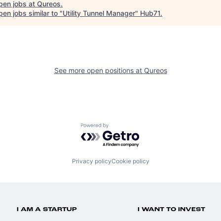
pen jobs at
Qureos
.
en jobs similar to "
Utility Tunnel Manager
"
Hub71
.
See more open positions at
Qureos
Powered by Getro.com
Privacy policy
Cookie policy
I AM A STARTUP
I WANT TO INVEST