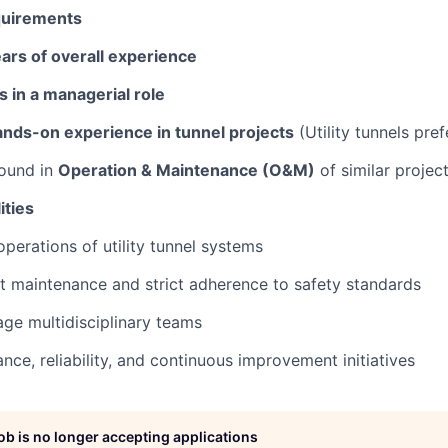
quirements
ears of overall experience
s in a managerial role
nds-on experience in tunnel projects
(Utility tunnels pref
ound in
Operation & Maintenance (O&M)
of similar projec
ities
operations of utility tunnel systems
nt maintenance and strict adherence to safety standards
ge multidisciplinary teams
nce, reliability, and continuous improvement initiatives
job is no longer accepting applications