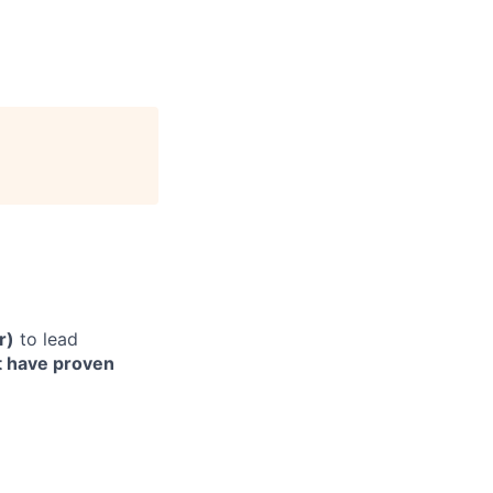
r)
to lead
 have proven