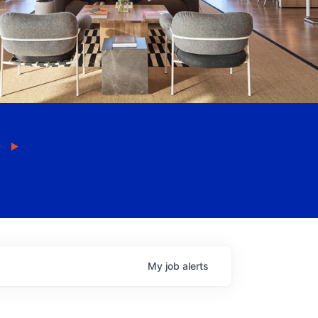
My
job
alerts