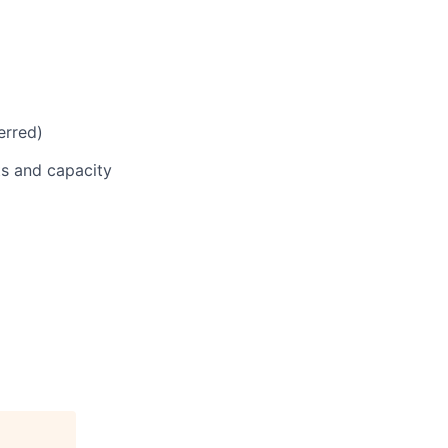
erred)
ts and capacity