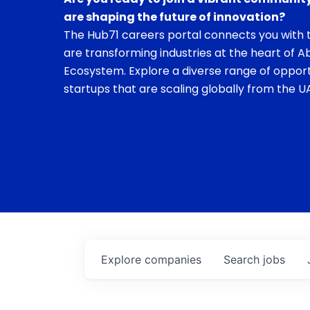
are shaping the future of innovation?
The Hub71 careers portal connects you with t
are transforming industries at the heart of A
Ecosystem. Explore a diverse range of opport
startups that are scaling globally from the UA
Explore
companies
Search
jobs