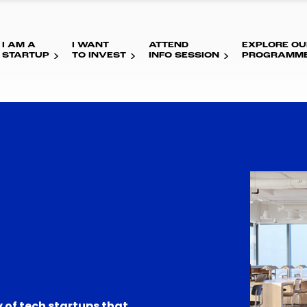
I AM A
I WANT
ATTEND
EXPLORE OU
STARTUP
TO INVEST
INFO SESSION
PROGRAMM
 of tech startups that