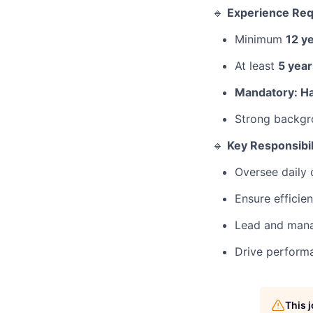
🔹
Experience Re
Minimum
12 y
At least
5 year
Mandatory: Ha
Strong backgr
🔹
Key Responsibil
Oversee daily 
Ensure efficie
Lead and mana
Drive performa
This 