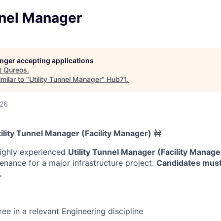
nnel Manager
longer accepting applications
t
Qureos
.
milar to "
Utility Tunnel Manager
"
Hub71
.
026
tility Tunnel Manager (Facility Manager)
🚧
highly experienced
Utility Tunnel Manager (Facility Manage
enance for a major infrastructure project.
Candidates must
.
ee in a relevant Engineering discipline