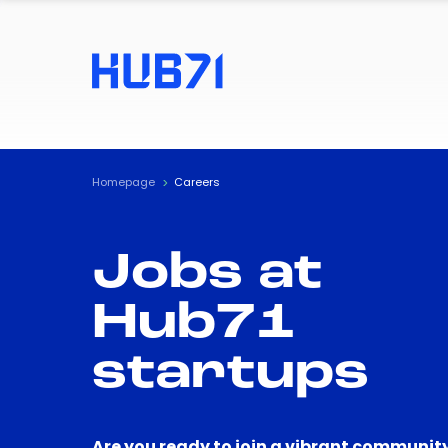
Homepage
Careers
Jobs at
Hub71
startups
Are you ready to join a vibrant community