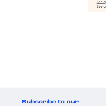
See o
See op
Subscribe to our