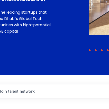
he leading startups that
bu Dhabi's Global Tech
unities with high-potential
E capital.
Join talent network