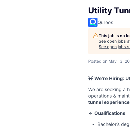
Utility Tu
Qureos
This job is no 
See open jobs a
See open jobs si
Posted
on May 13, 2
🚧
We’re Hiring: U
We are seeking a 
operations & maint
tunnel experience
🔹
Qualifications
Bachelor’s degr