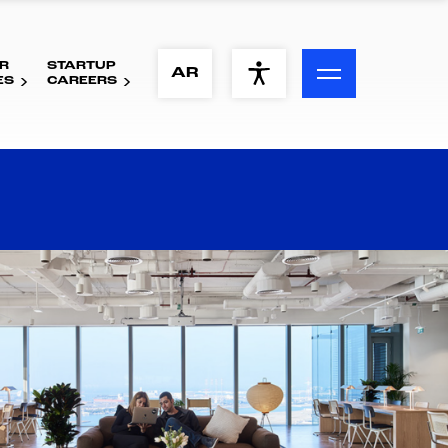
R
STARTUP
ACCESSIBILITY MENU
AR
ES
CAREERS
Text
Font Size
Visual Assistance
Contrast
Reset