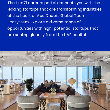
The Hub71 careers portal connects you with the
leading startups that are transforming industries
at the heart of Abu Dhabi's Global Tech
Ecosystem. Explore a diverse range of
opportunities with high-potential startups that
are scaling globally from the UAE capital.