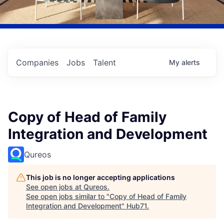
Companies
Jobs
Talent
My
alerts
Copy of Head of Family
Integration and Development
Qureos
This job is no longer accepting applications
See open jobs at
Qureos
.
See open jobs similar to "
Copy of Head of Family
Integration and Development
"
Hub71
.