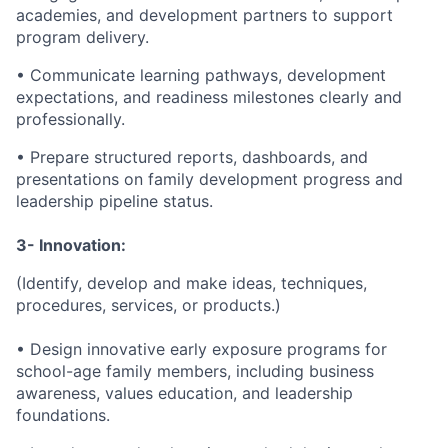
academies, and development partners to support
program delivery.
• Communicate learning pathways, development
expectations, and readiness milestones clearly and
professionally.
• Prepare structured reports, dashboards, and
presentations on family development progress and
leadership pipeline status.
3- Innovation:
(Identify, develop and make ideas, techniques,
procedures, services, or products.)
• Design innovative early exposure programs for
school-age family members, including business
awareness, values education, and leadership
foundations.