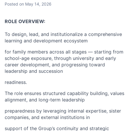
Posted
on May 14, 2026
ROLE OVERVIEW:
To design, lead, and institutionalize a comprehensive
learning and development ecosystem
for family members across all stages — starting from
school-age exposure, through university and early
career development, and progressing toward
leadership and succession
readiness.
The role ensures structured capability building, values
alignment, and long-term leadership
preparedness by leveraging internal expertise, sister
companies, and external institutions in
support of the Group’s continuity and strategic