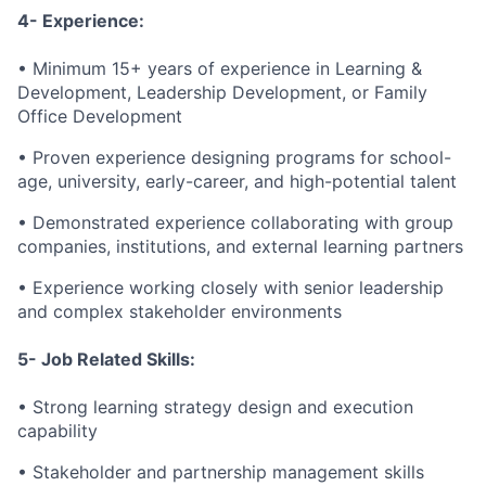
4- Experience:
• Minimum 15+ years of experience in Learning &
Development, Leadership Development, or Family
Office Development
• Proven experience designing programs for school-
age, university, early-career, and high-potential talent
• Demonstrated experience collaborating with group
companies, institutions, and external learning partners
• Experience working closely with senior leadership
and complex stakeholder environments
5- Job Related Skills:
• Strong learning strategy design and execution
capability
• Stakeholder and partnership management skills