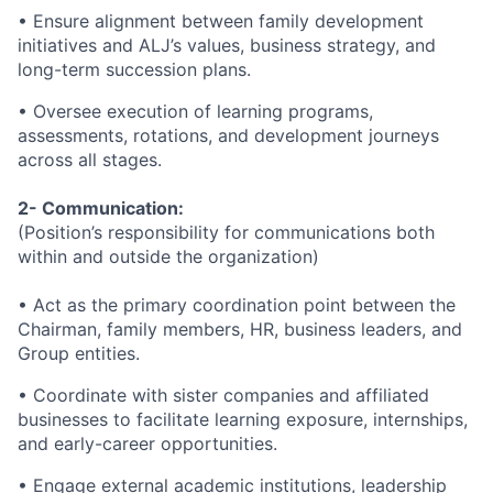
• Ensure alignment between family development
initiatives and ALJ’s values, business strategy, and
long-term succession plans.
• Oversee execution of learning programs,
assessments, rotations, and development journeys
across all stages.
2- Communication:
(Position’s responsibility for communications both
within and outside the organization)
• Act as the primary coordination point between the
Chairman, family members, HR, business leaders, and
Group entities.
• Coordinate with sister companies and affiliated
businesses to facilitate learning exposure, internships,
and early-career opportunities.
• Engage external academic institutions, leadership