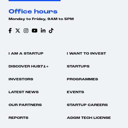
Office hours
Monday to Friday, 9AM to 5PM
I AM A STARTUP
I WANT TO INVEST
DISCOVER HUB71+
STARTUPS
INVESTORS
PROGRAMMES
LATEST NEWS
EVENTS
OUR PARTNERS
STARTUP CAREERS
REPORTS
ADGM TECH LICENSE