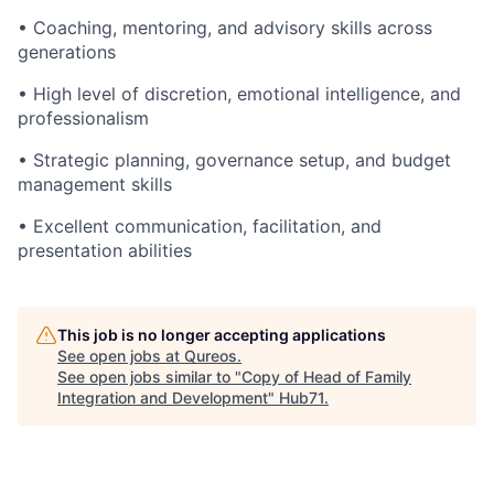
• Coaching, mentoring, and advisory skills across
generations
• High level of discretion, emotional intelligence, and
professionalism
• Strategic planning, governance setup, and budget
management skills
• Excellent communication, facilitation, and
presentation abilities
This job is no longer accepting applications
See open jobs at
Qureos
.
See open jobs similar to "
Copy of Head of Family
Integration and Development
"
Hub71
.