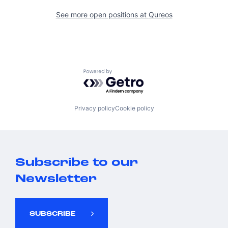
See more open positions at
Qureos
Powered by Getro.com
Privacy policy
Cookie policy
Subscribe to our
Newsletter
SUBSCRIBE