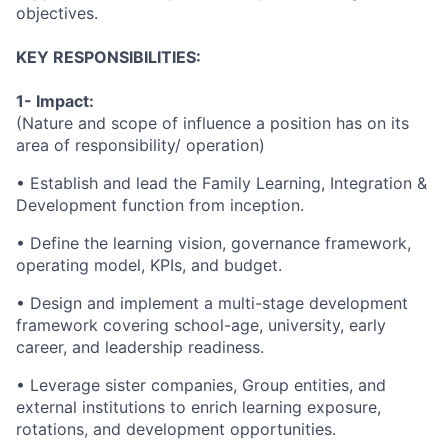
objectives.
KEY RESPONSIBILITIES:
1- Impact:
(Nature and scope of influence a position has on its
area of responsibility/ operation)
• Establish and lead the Family Learning, Integration &
Development function from inception.
• Define the learning vision, governance framework,
operating model, KPIs, and budget.
• Design and implement a multi-stage development
framework covering school-age, university, early
career, and leadership readiness.
• Leverage sister companies, Group entities, and
external institutions to enrich learning exposure,
rotations, and development opportunities.