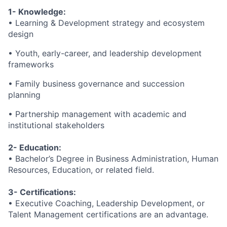
1- Knowledge:
• Learning & Development strategy and ecosystem
design
• Youth, early-career, and leadership development
frameworks
• Family business governance and succession
planning
• Partnership management with academic and
institutional stakeholders
2- Education:
• Bachelor’s Degree in Business Administration, Human
Resources, Education, or related field.
3- Certifications:
• Executive Coaching, Leadership Development, or
Talent Management certifications are an advantage.