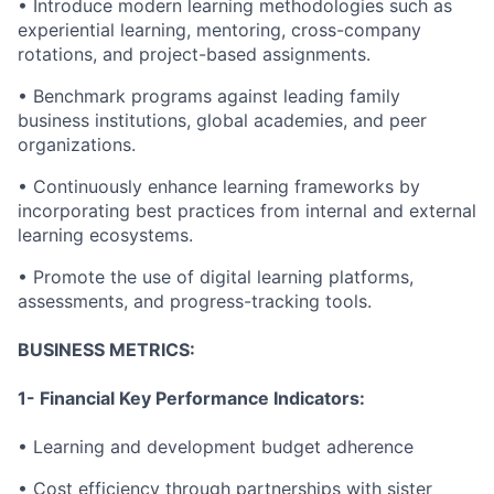
• Introduce modern learning methodologies such as
experiential learning, mentoring, cross-company
rotations, and project-based assignments.
• Benchmark programs against leading family
business institutions, global academies, and peer
organizations.
• Continuously enhance learning frameworks by
incorporating best practices from internal and external
learning ecosystems.
• Promote the use of digital learning platforms,
assessments, and progress-tracking tools.
BUSINESS METRICS:
1- Financial Key Performance Indicators:
• Learning and development budget adherence
• Cost efficiency through partnerships with sister