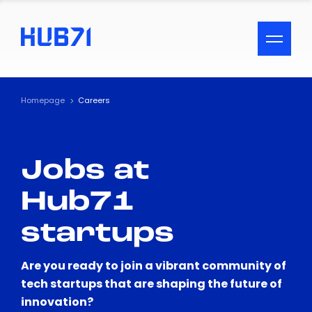
ACCESSIBILITY MENU
Text
Homepage
Careers
Font Size
Jobs at
Visual Assistance
Hub71
Contrast
startups
Reset
Are you ready to join a vibrant community of
tech startups that are shaping the future of
innovation?