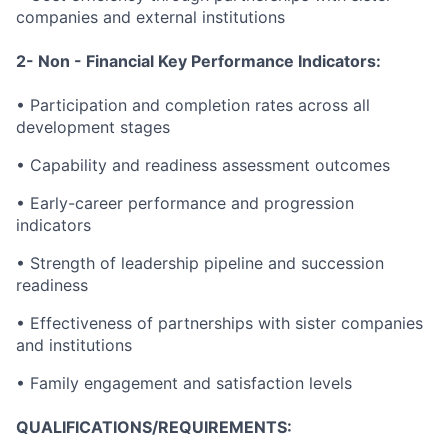
companies and external institutions
2- Non - Financial Key Performance Indicators:
• Participation and completion rates across all
development stages
• Capability and readiness assessment outcomes
• Early-career performance and progression
indicators
• Strength of leadership pipeline and succession
readiness
• Effectiveness of partnerships with sister companies
and institutions
• Family engagement and satisfaction levels
QUALIFICATIONS/REQUIREMENTS: