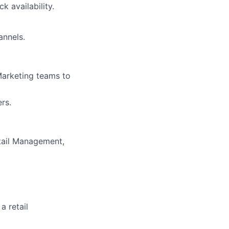
 availability.
annels.
Marketing teams to
rs.
tail Management,
a retail