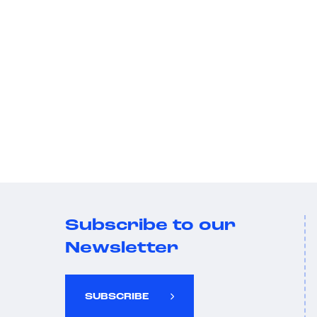
Subscribe to our
Newsletter
SUBSCRIBE