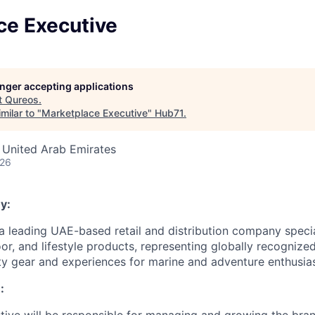
ce Executive
longer accepting applications
t
Qureos
.
milar to "
Marketplace Executive
"
Hub71
.
 United Arab Emirates
026
y:
a leading UAE-based retail and distribution company specia
or, and lifestyle products, representing globally recognize
ity gear and experiences for marine and adventure enthusias
: