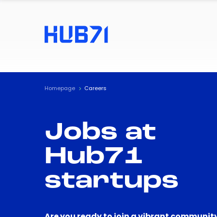
Homepage
Careers
Jobs at
Hub71
startups
Are you ready to join a vibrant community