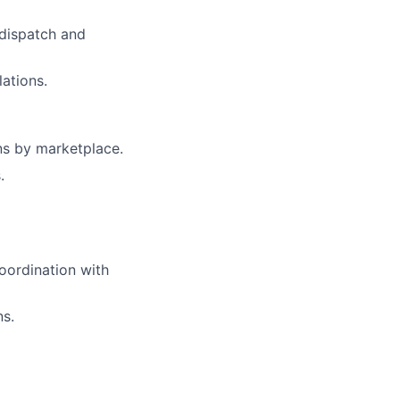
 dispatch and
ations.
rns by marketplace.
.
oordination with
ns.