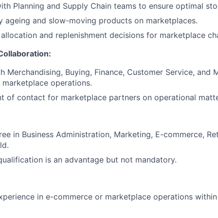
ith Planning and Supply Chain teams to ensure optimal stock
ry ageing and slow-moving products on marketplaces.
allocation and replenishment decisions for marketplace ch
Collaboration:
h Merchandising, Buying, Finance, Customer Service, and 
 marketplace operations.
nt of contact for marketplace partners on operational matte
ree in Business Administration, Marketing, E-commerce, Re
ld.
ualification is an advantage but not mandatory.
xperience in e-commerce or marketplace operations within 