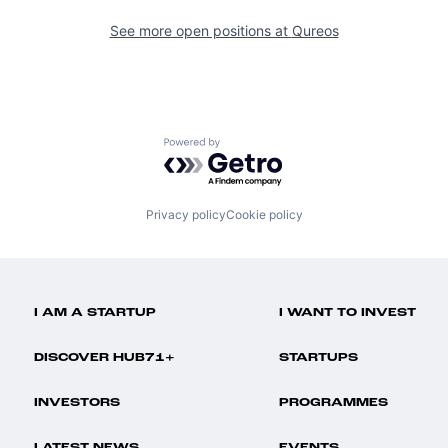
See more open positions at
Qureos
Powered by Getro.com
Privacy policy
Cookie policy
I AM A STARTUP
I WANT TO INVEST
DISCOVER HUB71+
STARTUPS
INVESTORS
PROGRAMMES