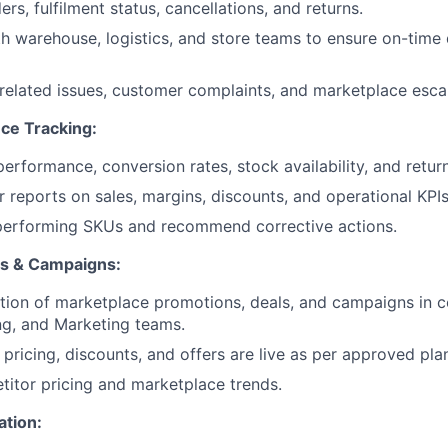
ers, fulfilment status, cancellations, and returns.
h warehouse, logistics, and store teams to ensure on-time
related issues, customer complaints, and marketplace escal
ce Tracking:
performance, conversion rates, stock availability, and retu
r reports on sales, margins, discounts, and operational KPIs
rperforming SKUs and recommend corrective actions.
ns & Campaigns:
ion of marketplace promotions, deals, and campaigns in c
ng, and Marketing teams.
 pricing, discounts, and offers are live as per approved pla
itor pricing and marketplace trends.
ation: