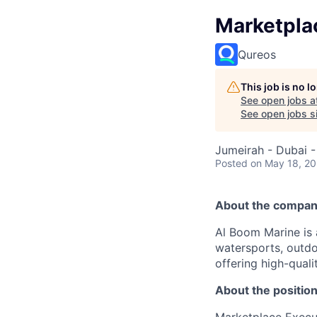
Marketpla
Qureos
This job is no 
See open jobs a
See open jobs si
Jumeirah - Dubai -
Posted
on May 18, 2
About the compan
Al Boom Marine is 
watersports, outdo
offering high-qual
About the position