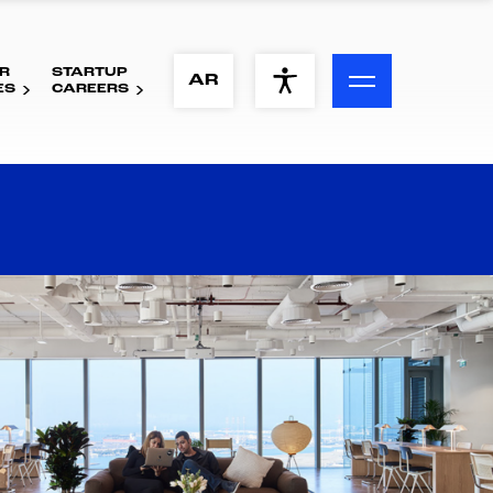
R
STARTUP
ACCESSIBILITY MENU
AR
ES
CAREERS
Text
Font Size
Visual Assistance
Contrast
Reset