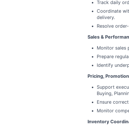
Track daily ord
Coordinate wit
delivery.
Resolve order-
Sales & Performan
Monitor sales 
Prepare regula
Identify unde
Pricing, Promotio
Support execut
Buying, Planni
Ensure correct
Monitor compet
Inventory Coordin