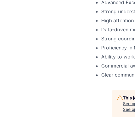
Advanced Excel
Strong underst
High attention
Data-driven mi
Strong coordin
Proficiency in 
Ability to work
Commercial aw
Clear communic
This 
See o
See op