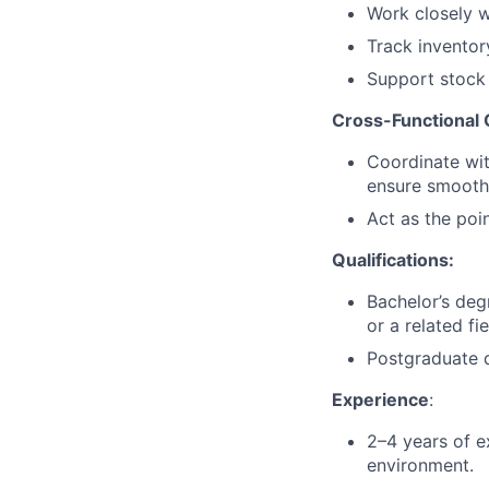
Work closely w
Track invento
Support stock 
Cross-Functional 
Coordinate wit
ensure smooth
Act as the poi
Qualifications:
Bachelor’s deg
or a related fie
Postgraduate q
Experience
:
2–4 years of e
environment.