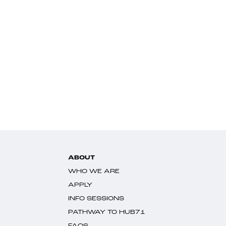
ABOUT
WHO WE ARE
APPLY
INFO SESSIONS
PATHWAY TO HUB71