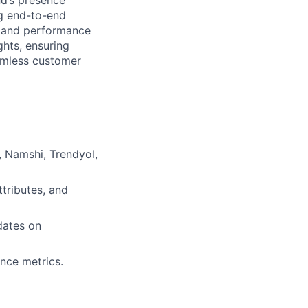
nd’s presence
g end-to-end
n, and performance
ghts, ensuring
eamless customer
 Namshi, Trendyol,
ttributes, and
dates on
nce metrics.