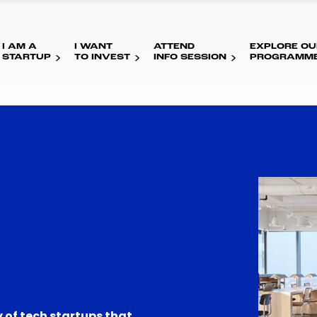
I AM A
I WANT
ATTEND
EXPLORE OU
STARTUP
TO INVEST
INFO SESSION
PROGRAMM
 of tech startups that