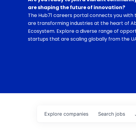
are shaping the future of innovation?
The Hub71 careers portal connects you with t
are transforming industries at the heart of A
Ecosystem. Explore a diverse range of opport
startups that are scaling globally from the UA
Explore
companies
Search
jobs