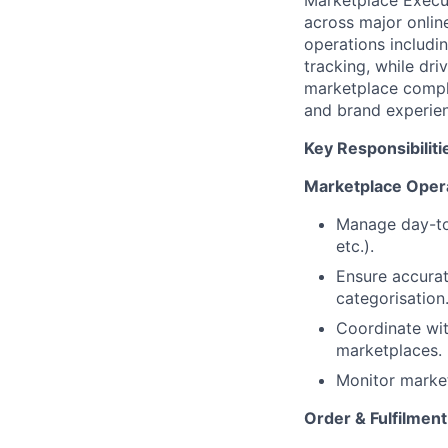
Marketplace Execut
across major onlin
operations includin
tracking, while dri
marketplace compli
and brand experie
Key Responsibiliti
Marketplace Oper
Manage day-to
etc.).
Ensure accurate
categorisation
Coordinate wit
marketplaces.
Monitor market
Order & Fulfilme