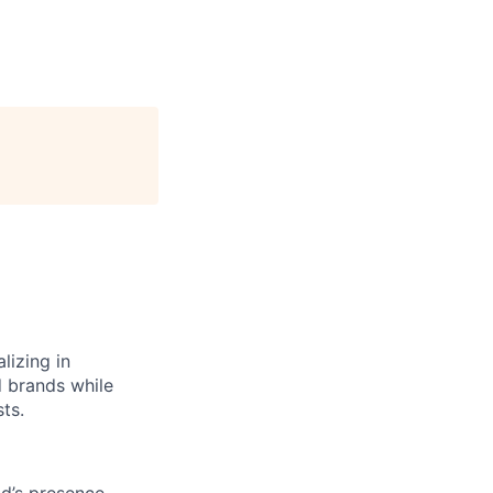
lizing in
d brands while
ts.