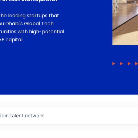
he leading startups that
bu Dhabi's Global Tech
unities with high-potential
E capital.
Join talent network