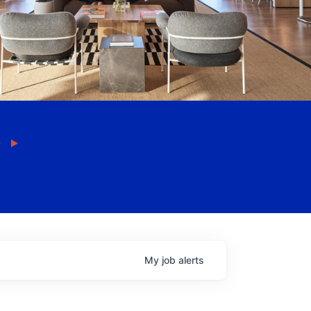
My
job
alerts