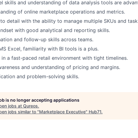
 skills and understanding of data analysis tools are adva
anding of online marketplace operations and metrics.
 to detail with the ability to manage multiple SKUs and task
ndset with good analytical and reporting skills.
ation and follow-up skills across teams.
MS Excel, familiarity with BI tools is a plus.
 in a fast-paced retail environment with tight timelines.
areness and understanding of pricing and margins.
ation and problem-solving skills.
job is no longer accepting applications
pen jobs at
Qureos
.
en jobs similar to "
Marketplace Executive
"
Hub71
.