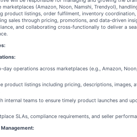
ive will be responsible for managing and growing the bra
e marketplaces (Amazon, Noon, Namshi, Trendyol), handlin
g product listings, order fulfilment, inventory coordinatio
ving sales through pricing, promotions, and data-driven insi
ance, and collaborating cross-functionally to deliver a s
nce.
es:
ations:
-day operations across marketplaces (e.g., Amazon, Noon,
 product listings including pricing, descriptions, images, a
.
h internal teams to ensure timely product launches and up
place SLAs, compliance requirements, and seller performa
nt Management: