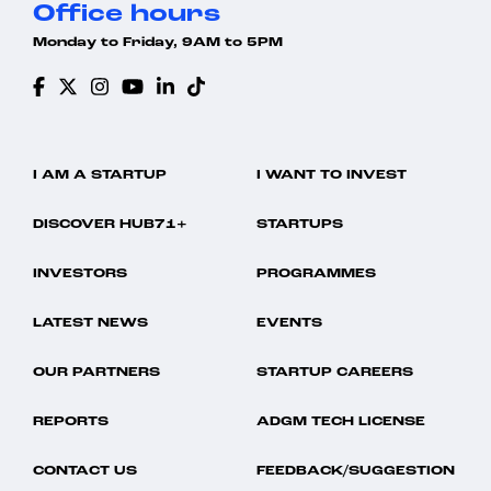
Office hours
Monday to Friday, 9AM to 5PM
I AM A STARTUP
I WANT TO INVEST
DISCOVER HUB71+
STARTUPS
INVESTORS
PROGRAMMES
LATEST NEWS
EVENTS
OUR PARTNERS
STARTUP CAREERS
REPORTS
ADGM TECH LICENSE
CONTACT US
FEEDBACK/SUGGESTION