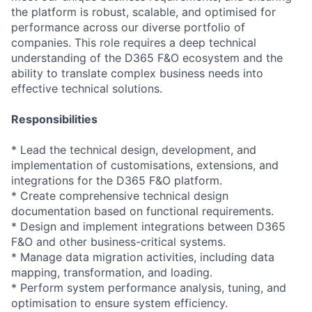
the platform is robust, scalable, and optimised for
performance across our diverse portfolio of
companies. This role requires a deep technical
understanding of the D365 F&O ecosystem and the
ability to translate complex business needs into
effective technical solutions.
Responsibilities
* Lead the technical design, development, and
implementation of customisations, extensions, and
integrations for the D365 F&O platform.
* Create comprehensive technical design
documentation based on functional requirements.
* Design and implement integrations between D365
F&O and other business-critical systems.
* Manage data migration activities, including data
mapping, transformation, and loading.
* Perform system performance analysis, tuning, and
optimisation to ensure system efficiency.