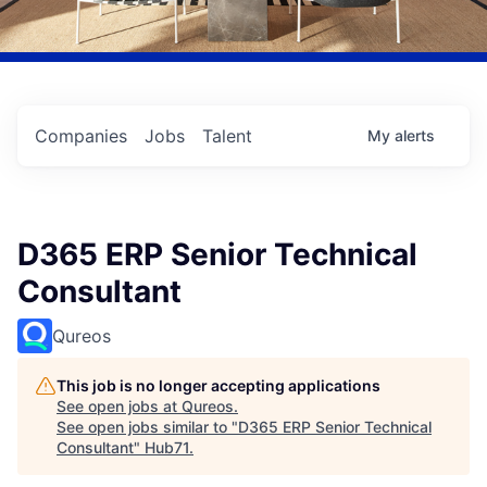
Companies
Jobs
Talent
My
alerts
D365 ERP Senior Technical
Consultant
Qureos
This job is no longer accepting applications
See open jobs at
Qureos
.
See open jobs similar to "
D365 ERP Senior Technical
Consultant
"
Hub71
.