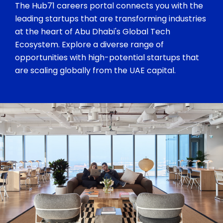
The Hub71 careers portal connects you with the
leading startups that are transforming industries
at the heart of Abu Dhabi's Global Tech
Ecosystem. Explore a diverse range of
opportunities with high-potential startups that
are scaling globally from the UAE capital.