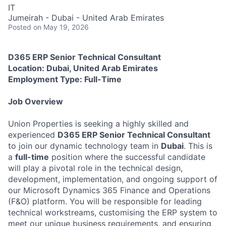
IT
Jumeirah - Dubai - United Arab Emirates
Posted
on May 19, 2026
D365 ERP Senior Technical Consultant
Location: Dubai, United Arab Emirates
Employment Type: Full-Time
Job Overview
Union Properties is seeking a highly skilled and
experienced
D365 ERP Senior Technical Consultant
to join our dynamic technology team in
Dubai
. This is
a
full-time
position where the successful candidate
will play a pivotal role in the technical design,
development, implementation, and ongoing support of
our Microsoft Dynamics 365 Finance and Operations
(F&O) platform. You will be responsible for leading
technical workstreams, customising the ERP system to
meet our unique business requirements, and ensuring