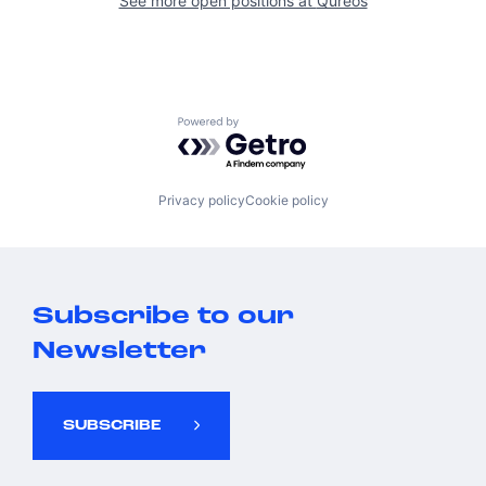
See more open positions at
Qureos
Powered by Getro.com
Privacy policy
Cookie policy
Subscribe to our
Newsletter
SUBSCRIBE