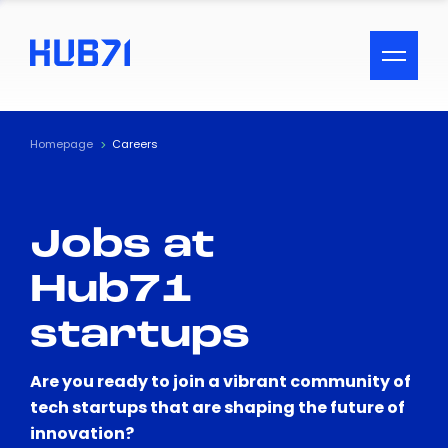
ACCESSIBILITY MENU
Text
Homepage
Careers
Font Size
Jobs at
Visual Assistance
Hub71
Contrast
startups
Reset
Are you ready to join a vibrant community of
tech startups that are shaping the future of
innovation?