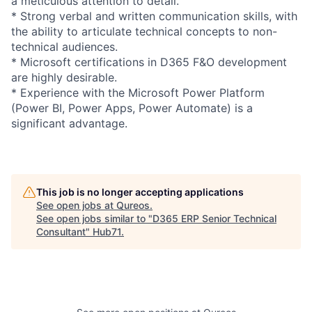
a meticulous attention to detail.
* Strong verbal and written communication skills, with
the ability to articulate technical concepts to non-
technical audiences.
* Microsoft certifications in D365 F&O development
are highly desirable.
* Experience with the Microsoft Power Platform
(Power BI, Power Apps, Power Automate) is a
significant advantage.
This job is no longer accepting applications
See open jobs at
Qureos
.
See open jobs similar to "
D365 ERP Senior Technical
Consultant
"
Hub71
.