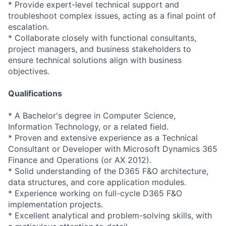
* Provide expert-level technical support and
troubleshoot complex issues, acting as a final point of
escalation.
* Collaborate closely with functional consultants,
project managers, and business stakeholders to
ensure technical solutions align with business
objectives.
Qualifications
* A Bachelor's degree in Computer Science,
Information Technology, or a related field.
* Proven and extensive experience as a Technical
Consultant or Developer with Microsoft Dynamics 365
Finance and Operations (or AX 2012).
* Solid understanding of the D365 F&O architecture,
data structures, and core application modules.
* Experience working on full-cycle D365 F&O
implementation projects.
* Excellent analytical and problem-solving skills, with