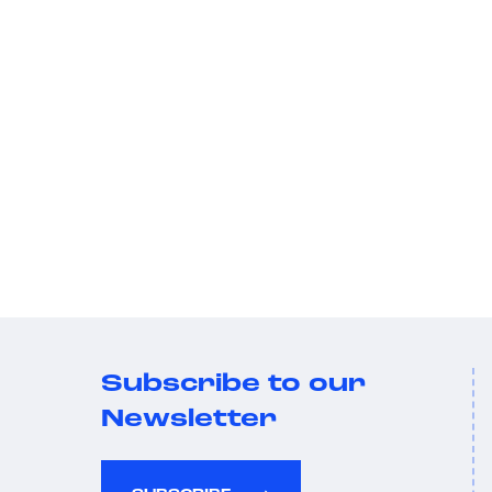
Subscribe to our
Newsletter