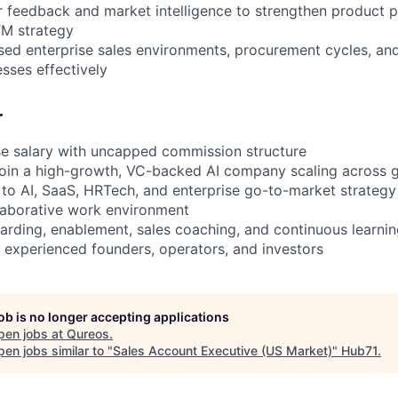
 feedback and market intelligence to strengthen product p
M strategy
ed enterprise sales environments, procurement cycles, an
ses effectively
r
se salary with uncapped commission structure
join a high-growth, VC-backed AI company scaling across 
 to AI, SaaS, HRTech, and enterprise go-to-market strategy
llaborative work environment
arding, enablement, sales coaching, and continuous learnin
o experienced founders, operators, and investors
job is no longer accepting applications
pen jobs at
Qureos
.
en jobs similar to "
Sales Account Executive (US Market)
"
Hub71
.