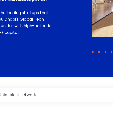
he leading startups that
bu Dhabi's Global Tech
unities with high-potential
E capital.
Join talent network