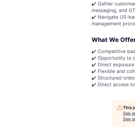
✔️ Gather customer
messaging, and GT
✔️ Navigate US-bas
management proces
What We Offe
✔️ Competitive ba
✔️ Opportunity to 
✔️ Direct exposure
✔️ Flexible and co
✔️ Structured onbo
✔️ Direct access t
This 
See o
See op