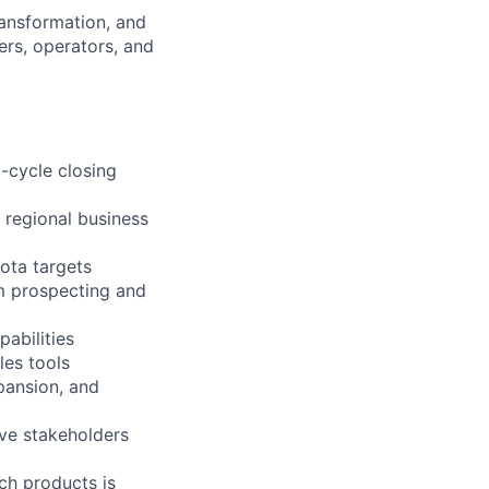
ransformation, and
ers, operators, and
l-cycle closing
 regional business
ota targets
m prospecting and
pabilities
les tools
pansion, and
ive stakeholders
ch products is