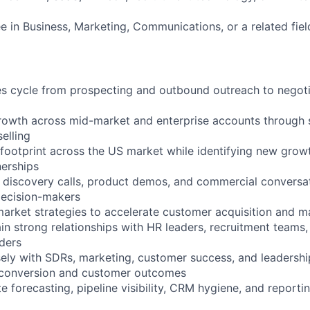
e in Business, Marketing, Communications, or a related fiel
les cycle from prospecting and outbound outreach to negot
rowth across mid-market and enterprise accounts through 
elling
footprint across the US market while identifying new grow
nerships
y discovery calls, product demos, and commercial conversat
decision-makers
arket strategies to accelerate customer acquisition and m
ain strong relationships with HR leaders, recruitment teams,
ders
sely with SDRs, marketing, customer success, and leadersh
 conversion and customer outcomes
e forecasting, pipeline visibility, CRM hygiene, and reportin