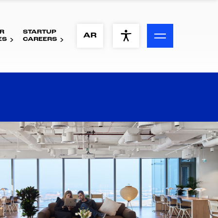
R
STARTUP
ACCESSIBILITY MENU
AR
ES
CAREERS
Text
Font Size
Visual Assistance
Contrast
Reset