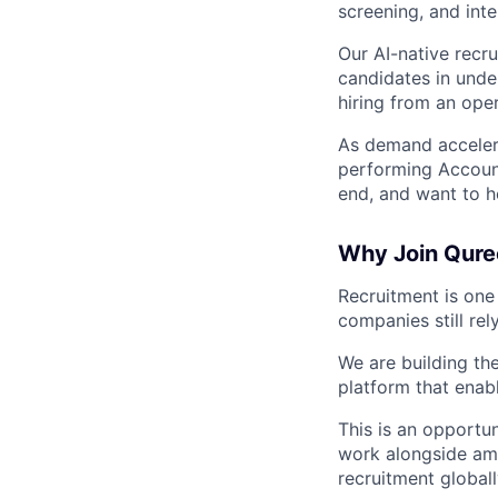
screening, and inte
Our AI-native recr
candidates in unde
hiring from an ope
As demand accelera
performing Account
end, and want to h
Why Join Qure
Recruitment is one
companies still re
We are building th
platform that enabl
This is an opportu
work alongside amb
recruitment globall