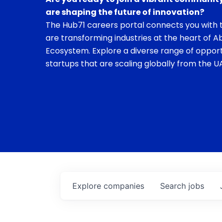
are shaping the future of innovation?
The Hub71 careers portal connects you with t
are transforming industries at the heart of A
Ecosystem. Explore a diverse range of opport
startups that are scaling globally from the UA
Explore
companies
Search
jobs