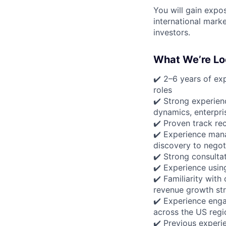
You will gain expos
international mark
investors.
What We’re Lo
✔️ 2–6 years of exp
roles
✔️ Strong experien
dynamics, enterpri
✔️ Proven track re
✔️ Experience man
discovery to negot
✔️ Strong consultat
✔️ Experience usin
✔️ Familiarity wit
revenue growth str
✔️ Experience enga
across the US regi
✔️ Previous experi