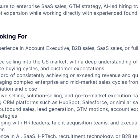
ure to enterprise SaaS sales, GTM strategy, AI-led hiring t
et expansion while working directly with experienced found
oking For
erience in Account Executive, B2B sales, SaaS sales, or ful
ce selling into the US market, with a deep understanding of
se buying cycles, and customer expectations
cord of consistently achieving or exceeding revenue and qu
aging complex enterprise and mid-market sales cycles fro
iation and close
ive selling, solution-selling, and go-to-market execution ca
g CRM platforms such as HubSpot, Salesforce, or similar sa
h outbound sales, lead generation, GTM motions, account ex
ategies
ging with HR leaders, talent acquisition teams, and execut
on
ence in AI, SaaS, HRTech, recruitment technology, or B2B te