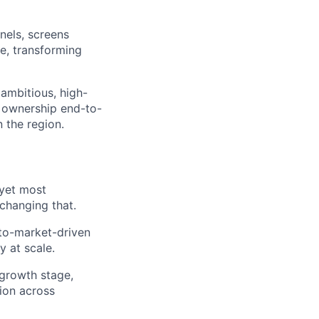
nels, screens
e, transforming
ambitious, high-
 ownership end-to-
 the region.
 yet most
changing that.
-to-market-driven
y at scale.
-growth stage,
tion across