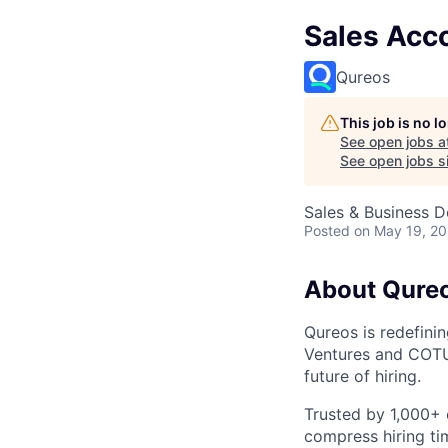
Sales Acc
Qureos
This job is no 
See open jobs a
See open jobs si
Sales & Business 
Posted
on May 19, 2
About Qure
Qureos is redefini
Ventures and COTU 
future of hiring.
Trusted by 1,000+ 
compress hiring ti