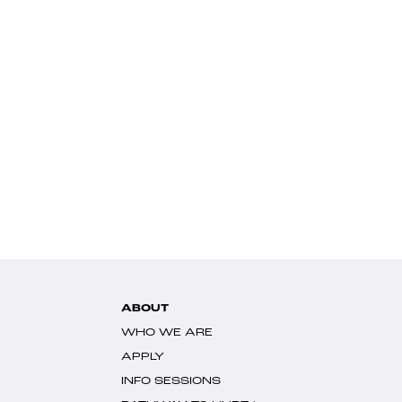
ABOUT
WHO WE ARE
APPLY
INFO SESSIONS