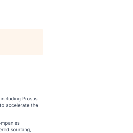
 including Prosus
to accelerate the
companies
ered sourcing,