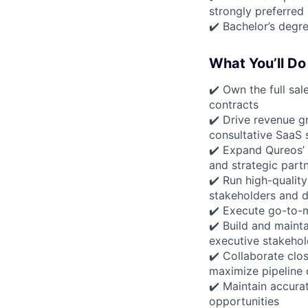
strongly preferred
✔️ Bachelor’s degre
What You’ll Do
✔️ Own the full sa
contracts
✔️ Drive revenue g
consultative SaaS s
✔️ Expand Qureos’ 
and strategic part
✔️ Run high-qualit
stakeholders and 
✔️ Execute go-to-m
✔️ Build and maint
executive stakehol
✔️ Collaborate clo
maximize pipeline
✔️ Maintain accurat
opportunities