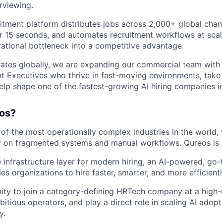
rviewing.
uitment platform distributes jobs across 2,000+ global chan
r 15 seconds, and automates recruitment workflows at scal
rational bottleneck into a competitive advantage.
tes globally, we are expanding our commercial team with 
 Executives who thrive in fast-moving environments, take
elp shape one of the fastest-growing AI hiring companies in
os?
 of the most operationally complex industries in the world,
ly on fragmented systems and manual workflows. Qureos is 
e infrastructure layer for modern hiring, an AI-powered, go
es organizations to hire faster, smarter, and more efficientl
nity to join a category-defining HRTech company at a high
itious operators, and play a direct role in scaling AI adop
y.