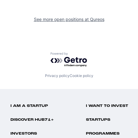
See more open positions at
Qureos
Powered by Getro.com
Privacy policy
Cookie policy
I AM A STARTUP
I WANT TO INVEST
DISCOVER HUB71+
STARTUPS
INVESTORS
PROGRAMMES