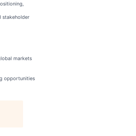
ositioning,
d stakeholder
global markets
g opportunities