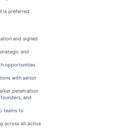
d is preferred
iation and signed
strategic and
th opportunities
ions with senior
arket penetration
 founders, and
ip teams to
g across all active