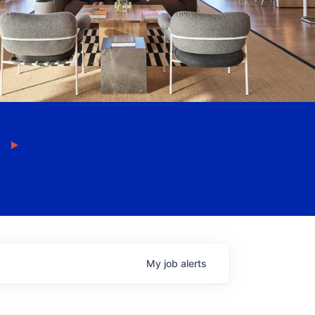
My
job
alerts