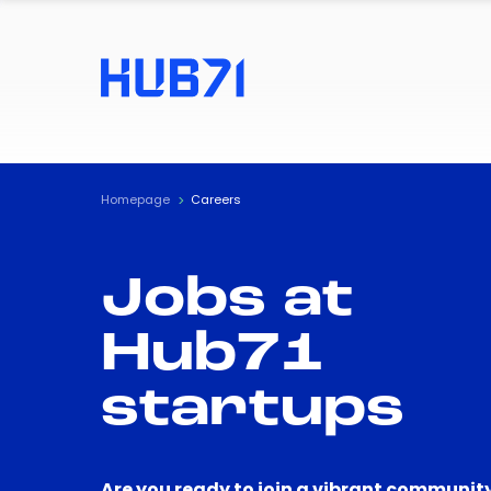
Homepage
Careers
Jobs at
Hub71
startups
Are you ready to join a vibrant community