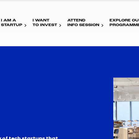
I AM A
I WANT
ATTEND
EXPLORE OU
STARTUP
TO INVEST
INFO SESSION
PROGRAMM
 of tech startups that