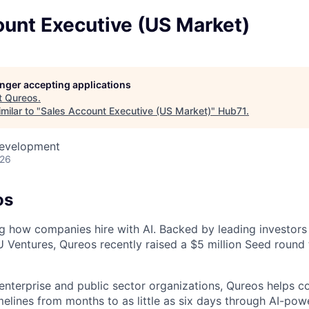
ount Executive (US Market)
longer accepting applications
t
Qureos
.
milar to "
Sales Account Executive (US Market)
"
Hub71
.
Development
026
os
ng how companies hire with AI. Backed by leading investors
Ventures, Qureos recently raised a $5 million Seed round 
enterprise and public sector organizations, Qureos helps 
melines from months to as little as six days through AI-pow