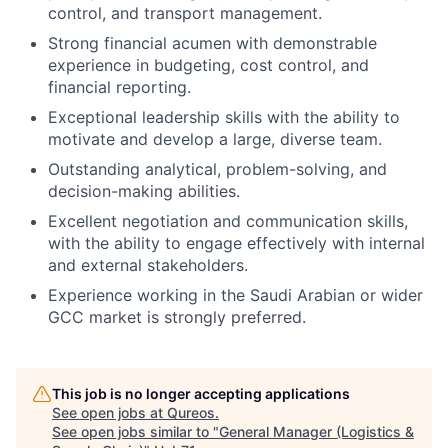
control, and transport management.
Strong financial acumen with demonstrable
experience in budgeting, cost control, and
financial reporting.
Exceptional leadership skills with the ability to
motivate and develop a large, diverse team.
Outstanding analytical, problem-solving, and
decision-making abilities.
Excellent negotiation and communication skills,
with the ability to engage effectively with internal
and external stakeholders.
Experience working in the Saudi Arabian or wider
GCC market is strongly preferred.
This job is no longer accepting applications
See open jobs at
Qureos
.
See open jobs similar to "
General Manager (Logistics &