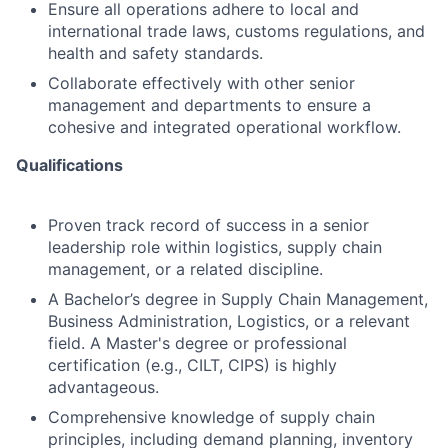
Ensure all operations adhere to local and
international trade laws, customs regulations, and
health and safety standards.
Collaborate effectively with other senior
management and departments to ensure a
cohesive and integrated operational workflow.
Qualifications
Proven track record of success in a senior
leadership role within logistics, supply chain
management, or a related discipline.
A Bachelor’s degree in Supply Chain Management,
Business Administration, Logistics, or a relevant
field. A Master's degree or professional
certification (e.g., CILT, CIPS) is highly
advantageous.
Comprehensive knowledge of supply chain
principles, including demand planning, inventory