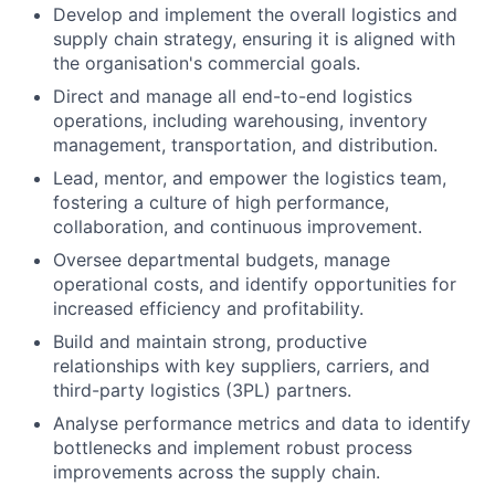
Develop and implement the overall logistics and
supply chain strategy, ensuring it is aligned with
the organisation's commercial goals.
Direct and manage all end-to-end logistics
operations, including warehousing, inventory
management, transportation, and distribution.
Lead, mentor, and empower the logistics team,
fostering a culture of high performance,
collaboration, and continuous improvement.
Oversee departmental budgets, manage
operational costs, and identify opportunities for
increased efficiency and profitability.
Build and maintain strong, productive
relationships with key suppliers, carriers, and
third-party logistics (3PL) partners.
Analyse performance metrics and data to identify
bottlenecks and implement robust process
improvements across the supply chain.