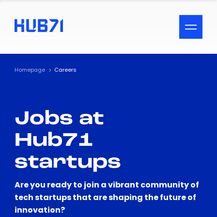
ACCESSIBILITY MENU
Text
Homepage
Careers
Font Size
Jobs at
Visual Assistance
Hub71
Contrast
startups
Reset
Are you ready to join a vibrant community of
tech startups that are shaping the future of
innovation?