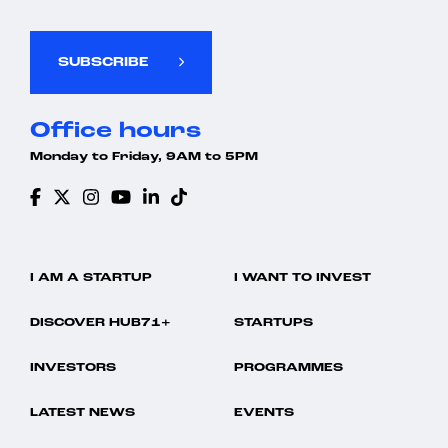
SUBSCRIBE
Office hours
Monday to Friday, 9AM to 5PM
I AM A STARTUP
I WANT TO INVEST
DISCOVER HUB71+
STARTUPS
INVESTORS
PROGRAMMES
LATEST NEWS
EVENTS