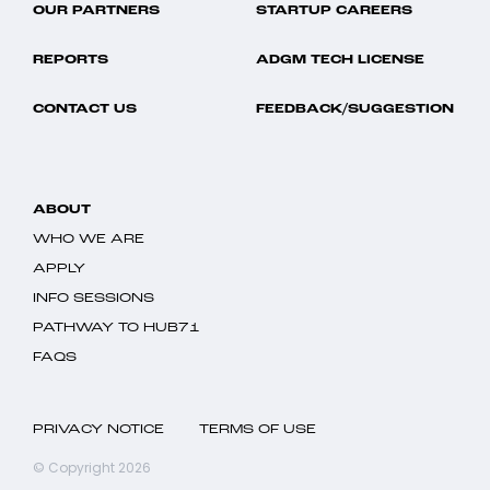
OUR PARTNERS
STARTUP CAREERS
REPORTS
ADGM TECH LICENSE
CONTACT US
FEEDBACK/SUGGESTION
ABOUT
WHO WE ARE
APPLY
INFO SESSIONS
PATHWAY TO HUB71
FAQS
PRIVACY NOTICE
TERMS OF USE
© Copyright 2026