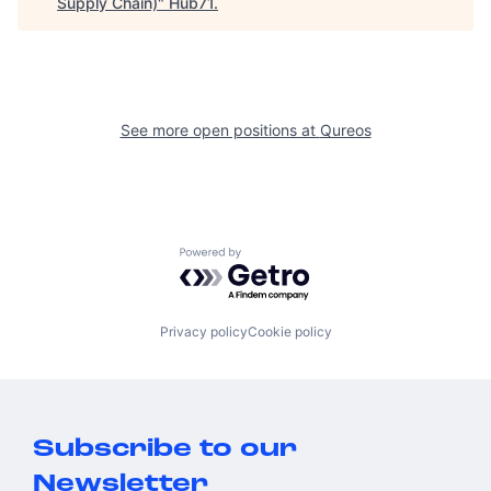
Supply Chain)
"
Hub71
.
See more open positions at
Qureos
Powered by Getro.com
Privacy policy
Cookie policy
Subscribe to our
Newsletter