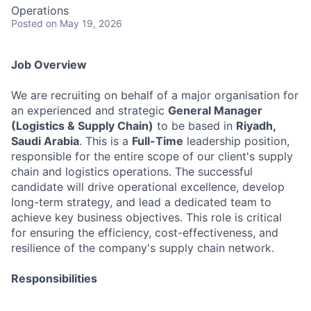
Operations
Posted
on May 19, 2026
Job Overview
We are recruiting on behalf of a major organisation for
an experienced and strategic
General Manager
(Logistics & Supply Chain)
to be based in
Riyadh,
Saudi Arabia
. This is a
Full-Time
leadership position,
responsible for the entire scope of our client's supply
chain and logistics operations. The successful
candidate will drive operational excellence, develop
long-term strategy, and lead a dedicated team to
achieve key business objectives. This role is critical
for ensuring the efficiency, cost-effectiveness, and
resilience of the company's supply chain network.
Responsibilities