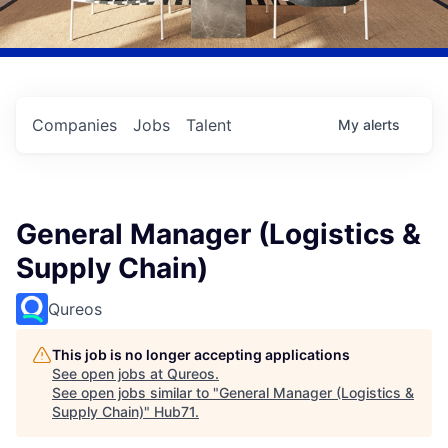
Companies
Jobs
Talent
My
alerts
General Manager (Logistics &
Supply Chain)
Qureos
This job is no longer accepting applications
See open jobs at
Qureos
.
See open jobs similar to "
General Manager (Logistics &
Supply Chain)
"
Hub71
.