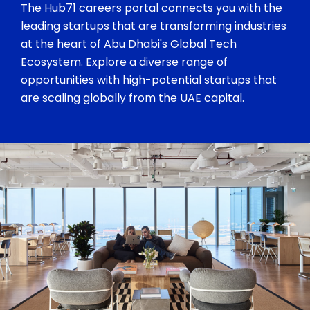
The Hub71 careers portal connects you with the
leading startups that are transforming industries
at the heart of Abu Dhabi's Global Tech
Ecosystem. Explore a diverse range of
opportunities with high-potential startups that
are scaling globally from the UAE capital.