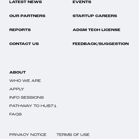
LATEST NEWS
EVENTS
OUR PARTNERS
STARTUP CAREERS
REPORTS
ADGM TECH LICENSE
CONTACT US
FEEDBACK/SUGGESTION
ABOUT
WHO WE ARE
APPLY
INFO SESSIONS
PATHWAY TO HUB71
FAQS
PRIVACY NOTICE
TERMS OF USE