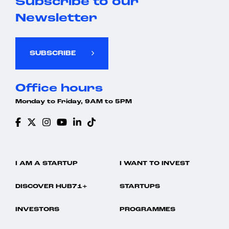
Subscribe to our
Newsletter
SUBSCRIBE
Office hours
Monday to Friday, 9AM to 5PM
I AM A STARTUP
I WANT TO INVEST
DISCOVER HUB71+
STARTUPS
INVESTORS
PROGRAMMES