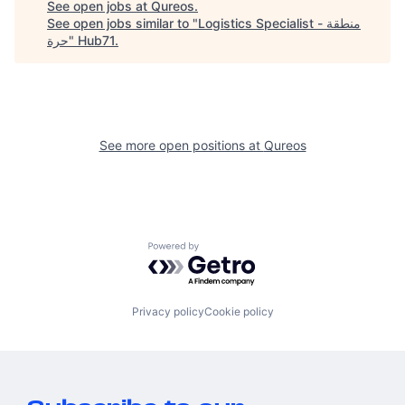
See open jobs at
Qureos
.
See open jobs similar to "
Logistics Specialist - منطقة
حرة
"
Hub71
.
See more open positions at
Qureos
Powered by Getro.com
Privacy policy
Cookie policy