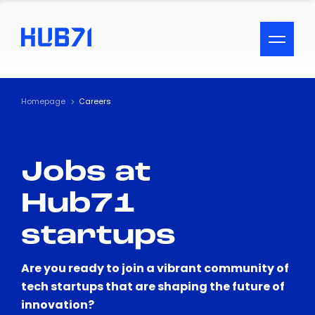
ACCESSIBILITY MENU
Text
Homepage
Careers
Font Size
Jobs at
Visual Assistance
Hub71
Contrast
startups
Reset
Are you ready to join a vibrant community of
tech startups that are shaping the future of
innovation?