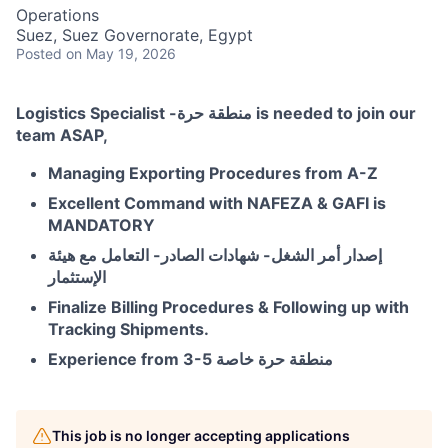
Operations
Suez, Suez Governorate, Egypt
Posted
on May 19, 2026
Logistics Specialist -منطقة حرة is needed to join our
team ASAP,
Managing Exporting Procedures from A-Z
Excellent Command with NAFEZA & GAFI is
MANDATORY
إصدار أمر الشغل- شهادات الصادر- التعامل مع هيئة
الإستثمار
Finalize Billing Procedures & Following up with
Tracking Shipments.
Experience from 3-5 منطقة حرة خاصة
This job is no longer accepting applications