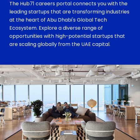
The Hub71 careers portal connects you with the
leading startups that are transforming industries
at the heart of Abu Dhabi's Global Tech
Ecosystem. Explore a diverse range of
opportunities with high-potential startups that
are scaling globally from the UAE capital.