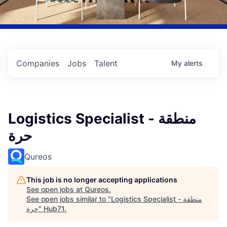
Companies
Jobs
Talent
My
alerts
Logistics Specialist - منطقة
حرة
Qureos
This job is no longer accepting applications
See open jobs at
Qureos
.
See open jobs similar to "
Logistics Specialist - منطقة
حرة
"
Hub71
.