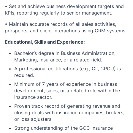
• Set and achieve business development targets and
KPIs, reporting regularly to senior management.
• Maintain accurate records of all sales activities,
prospects, and client interactions using CRM systems.
Educational, Skills and Experience:
Bachelor’s degree in Business Administration,
Marketing, Insurance, or a related field.
A professional certifications (e.g., CII, CPCU) is
required.
Minimum of 7 years of experience in business
development, sales, or a related role within the
insurance sector.
Proven track record of generating revenue and
closing deals with insurance companies, brokers,
or loss adjusters.
Strong understanding of the GCC insurance