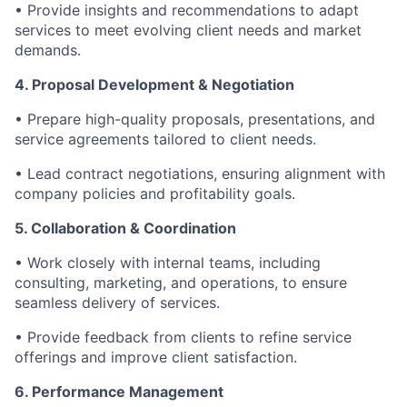
• Provide insights and recommendations to adapt
services to meet evolving client needs and market
demands.
4. Proposal Development & Negotiation
• Prepare high-quality proposals, presentations, and
service agreements tailored to client needs.
• Lead contract negotiations, ensuring alignment with
company policies and profitability goals.
5. Collaboration & Coordination
• Work closely with internal teams, including
consulting, marketing, and operations, to ensure
seamless delivery of services.
• Provide feedback from clients to refine service
offerings and improve client satisfaction.
6. Performance Management