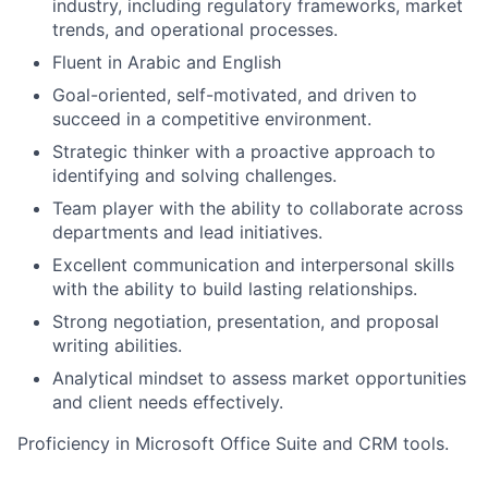
industry, including regulatory frameworks, market
trends, and operational processes.
Fluent in Arabic and English
Goal-oriented, self-motivated, and driven to
succeed in a competitive environment.
Strategic thinker with a proactive approach to
identifying and solving challenges.
Team player with the ability to collaborate across
departments and lead initiatives.
Excellent communication and interpersonal skills
with the ability to build lasting relationships.
Strong negotiation, presentation, and proposal
writing abilities.
Analytical mindset to assess market opportunities
and client needs effectively.
Proficiency in Microsoft Office Suite and CRM tools.