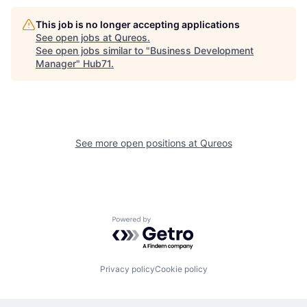
This job is no longer accepting applications
See open jobs at
Qureos
.
See open jobs similar to "
Business Development
Manager
"
Hub71
.
See more open positions at
Qureos
Powered by Getro.com
Privacy policy
Cookie policy