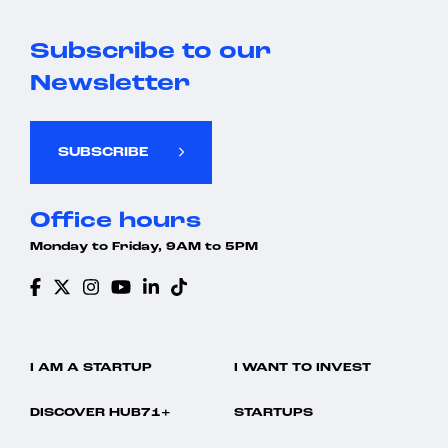
Subscribe to our
Newsletter
SUBSCRIBE
Office hours
Monday to Friday, 9AM to 5PM
I AM A STARTUP
I WANT TO INVEST
DISCOVER HUB71+
STARTUPS