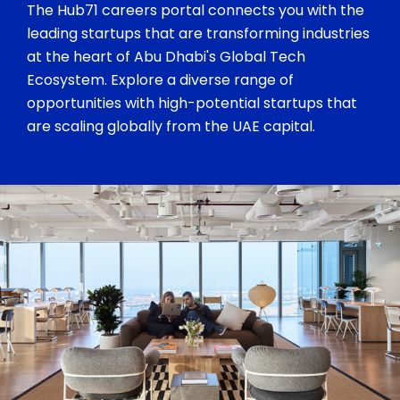
The Hub71 careers portal connects you with the
leading startups that are transforming industries
at the heart of Abu Dhabi's Global Tech
Ecosystem. Explore a diverse range of
opportunities with high-potential startups that
are scaling globally from the UAE capital.