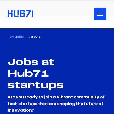
ACCESSIBILITY MENU
Text
Homepage
Careers
Font Size
Jobs at
Visual Assistance
Hub71
Contrast
startups
Reset
Are you ready to join a vibrant community of
tech startups that are shaping the future of
innovation?