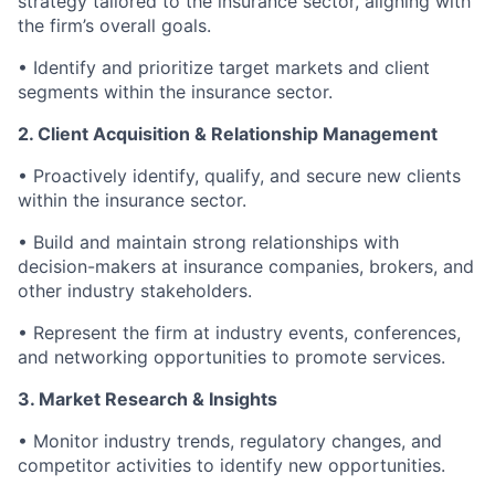
strategy tailored to the insurance sector, aligning with
the firm’s overall goals.
• Identify and prioritize target markets and client
segments within the insurance sector.
2. Client Acquisition & Relationship Management
• Proactively identify, qualify, and secure new clients
within the insurance sector.
• Build and maintain strong relationships with
decision-makers at insurance companies, brokers, and
other industry stakeholders.
• Represent the firm at industry events, conferences,
and networking opportunities to promote services.
3. Market Research & Insights
• Monitor industry trends, regulatory changes, and
competitor activities to identify new opportunities.