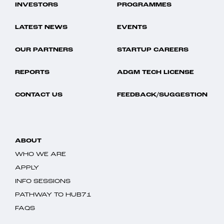
INVESTORS
PROGRAMMES
LATEST NEWS
EVENTS
OUR PARTNERS
STARTUP CAREERS
REPORTS
ADGM TECH LICENSE
CONTACT US
FEEDBACK/SUGGESTION
ABOUT
WHO WE ARE
APPLY
INFO SESSIONS
PATHWAY TO HUB71
FAQS