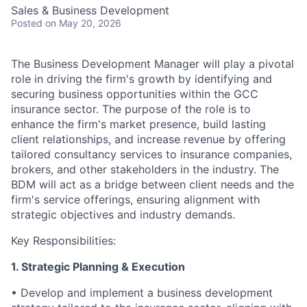
Sales & Business Development
Posted
on May 20, 2026
The Business Development Manager will play a pivotal
role in driving the firm's growth by identifying and
securing business opportunities within the GCC
insurance sector. The purpose of the role is to
enhance the firm's market presence, build lasting
client relationships, and increase revenue by offering
tailored consultancy services to insurance companies,
brokers, and other stakeholders in the industry. The
BDM will act as a bridge between client needs and the
firm's service offerings, ensuring alignment with
strategic objectives and industry demands.
Key Responsibilities:
1. Strategic Planning & Execution
• Develop and implement a business development