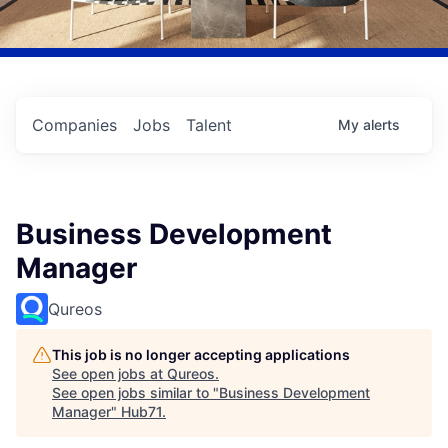
Companies
Jobs
Talent
My
alerts
Business Development
Manager
Qureos
This job is no longer accepting applications
See open jobs at
Qureos
.
See open jobs similar to "
Business Development
Manager
"
Hub71
.