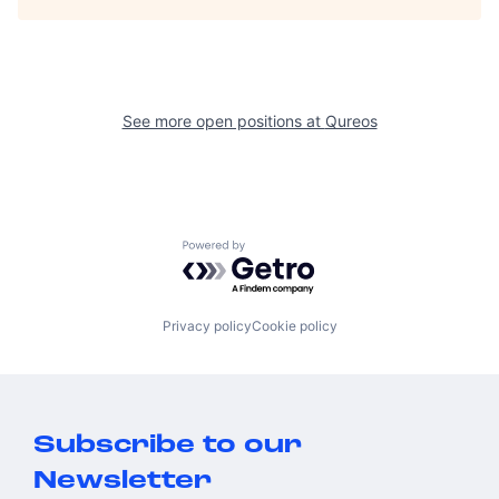
See more open positions at
Qureos
Powered by Getro.com
Privacy policy
Cookie policy
Subscribe to our
Newsletter