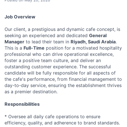
Job Overview
Our client, a prestigious and dynamic cafe concept, is
seeking an experienced and dedicated
General
Manager
to lead their team in
Riyadh, Saudi Arabia
.
This is a
Full-Time
position for a motivated hospitality
professional who can drive operational excellence,
foster a positive team culture, and deliver an
outstanding customer experience. The successful
candidate will be fully responsible for all aspects of
the cafe's performance, from financial management to
day-to-day service, ensuring the establishment thrives
as a premier destination.
Responsibilities
* Oversee all daily cafe operations to ensure
efficiency, quality, and adherence to brand standards.