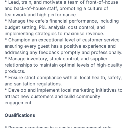
* Lead, train, and motivate a team of front-of-house
and back-of-house staff, promoting a culture of
teamwork and high performance.
* Manage the cafe's financial performance, including
budget setting, P&L analysis, cost control, and
implementing strategies to maximise revenue.
* Champion an exceptional level of customer service,
ensuring every guest has a positive experience and
addressing any feedback promptly and professionally.
* Manage inventory, stock control, and supplier
relationships to maintain optimal levels of high-quality
products.
* Ensure strict compliance with all local health, safety,
and sanitation regulations.
* Develop and implement local marketing initiatives to
attract new customers and build community
engagement.
Qualifications
* Proven experience in a senior management role,