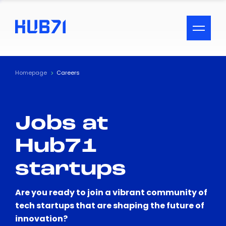
ACCESSIBILITY MENU
Text
Homepage
Careers
Font Size
Jobs at
Visual Assistance
Hub71
Contrast
startups
Reset
Are you ready to join a vibrant community of
tech startups that are shaping the future of
innovation?