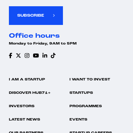
SUBSCRIBE
Office hours
Monday to Friday, 9AM to 5PM
I AM A STARTUP
I WANT TO INVEST
DISCOVER HUB71+
STARTUPS
INVESTORS
PROGRAMMES
LATEST NEWS
EVENTS