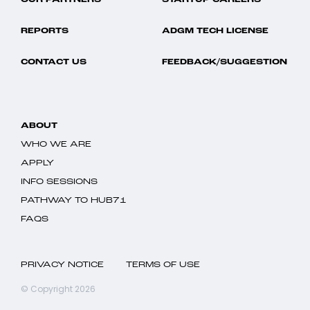
OUR PARTNERS
STARTUP CAREERS
REPORTS
ADGM TECH LICENSE
CONTACT US
FEEDBACK/SUGGESTION
ABOUT
WHO WE ARE
APPLY
INFO SESSIONS
PATHWAY TO HUB71
FAQS
PRIVACY NOTICE
TERMS OF USE
© Copyright 2026