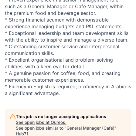
such as a General Manager or Cafe Manager, within
the premium food and beverage sector.
* Strong financial acumen with demonstrable
experience managing budgets and P&L statements.
* Exceptional leadership and team development skills
with the ability to inspire and manage a diverse team.
* Outstanding customer service and interpersonal
communication skills.
* Excellent organisational and problem-solving
abilities, with a keen eye for detail.
* A genuine passion for coffee, food, and creating
memorable customer experiences.
* Fluency in English is required; proficiency in Arabic is
a significant advantage.
This job is no longer accepting applications
See open jobs at
Qureos
.
See open jobs similar to "
General Manager (Cafe)
"
Hub71
.