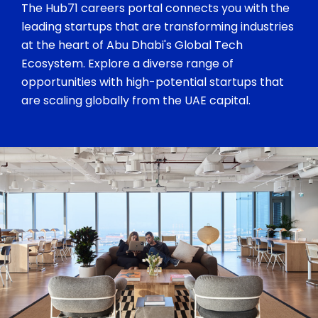
The Hub71 careers portal connects you with the
leading startups that are transforming industries
at the heart of Abu Dhabi's Global Tech
Ecosystem. Explore a diverse range of
opportunities with high-potential startups that
are scaling globally from the UAE capital.