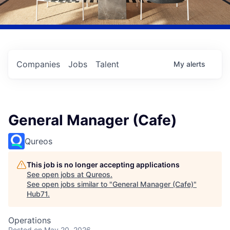
Companies
Jobs
Talent
My
alerts
General Manager (Cafe)
Qureos
This job is no longer accepting applications
See open jobs at
Qureos
.
See open jobs similar to "
General Manager (Cafe)
"
Hub71
.
Operations
Posted
on May 20, 2026