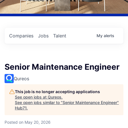
Companies
Jobs
Talent
My
alerts
Senior Maintenance Engineer
Qureos
This job is no longer accepting applications
See open jobs at
Qureos
.
See open jobs similar to "
Senior Maintenance Engineer
"
Hub71
.
Posted
on May 20, 2026