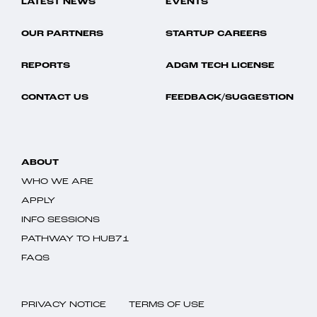
LATEST NEWS
EVENTS
OUR PARTNERS
STARTUP CAREERS
REPORTS
ADGM TECH LICENSE
CONTACT US
FEEDBACK/SUGGESTION
ABOUT
WHO WE ARE
APPLY
INFO SESSIONS
PATHWAY TO HUB71
FAQS
PRIVACY NOTICE
TERMS OF USE