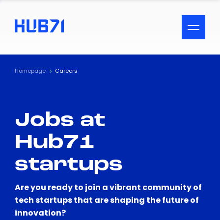
ACCESSIBILITY MENU
Text
Homepage
Careers
Font Size
Jobs at
Visual Assistance
Hub71
Contrast
startups
Reset
Are you ready to join a vibrant community of
tech startups that are shaping the future of
innovation?