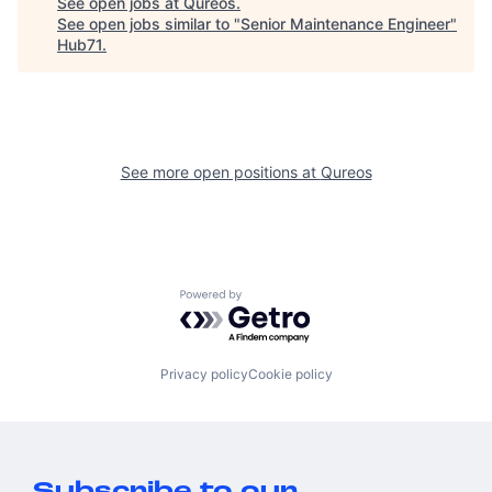
See open jobs at
Qureos
.
See open jobs similar to "
Senior Maintenance Engineer
"
Hub71
.
See more open positions at
Qureos
Powered by Getro.com
Privacy policy
Cookie policy