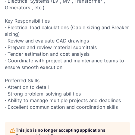
· Electrical Systems (LV , MV , Transformer ,
Generators , etc.)
Key Responsibilities
· Electrical load calculations (Cable sizing and Breaker
sizing)
· Review and evaluate CAD drawings
· Prepare and review material submittals
· Tender estimation and cost analysis
· Coordinate with project and maintenance teams to
ensure smooth execution
Preferred Skills
· Attention to detail
· Strong problem-solving abilities
· Ability to manage multiple projects and deadlines
· Excellent communication and coordination skills
This job is no longer accepting applications