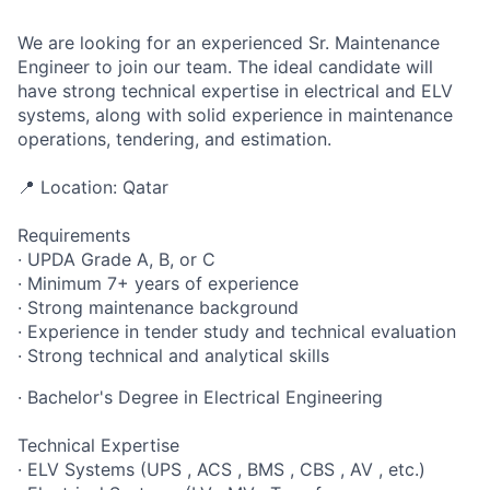
We are looking for an experienced Sr. Maintenance
Engineer to join our team. The ideal candidate will
have strong technical expertise in electrical and ELV
systems, along with solid experience in maintenance
operations, tendering, and estimation.
📍 Location: Qatar
Requirements
· UPDA Grade A, B, or C
· Minimum 7+ years of experience
· Strong maintenance background
· Experience in tender study and technical evaluation
· Strong technical and analytical skills
· Bachelor's Degree in Electrical Engineering
Technical Expertise
· ELV Systems (UPS , ACS , BMS , CBS , AV , etc.)