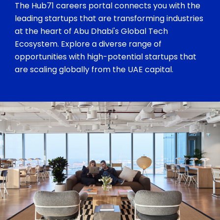
The Hub71 careers portal connects you with the
leading startups that are transforming industries
at the heart of Abu Dhabi's Global Tech
Ecosystem. Explore a diverse range of
opportunities with high-potential startups that
are scaling globally from the UAE capital.