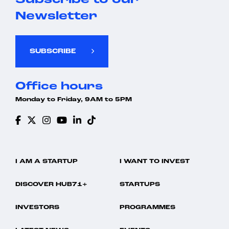
Subscribe to our
Newsletter
SUBSCRIBE
Office hours
Monday to Friday, 9AM to 5PM
I AM A STARTUP
I WANT TO INVEST
DISCOVER HUB71+
STARTUPS
INVESTORS
PROGRAMMES