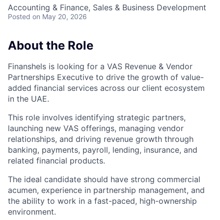
Accounting & Finance, Sales & Business Development
Posted
on May 20, 2026
About the Role
Finanshels is looking for a VAS Revenue & Vendor
Partnerships Executive to drive the growth of value-
added financial services across our client ecosystem
in the UAE.
This role involves identifying strategic partners,
launching new VAS offerings, managing vendor
relationships, and driving revenue growth through
banking, payments, payroll, lending, insurance, and
related financial products.
The ideal candidate should have strong commercial
acumen, experience in partnership management, and
the ability to work in a fast-paced, high-ownership
environment.