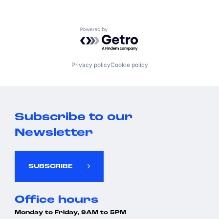
Powered by Getro.com
Privacy policy
Cookie policy
Subscribe to our
Newsletter
SUBSCRIBE
Office hours
Monday to Friday, 9AM to 5PM