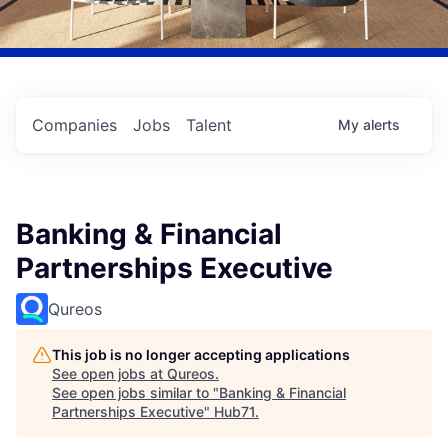
Companies
Jobs
Talent
My
alerts
Banking & Financial
Partnerships Executive
Qureos
This job is no longer accepting applications
See open jobs at
Qureos
.
See open jobs similar to "
Banking & Financial
Partnerships Executive
"
Hub71
.