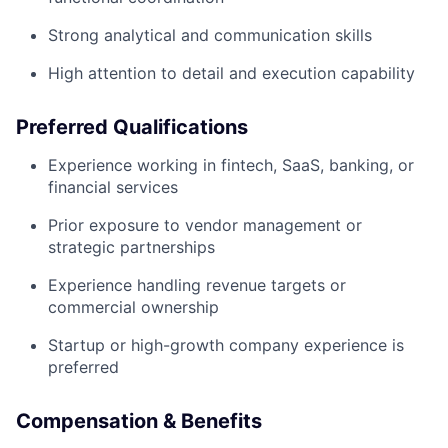
Strong analytical and communication skills
High attention to detail and execution capability
Preferred Qualifications
Experience working in fintech, SaaS, banking, or
financial services
Prior exposure to vendor management or
strategic partnerships
Experience handling revenue targets or
commercial ownership
Startup or high-growth company experience is
preferred
Compensation & Benefits