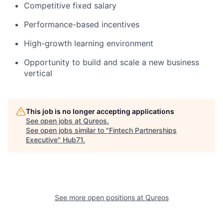
Competitive fixed salary
Performance-based incentives
High-growth learning environment
Opportunity to build and scale a new business
vertical
This job is no longer accepting applications
See open jobs at
Qureos
.
See open jobs similar to "
Fintech Partnerships
Executive
"
Hub71
.
See more open positions at
Qureos