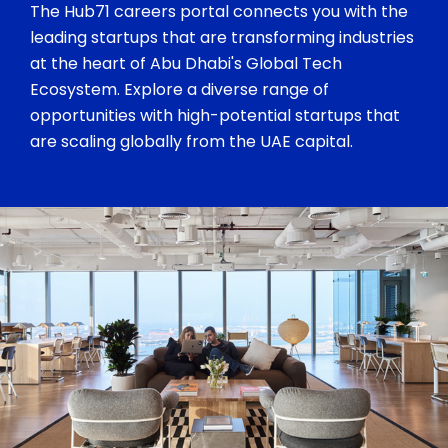
The Hub71 careers portal connects you with the
leading startups that are transforming industries
at the heart of Abu Dhabi's Global Tech
Ecosystem. Explore a diverse range of
opportunities with high-potential startups that
are scaling globally from the UAE capital.