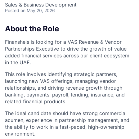
Sales & Business Development
Posted
on May 20, 2026
About the Role
Finanshels is looking for a VAS Revenue & Vendor
Partnerships Executive to drive the growth of value-
added financial services across our client ecosystem
in the UAE.
This role involves identifying strategic partners,
launching new VAS offerings, managing vendor
relationships, and driving revenue growth through
banking, payments, payroll, lending, insurance, and
related financial products.
The ideal candidate should have strong commercial
acumen, experience in partnership management, and
the ability to work in a fast-paced, high-ownership
environment.