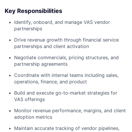
Key Responsibilities
Identify, onboard, and manage VAS vendor
partnerships
Drive revenue growth through financial service
partnerships and client activation
Negotiate commercials, pricing structures, and
partnership agreements
Coordinate with internal teams including sales,
operations, finance, and product
Build and execute go-to-market strategies for
VAS offerings
Monitor revenue performance, margins, and client
adoption metrics
Maintain accurate tracking of vendor pipelines,