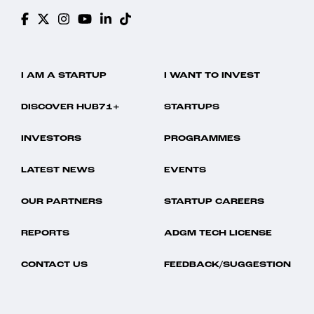
I AM A STARTUP
I WANT TO INVEST
DISCOVER HUB71+
STARTUPS
INVESTORS
PROGRAMMES
LATEST NEWS
EVENTS
OUR PARTNERS
STARTUP CAREERS
REPORTS
ADGM TECH LICENSE
CONTACT US
FEEDBACK/SUGGESTION