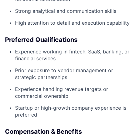
Strong analytical and communication skills
High attention to detail and execution capability
Preferred Qualifications
Experience working in fintech, SaaS, banking, or
financial services
Prior exposure to vendor management or
strategic partnerships
Experience handling revenue targets or
commercial ownership
Startup or high-growth company experience is
preferred
Compensation & Benefits