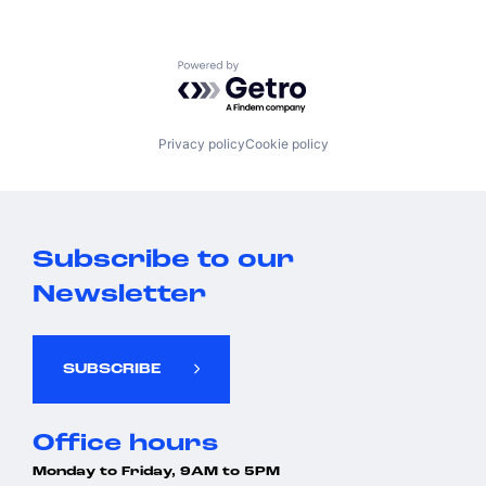
Powered by Getro.com
Privacy policy
Cookie policy
Subscribe to our
Newsletter
SUBSCRIBE
Office hours
Monday to Friday, 9AM to 5PM