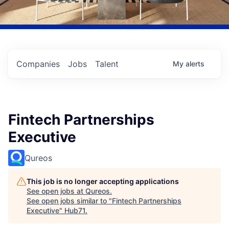
Companies
Jobs
Talent
My
alerts
Fintech Partnerships
Executive
Qureos
This job is no longer accepting applications
See open jobs at
Qureos
.
See open jobs similar to "
Fintech Partnerships
Executive
"
Hub71
.