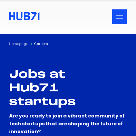
ACCESSIBILITY MENU
Text
Homepage
Careers
Font Size
Jobs at
Visual Assistance
Hub71
Contrast
startups
Reset
Are you ready to join a vibrant community of
tech startups that are shaping the future of
innovation?