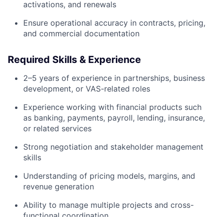
activations, and renewals
Ensure operational accuracy in contracts, pricing,
and commercial documentation
Required Skills & Experience
2–5 years of experience in partnerships, business
development, or VAS-related roles
Experience working with financial products such
as banking, payments, payroll, lending, insurance,
or related services
Strong negotiation and stakeholder management
skills
Understanding of pricing models, margins, and
revenue generation
Ability to manage multiple projects and cross-
functional coordination