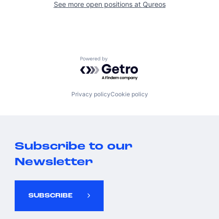
See more open positions at
Qureos
Powered by Getro.com
Privacy policy
Cookie policy
Subscribe to our
Newsletter
SUBSCRIBE