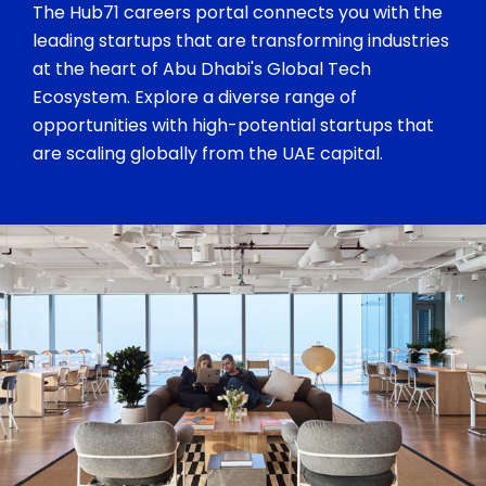
The Hub71 careers portal connects you with the
leading startups that are transforming industries
at the heart of Abu Dhabi's Global Tech
Ecosystem. Explore a diverse range of
opportunities with high-potential startups that
are scaling globally from the UAE capital.