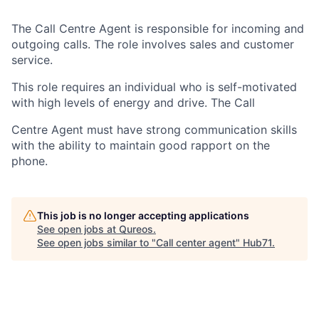
The Call Centre Agent is responsible for incoming and
outgoing calls. The role involves sales and customer
service.
This role requires an individual who is self-motivated
with high levels of energy and drive. The Call
Centre Agent must have strong communication skills
with the ability to maintain good rapport on the
phone.
This job is no longer accepting applications
See open jobs at
Qureos
.
See open jobs similar to "
Call center agent
"
Hub71
.