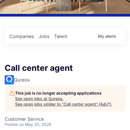
Companies
Jobs
Talent
My
alerts
Call center agent
Qureos
This job is no longer accepting applications
See open jobs at
Qureos
.
See open jobs similar to "
Call center agent
"
Hub71
.
Customer Service
Posted
on May 20, 2026