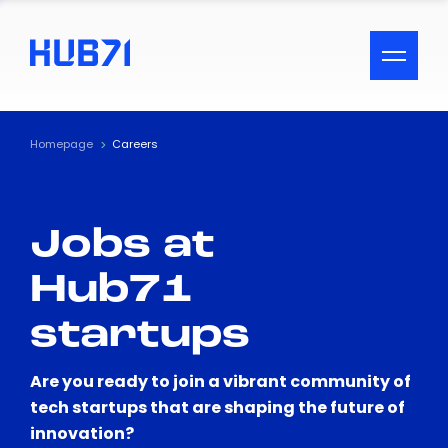
ACCESSIBILITY MENU
Text
Homepage
Careers
Font Size
Jobs at
Visual Assistance
Hub71
Contrast
startups
Reset
Are you ready to join a vibrant community of
tech startups that are shaping the future of
innovation?