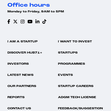
Office hours
Monday to Friday, 9AM to 5PM
I AM A STARTUP
I WANT TO INVEST
DISCOVER HUB71+
STARTUPS
INVESTORS
PROGRAMMES
LATEST NEWS
EVENTS
OUR PARTNERS
STARTUP CAREERS
REPORTS
ADGM TECH LICENSE
CONTACT US
FEEDBACK/SUGGESTION