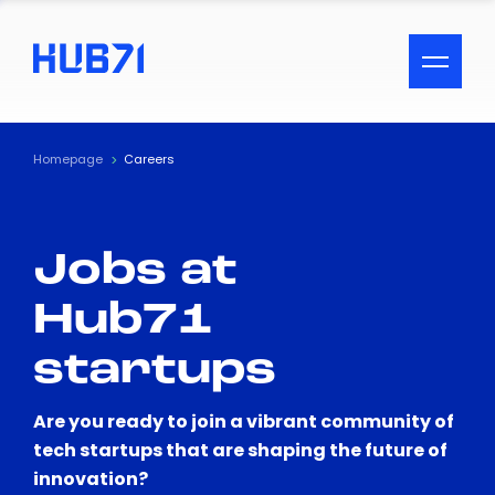
ACCESSIBILITY MENU
Text
Homepage
Careers
Font Size
Jobs at
Visual Assistance
Hub71
Contrast
startups
Reset
Are you ready to join a vibrant community of
tech startups that are shaping the future of
innovation?