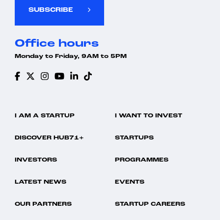
SUBSCRIBE
Office hours
Monday to Friday, 9AM to 5PM
I AM A STARTUP
I WANT TO INVEST
DISCOVER HUB71+
STARTUPS
INVESTORS
PROGRAMMES
LATEST NEWS
EVENTS
OUR PARTNERS
STARTUP CAREERS