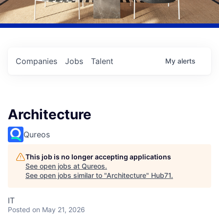
Companies
Jobs
Talent
My
alerts
Architecture
Qureos
This job is no longer accepting applications
See open jobs at
Qureos
.
See open jobs similar to "
Architecture
"
Hub71
.
IT
Posted
on May 21, 2026