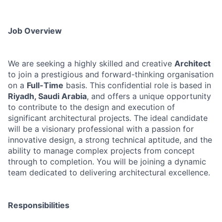
Job Overview
We are seeking a highly skilled and creative
Architect
to join a prestigious and forward-thinking organisation
on a
Full-Time
basis. This confidential role is based in
Riyadh, Saudi Arabia
, and offers a unique opportunity
to contribute to the design and execution of
significant architectural projects. The ideal candidate
will be a visionary professional with a passion for
innovative design, a strong technical aptitude, and the
ability to manage complex projects from concept
through to completion. You will be joining a dynamic
team dedicated to delivering architectural excellence.
Responsibilities