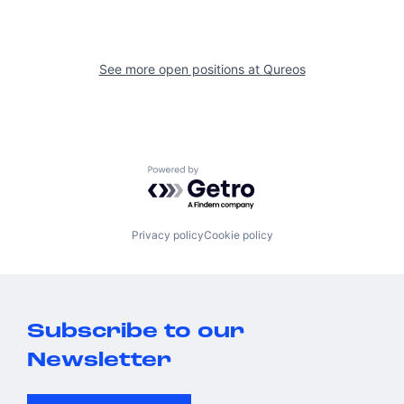
See more open positions at
Qureos
Powered by Getro.com
Privacy policy
Cookie policy
Subscribe to our
Newsletter