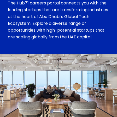
The Hub71 careers portal connects you with the
leading startups that are transforming industries
at the heart of Abu Dhabi's Global Tech
Ecosystem. Explore a diverse range of
opportunities with high-potential startups that
are scaling globally from the UAE capital.