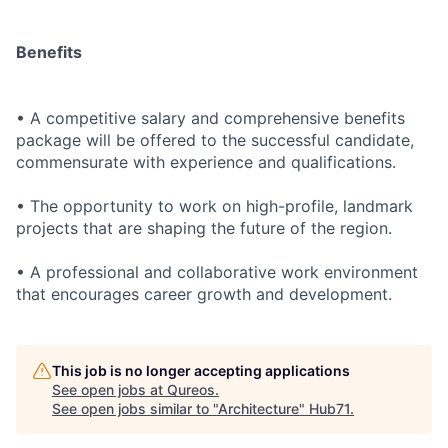
Benefits
• A competitive salary and comprehensive benefits
package will be offered to the successful candidate,
commensurate with experience and qualifications.
• The opportunity to work on high-profile, landmark
projects that are shaping the future of the region.
• A professional and collaborative work environment
that encourages career growth and development.
This job is no longer accepting applications
See open jobs at
Qureos
.
See open jobs similar to "
Architecture
"
Hub71
.