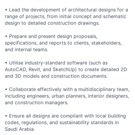
• Lead the development of architectural designs for a
range of projects, from initial concept and schematic
design to detailed construction drawings.
• Prepare and present design proposals,
specifications, and reports to clients, stakeholders,
and internal teams.
• Utilise industry-standard software (such as
AutoCAD, Revit, and SketchUp) to create detailed 2D
and 3D models and construction documents.
• Collaborate effectively with a multidisciplinary team,
including engineers, urban planners, interior designers,
and construction managers.
• Ensure all designs are compliant with local building
codes, regulations, and sustainability standards in
Saudi Arabia.