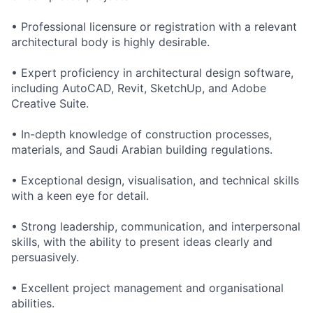
• Professional licensure or registration with a relevant
architectural body is highly desirable.
• Expert proficiency in architectural design software,
including AutoCAD, Revit, SketchUp, and Adobe
Creative Suite.
• In-depth knowledge of construction processes,
materials, and Saudi Arabian building regulations.
• Exceptional design, visualisation, and technical skills
with a keen eye for detail.
• Strong leadership, communication, and interpersonal
skills, with the ability to present ideas clearly and
persuasively.
• Excellent project management and organisational
abilities.