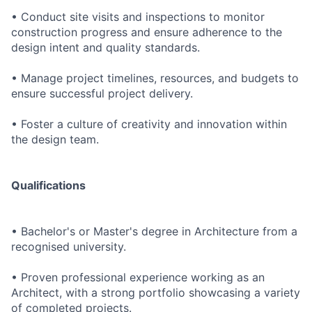
• Conduct site visits and inspections to monitor
construction progress and ensure adherence to the
design intent and quality standards.
• Manage project timelines, resources, and budgets to
ensure successful project delivery.
• Foster a culture of creativity and innovation within
the design team.
Qualifications
• Bachelor's or Master's degree in Architecture from a
recognised university.
• Proven professional experience working as an
Architect, with a strong portfolio showcasing a variety
of completed projects.