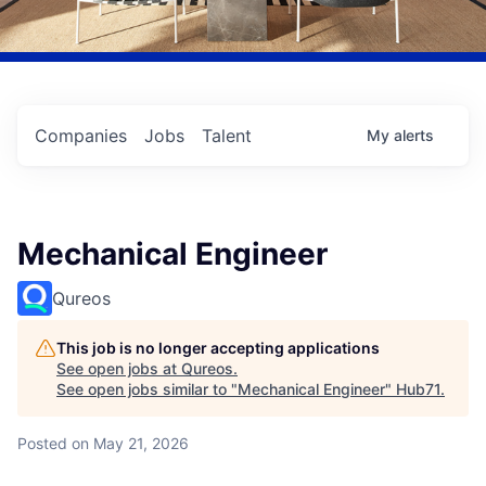
Companies
Jobs
Talent
My
alerts
Mechanical Engineer
Qureos
This job is no longer accepting applications
See open jobs at
Qureos
.
See open jobs similar to "
Mechanical Engineer
"
Hub71
.
Posted
on May 21, 2026