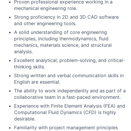
Proven professional experience working in a
mechanical engineering role.
Strong proficiency in 2D and 3D CAD software
and other engineering tools.
A solid understanding of core engineering
principles, including thermodynamics, fluid
mechanics, materials science, and structural
analysis.
Excellent analytical, problem-solving, and critical-
thinking skills.
Strong written and verbal communication skills in
English are essential.
The ability to work independently and as part of a
collaborative team in a fast-paced environment.
Experience with Finite Element Analysis (FEA) and
Computational Fluid Dynamics (CFD) is highly
desirable.
Familiarity with project management principles