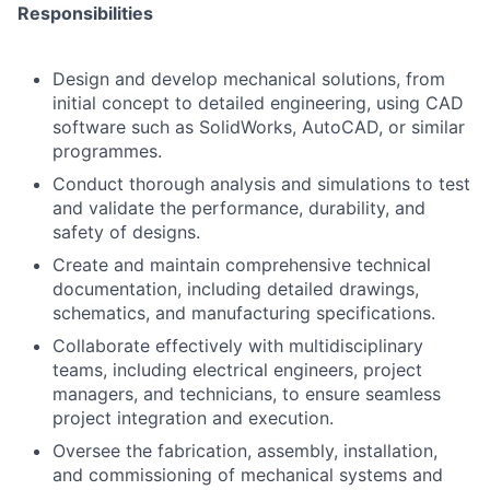
Responsibilities
Design and develop mechanical solutions, from
initial concept to detailed engineering, using CAD
software such as SolidWorks, AutoCAD, or similar
programmes.
Conduct thorough analysis and simulations to test
and validate the performance, durability, and
safety of designs.
Create and maintain comprehensive technical
documentation, including detailed drawings,
schematics, and manufacturing specifications.
Collaborate effectively with multidisciplinary
teams, including electrical engineers, project
managers, and technicians, to ensure seamless
project integration and execution.
Oversee the fabrication, assembly, installation,
and commissioning of mechanical systems and