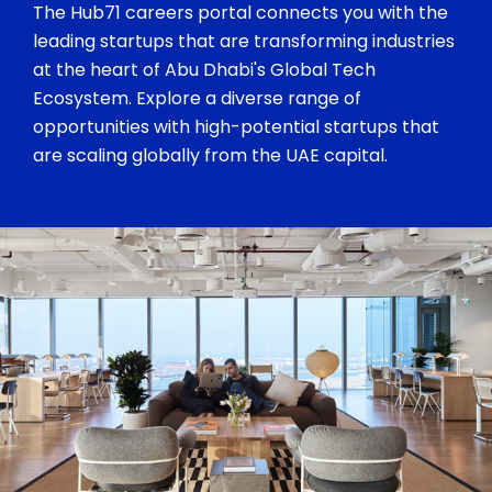
The Hub71 careers portal connects you with the
leading startups that are transforming industries
at the heart of Abu Dhabi's Global Tech
Ecosystem. Explore a diverse range of
opportunities with high-potential startups that
are scaling globally from the UAE capital.