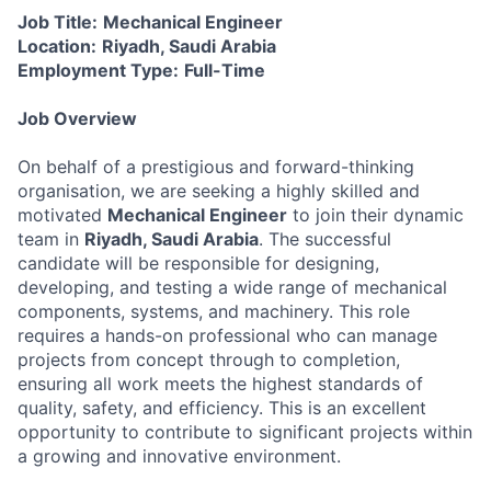
Job Title:
Mechanical Engineer
Location:
Riyadh, Saudi Arabia
Employment Type:
Full-Time
Job Overview
On behalf of a prestigious and forward-thinking
organisation, we are seeking a highly skilled and
motivated
Mechanical Engineer
to join their dynamic
team in
Riyadh, Saudi Arabia
. The successful
candidate will be responsible for designing,
developing, and testing a wide range of mechanical
components, systems, and machinery. This role
requires a hands-on professional who can manage
projects from concept through to completion,
ensuring all work meets the highest standards of
quality, safety, and efficiency. This is an excellent
opportunity to contribute to significant projects within
a growing and innovative environment.