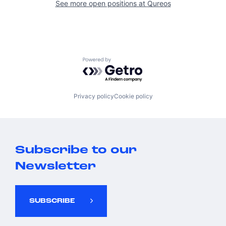
See more open positions at
Qureos
Powered by Getro.com
Privacy policy
Cookie policy
Subscribe to our
Newsletter
SUBSCRIBE