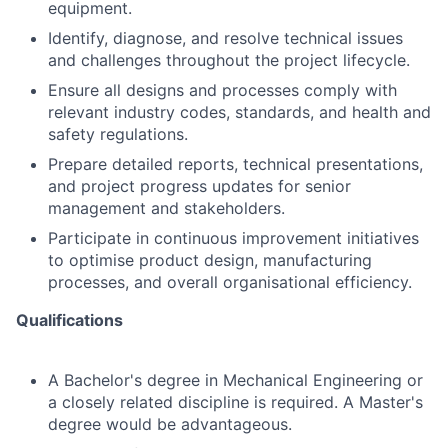
equipment.
Identify, diagnose, and resolve technical issues
and challenges throughout the project lifecycle.
Ensure all designs and processes comply with
relevant industry codes, standards, and health and
safety regulations.
Prepare detailed reports, technical presentations,
and project progress updates for senior
management and stakeholders.
Participate in continuous improvement initiatives
to optimise product design, manufacturing
processes, and overall organisational efficiency.
Qualifications
A Bachelor's degree in Mechanical Engineering or
a closely related discipline is required. A Master's
degree would be advantageous.