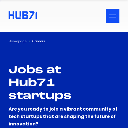
ACCESSIBILITY MENU
Text
Homepage
Careers
Font Size
Jobs at
Visual Assistance
Hub71
Contrast
startups
Reset
Are you ready to join a vibrant community of
tech startups that are shaping the future of
innovation?