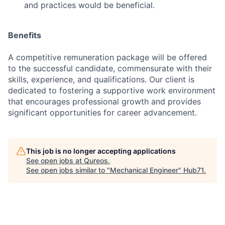
and practices would be beneficial.
Benefits
A competitive remuneration package will be offered
to the successful candidate, commensurate with their
skills, experience, and qualifications. Our client is
dedicated to fostering a supportive work environment
that encourages professional growth and provides
significant opportunities for career advancement.
This job is no longer accepting applications
See open jobs at
Qureos
.
See open jobs similar to "
Mechanical Engineer
"
Hub71
.