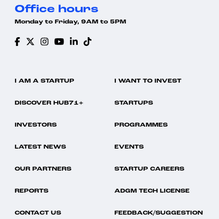
Office hours
Monday to Friday, 9AM to 5PM
I AM A STARTUP
I WANT TO INVEST
DISCOVER HUB71+
STARTUPS
INVESTORS
PROGRAMMES
LATEST NEWS
EVENTS
OUR PARTNERS
STARTUP CAREERS
REPORTS
ADGM TECH LICENSE
CONTACT US
FEEDBACK/SUGGESTION