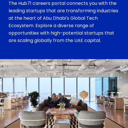
The Hub71 careers portal connects you with the
leading startups that are transforming industries
at the heart of Abu Dhabi's Global Tech
Ecosystem. Explore a diverse range of
opportunities with high-potential startups that
are scaling globally from the UAE capital.