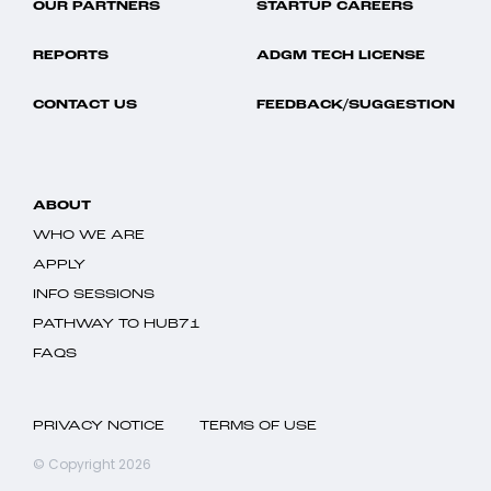
OUR PARTNERS
STARTUP CAREERS
REPORTS
ADGM TECH LICENSE
CONTACT US
FEEDBACK/SUGGESTION
ABOUT
WHO WE ARE
APPLY
INFO SESSIONS
PATHWAY TO HUB71
FAQS
PRIVACY NOTICE
TERMS OF USE
© Copyright 2026