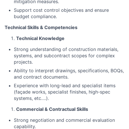
mitigation measures.
Support cost control objectives and ensure
budget compliance.
Technical Skills & Competencies
Technical Knowledge
Strong understanding of construction materials,
systems, and subcontract scopes for complex
projects.
Ability to interpret drawings, specifications, BOQs,
and contract documents.
Experience with long-lead and specialist items
(façade works, specialist finishes, high-spec
systems, etc….).
Commercial & Contractual Skills
Strong negotiation and commercial evaluation
capability.