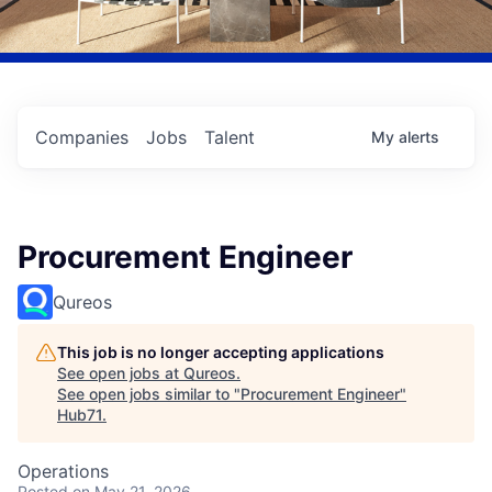
Companies
Jobs
Talent
My
alerts
Procurement Engineer
Qureos
This job is no longer accepting applications
See open jobs at
Qureos
.
See open jobs similar to "
Procurement Engineer
"
Hub71
.
Operations
Posted
on May 21, 2026