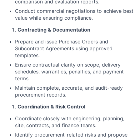
comparison and evaluation reports.
Conduct commercial negotiations to achieve best
value while ensuring compliance.
Contracting & Documentation
Prepare and issue Purchase Orders and
Subcontract Agreements using approved
templates.
Ensure contractual clarity on scope, delivery
schedules, warranties, penalties, and payment
terms.
Maintain complete, accurate, and audit-ready
procurement records.
Coordination & Risk Control
Coordinate closely with engineering, planning,
site, contracts, and finance teams.
Identify procurement-related risks and propose