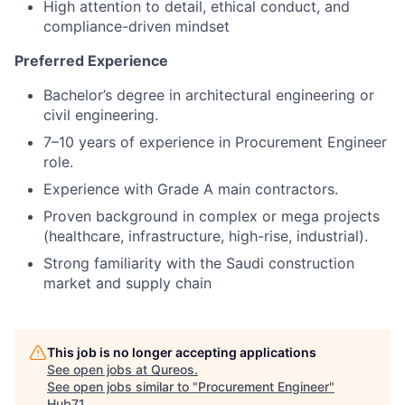
High attention to detail, ethical conduct, and
compliance-driven mindset
Preferred Experience
Bachelor’s degree in architectural engineering or
civil engineering.
7–10 years of experience in Procurement Engineer
role.
Experience with Grade A main contractors.
Proven background in complex or mega projects
(healthcare, infrastructure, high-rise, industrial).
Strong familiarity with the Saudi construction
market and supply chain
This job is no longer accepting applications
See open jobs at
Qureos
.
See open jobs similar to "
Procurement Engineer
"
Hub71
.