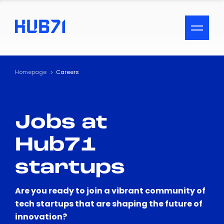
ACCESSIBILITY MENU
Text
Homepage
Careers
Font Size
Jobs at
Visual Assistance
Hub71
Contrast
startups
Reset
Are you ready to join a vibrant community of
tech startups that are shaping the future of
innovation?