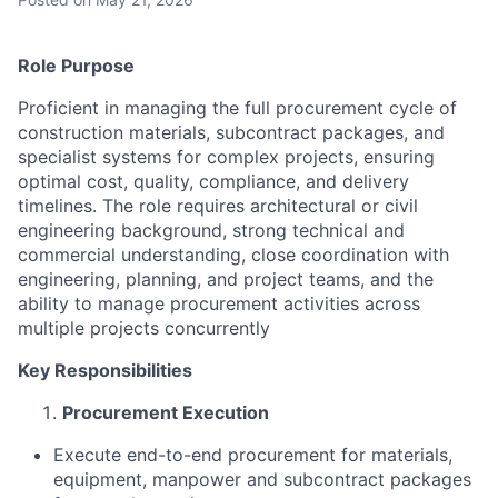
Role Purpose
Proficient in managing the full procurement cycle of
construction materials, subcontract packages, and
specialist systems for complex projects, ensuring
optimal cost, quality, compliance, and delivery
timelines. The role requires architectural or civil
engineering background, strong technical and
commercial understanding, close coordination with
engineering, planning, and project teams, and the
ability to manage procurement activities across
multiple projects concurrently
Key Responsibilities
Procurement Execution
Execute end-to-end procurement for materials,
equipment, manpower and subcontract packages