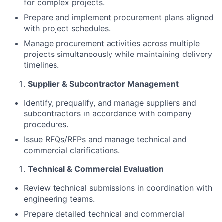
for complex projects.
Prepare and implement procurement plans aligned
with project schedules.
Manage procurement activities across multiple
projects simultaneously while maintaining delivery
timelines.
Supplier & Subcontractor Management
Identify, prequalify, and manage suppliers and
subcontractors in accordance with company
procedures.
Issue RFQs/RFPs and manage technical and
commercial clarifications.
Technical & Commercial Evaluation
Review technical submissions in coordination with
engineering teams.
Prepare detailed technical and commercial