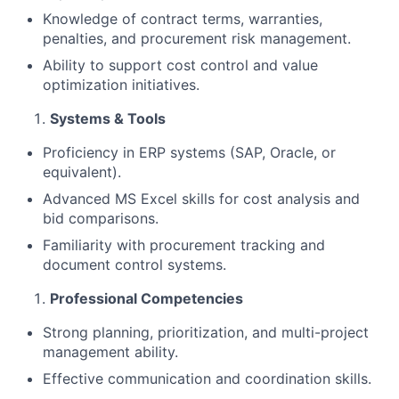
Knowledge of contract terms, warranties,
penalties, and procurement risk management.
Ability to support cost control and value
optimization initiatives.
Systems & Tools
Proficiency in ERP systems (SAP, Oracle, or
equivalent).
Advanced MS Excel skills for cost analysis and
bid comparisons.
Familiarity with procurement tracking and
document control systems.
Professional Competencies
Strong planning, prioritization, and multi-project
management ability.
Effective communication and coordination skills.