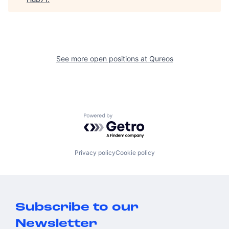
See more open positions at
Qureos
Powered by Getro.com
Privacy policy
Cookie policy
Subscribe to our
Newsletter