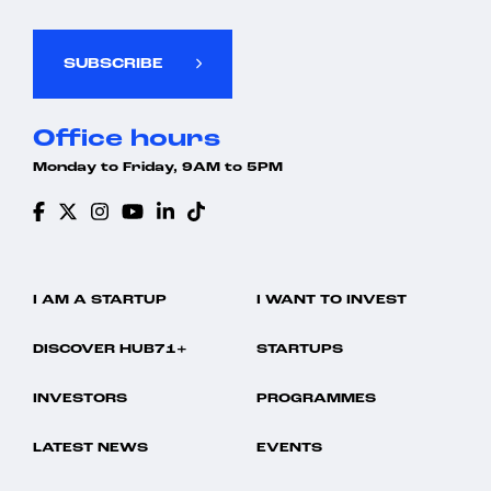
SUBSCRIBE
Office hours
Monday to Friday, 9AM to 5PM
I AM A STARTUP
I WANT TO INVEST
DISCOVER HUB71+
STARTUPS
INVESTORS
PROGRAMMES
LATEST NEWS
EVENTS