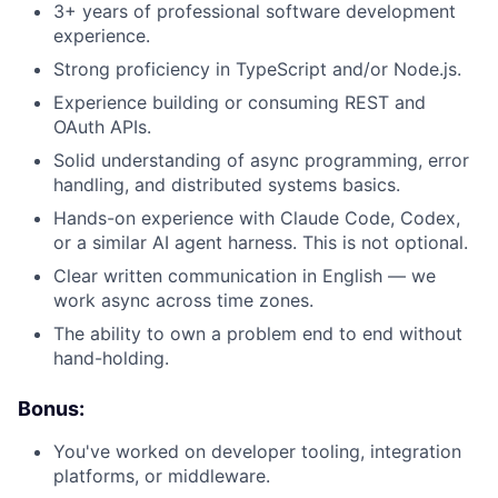
3+ years of professional software development
experience.
Strong proficiency in TypeScript and/or Node.js.
Experience building or consuming REST and
OAuth APIs.
Solid understanding of async programming, error
handling, and distributed systems basics.
Hands-on experience with Claude Code, Codex,
or a similar AI agent harness. This is not optional.
Clear written communication in English — we
work async across time zones.
The ability to own a problem end to end without
hand-holding.
Bonus:
You've worked on developer tooling, integration
platforms, or middleware.