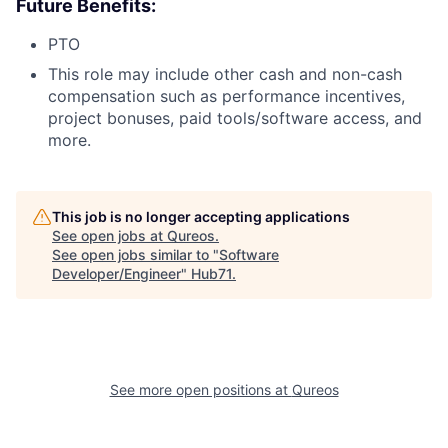
Future Benefits:
PTO
This role may include other cash and non-cash
compensation such as performance incentives,
project bonuses, paid tools/software access, and
more.
This job is no longer accepting applications
See open jobs at
Qureos
.
See open jobs similar to "
Software
Developer/Engineer
"
Hub71
.
See more open positions at
Qureos