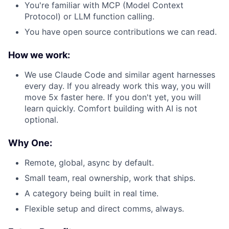
You're familiar with MCP (Model Context
Protocol) or LLM function calling.
You have open source contributions we can read.
How we work:
We use Claude Code and similar agent harnesses
every day. If you already work this way, you will
move 5x faster here. If you don't yet, you will
learn quickly. Comfort building with AI is not
optional.
Why One:
Remote, global, async by default.
Small team, real ownership, work that ships.
A category being built in real time.
Flexible setup and direct comms, always.