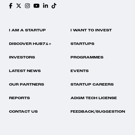
I AM A STARTUP
I WANT TO INVEST
DISCOVER HUB71+
STARTUPS
INVESTORS
PROGRAMMES
LATEST NEWS
EVENTS
OUR PARTNERS
STARTUP CAREERS
REPORTS
ADGM TECH LICENSE
CONTACT US
FEEDBACK/SUGGESTION