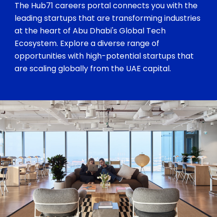
The Hub71 careers portal connects you with the
leading startups that are transforming industries
at the heart of Abu Dhabi's Global Tech
Ecosystem. Explore a diverse range of
opportunities with high-potential startups that
are scaling globally from the UAE capital.