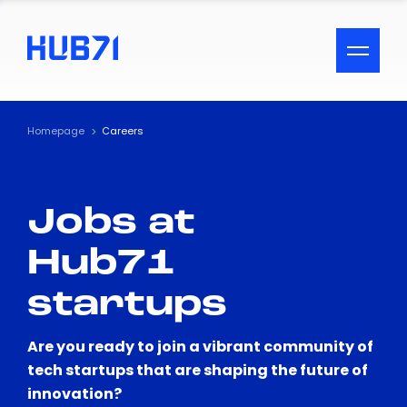
ACCESSIBILITY MENU
Text
Homepage
Careers
Font Size
Jobs at
Visual Assistance
Hub71
Contrast
startups
Reset
Are you ready to join a vibrant community of
tech startups that are shaping the future of
innovation?