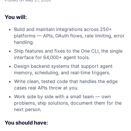
You will:
Build and maintain integrations across 250+
platforms — APIs, OAuth flows, rate limiting, error
handling.
Ship features and fixes to the One CLI, the single
interface for 64,000+ agent tools.
Design backend systems that support agent
memory, scheduling, and real-time triggers.
Write clean, tested code that handles the edge
cases real APIs throw at you.
Work side by side with a small team — own
problems, ship solutions, document them for the
next person.
You should have: