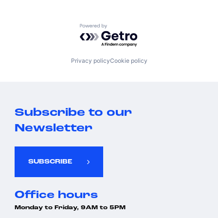
Powered by Getro.com
Privacy policy
Cookie policy
Subscribe to our
Newsletter
SUBSCRIBE
Office hours
Monday to Friday, 9AM to 5PM