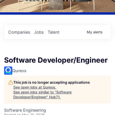
Companies
Jobs
Talent
My
alerts
Software Developer/Engineer
Qureos
This job is no longer accepting applications
See open jobs at
Qureos
.
See open jobs similar to "
Software
Developer/Engineer
"
Hub71
.
Software Engineering
Posted
on May 21, 2026