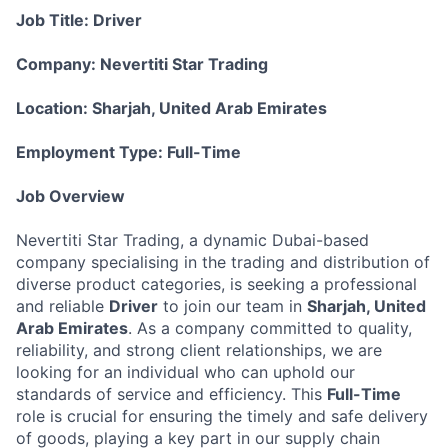
Job Title: Driver
Company: Nevertiti Star Trading
Location: Sharjah, United Arab Emirates
Employment Type: Full-Time
Job Overview
Nevertiti Star Trading, a dynamic Dubai-based
company specialising in the trading and distribution of
diverse product categories, is seeking a professional
and reliable
Driver
to join our team in
Sharjah, United
Arab Emirates
. As a company committed to quality,
reliability, and strong client relationships, we are
looking for an individual who can uphold our
standards of service and efficiency. This
Full-Time
role is crucial for ensuring the timely and safe delivery
of goods, playing a key part in our supply chain