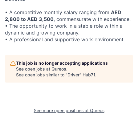
• A competitive monthly salary ranging from
AED
2,800 to AED 3,500
, commensurate with experience.
• The opportunity to work in a stable role within a
dynamic and growing company.
• A professional and supportive work environment.
This job is no longer accepting applications
See open jobs at
Qureos
.
See open jobs similar to "
Driver
"
Hub71
.
See more open positions at
Qureos