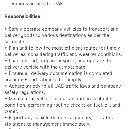
operations across the UAE.
Responsibilities
• Safely operate company vehicles to transport and
deliver goods to various destinations as per the
schedule.
• Plan and follow the most efficient routes for timely
deliveries, considering traffic and weather conditions.
• Load, unload, prepare, inspect, and operate the
delivery vehicle with the utmost care.
• Ensure all delivery documentation is completed
accurately and submitted promptly.
• Adhere strictly to all UAE traffic laws and company
safety regulations.
• Maintain the vehicle in a clean and presentable
condition, performing routine checks on fuel, oil, and
water.
• Report any vehicle defects, accidents, or traffic
violations to management immediately.