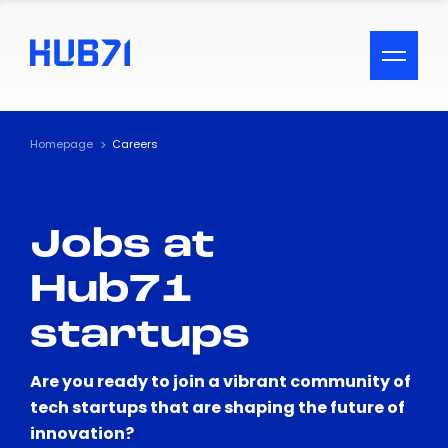
ACCESSIBILITY MENU
Text
Homepage
Careers
Font Size
Jobs at
Visual Assistance
Hub71
Contrast
startups
Reset
Are you ready to join a vibrant community of
tech startups that are shaping the future of
innovation?