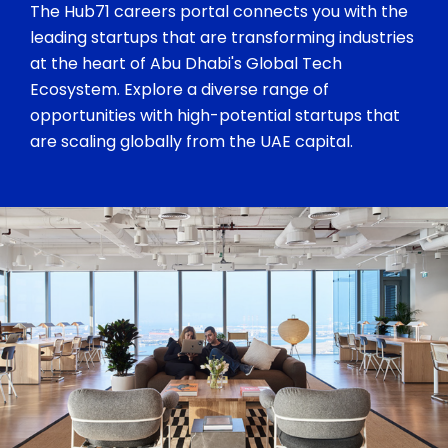
The Hub71 careers portal connects you with the
leading startups that are transforming industries
at the heart of Abu Dhabi's Global Tech
Ecosystem. Explore a diverse range of
opportunities with high-potential startups that
are scaling globally from the UAE capital.