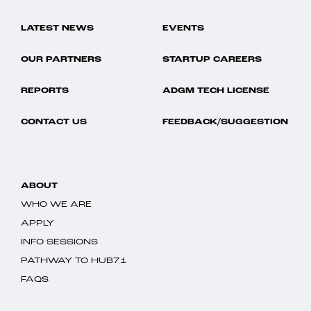
LATEST NEWS
EVENTS
OUR PARTNERS
STARTUP CAREERS
REPORTS
ADGM TECH LICENSE
CONTACT US
FEEDBACK/SUGGESTION
ABOUT
WHO WE ARE
APPLY
INFO SESSIONS
PATHWAY TO HUB71
FAQS