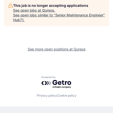
This job is no longer accepting applications
See open jobs at
Qureos
.
See open jobs similar to "
Senior Maintenance Engineer
"
Hub71
.
See more open positions at
Qureos
Powered by Getro.com
Privacy policy
Cookie policy