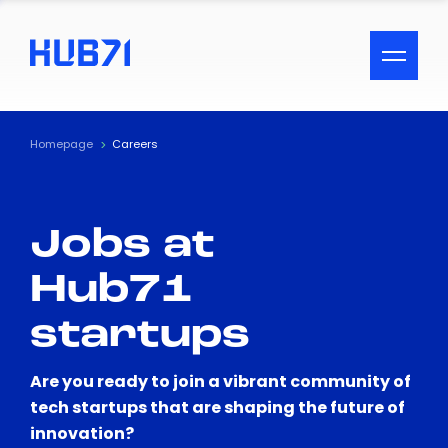
ACCESSIBILITY MENU
Text
Homepage
Careers
Font Size
Jobs at
Visual Assistance
Hub71
Contrast
startups
Reset
Are you ready to join a vibrant community of
tech startups that are shaping the future of
innovation?