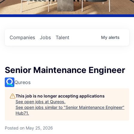
Companies
Jobs
Talent
My
alerts
Senior Maintenance Engineer
Qureos
This job is no longer accepting applications
See open jobs at
Qureos
.
See open jobs similar to "
Senior Maintenance Engineer
"
Hub71
.
Posted
on May 25, 2026