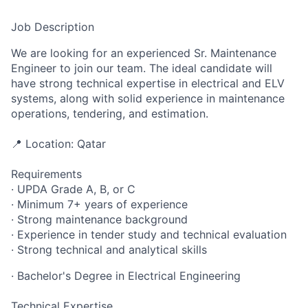
Job Description
We are looking for an experienced Sr. Maintenance
Engineer to join our team. The ideal candidate will
have strong technical expertise in electrical and ELV
systems, along with solid experience in maintenance
operations, tendering, and estimation.
📍 Location: Qatar
Requirements
· UPDA Grade A, B, or C
· Minimum 7+ years of experience
· Strong maintenance background
· Experience in tender study and technical evaluation
· Strong technical and analytical skills
· Bachelor's Degree in Electrical Engineering
Technical Expertise