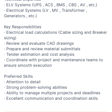
· ELV Systems (UPS , ACS , BMS , CBS , AV , etc.)
· Electrical Systems (LV , MV , Transformer ,
Generators , etc.)
Key Responsibilities
· Electrical load calculations (Cable sizing and Breaker
sizing)
· Review and evaluate CAD drawings
· Prepare and review material submittals
· Tender estimation and cost analysis
· Coordinate with project and maintenance teams to
ensure smooth execution
Preferred Skills
· Attention to detail
· Strong problem-solving abilities
· Ability to manage multiple projects and deadlines
· Excellent communication and coordination skills