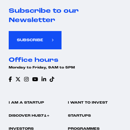
Subscribe to our
Newsletter
SUBSCRIBE
Office hours
Monday to Friday, 9AM to 5PM
I AM A STARTUP
I WANT TO INVEST
DISCOVER HUB71+
STARTUPS
INVESTORS
PROGRAMMES