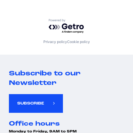
Powered by Getro.com
Privacy policy
Cookie policy
Subscribe to our
Newsletter
SUBSCRIBE
Office hours
Monday to Friday, 9AM to 5PM