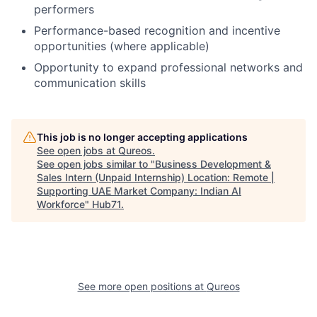
performers
Performance-based recognition and incentive
opportunities (where applicable)
Opportunity to expand professional networks and
communication skills
This job is no longer accepting applications
See open jobs at
Qureos
.
See open jobs similar to "
Business Development &
Sales Intern (Unpaid Internship) Location: Remote |
Supporting UAE Market Company: Indian AI
Workforce
"
Hub71
.
See more open positions at
Qureos