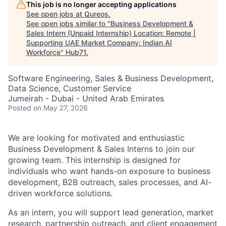
This job is no longer accepting applications
See open jobs at
Qureos
.
See open jobs similar to "
Business Development &
Sales Intern (Unpaid Internship) Location: Remote |
Supporting UAE Market Company: Indian AI
Workforce
"
Hub71
.
Software Engineering, Sales & Business Development,
Data Science, Customer Service
Jumeirah - Dubai - United Arab Emirates
Posted
on May 27, 2026
We are looking for motivated and enthusiastic
Business Development & Sales Interns to join our
growing team. This internship is designed for
individuals who want hands-on exposure to business
development, B2B outreach, sales processes, and AI-
driven workforce solutions.
As an intern, you will support lead generation, market
research, partnership outreach, and client engagement