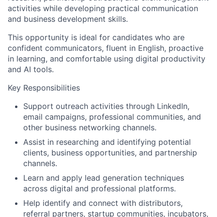
activities while developing practical communication
and business development skills.
This opportunity is ideal for candidates who are
confident communicators, fluent in English, proactive
in learning, and comfortable using digital productivity
and AI tools.
Key Responsibilities
Support outreach activities through LinkedIn,
email campaigns, professional communities, and
other business networking channels.
Assist in researching and identifying potential
clients, business opportunities, and partnership
channels.
Learn and apply lead generation techniques
across digital and professional platforms.
Help identify and connect with distributors,
referral partners, startup communities, incubators,