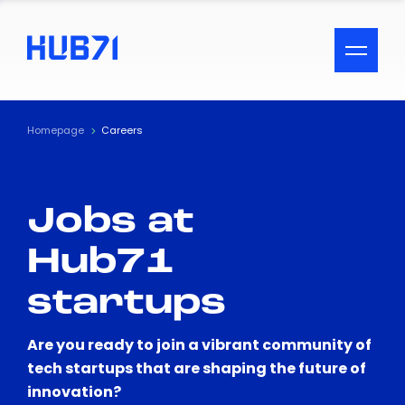
ACCESSIBILITY MENU
Text
Homepage
Careers
Font Size
Jobs at
Visual Assistance
Hub71
Contrast
startups
Reset
Are you ready to join a vibrant community of
tech startups that are shaping the future of
innovation?