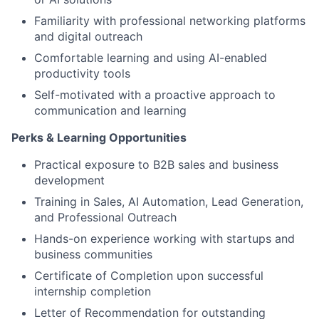
Familiarity with professional networking platforms
and digital outreach
Comfortable learning and using AI-enabled
productivity tools
Self-motivated with a proactive approach to
communication and learning
Perks & Learning Opportunities
Practical exposure to B2B sales and business
development
Training in Sales, AI Automation, Lead Generation,
and Professional Outreach
Hands-on experience working with startups and
business communities
Certificate of Completion upon successful
internship completion
Letter of Recommendation for outstanding