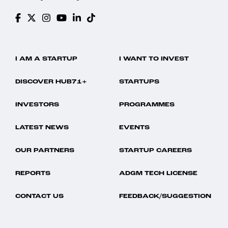
I AM A STARTUP
I WANT TO INVEST
DISCOVER HUB71+
STARTUPS
INVESTORS
PROGRAMMES
LATEST NEWS
EVENTS
OUR PARTNERS
STARTUP CAREERS
REPORTS
ADGM TECH LICENSE
CONTACT US
FEEDBACK/SUGGESTION