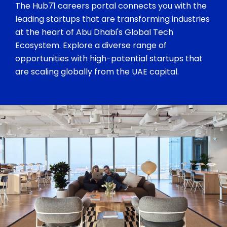
The Hub71 careers portal connects you with the
leading startups that are transforming industries
at the heart of Abu Dhabi's Global Tech
Ecosystem. Explore a diverse range of
opportunities with high-potential startups that
are scaling globally from the UAE capital.