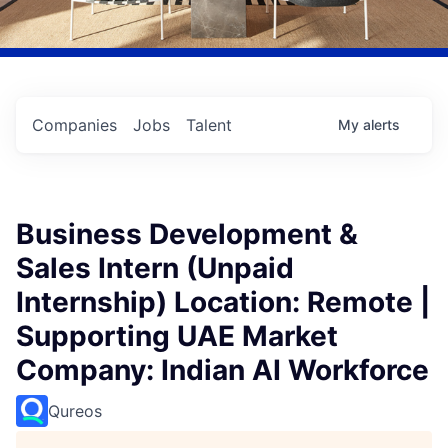
Companies
Jobs
Talent
My
alerts
Business Development &
Sales Intern (Unpaid
Internship) Location: Remote |
Supporting UAE Market
Company: Indian AI Workforce
Qureos