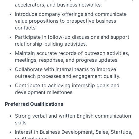
accelerators, and business networks.
Introduce company offerings and communicate
value propositions to prospective business
contacts.
Participate in follow-up discussions and support
relationship-building activities.
Maintain accurate records of outreach activities,
meetings, responses, and progress updates.
Collaborate with internal teams to improve
outreach processes and engagement quality.
Contribute to achieving internship goals and
development milestones.
Preferred Qualifications
Strong verbal and written English communication
skills
Interest in Business Development, Sales, Startups,
or AI solutions