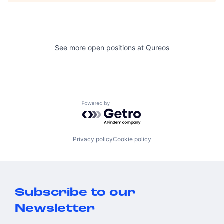
See more open positions at
Qureos
Powered by Getro.com
Privacy policy
Cookie policy
Subscribe to our
Newsletter