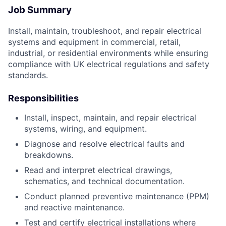
Job Summary
Install, maintain, troubleshoot, and repair electrical
systems and equipment in commercial, retail,
industrial, or residential environments while ensuring
compliance with UK electrical regulations and safety
standards.
Responsibilities
Install, inspect, maintain, and repair electrical
systems, wiring, and equipment.
Diagnose and resolve electrical faults and
breakdowns.
Read and interpret electrical drawings,
schematics, and technical documentation.
Conduct planned preventive maintenance (PPM)
and reactive maintenance.
Test and certify electrical installations where