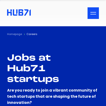
ACCESSIBILITY MENU
Text
Homepage
Careers
Font Size
Jobs at
Visual Assistance
Hub71
Contrast
startups
Reset
Are you ready to join a vibrant community of
tech startups that are shaping the future of
innovation?