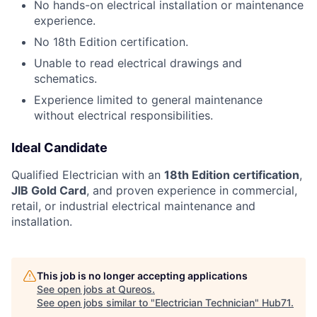
No hands-on electrical installation or maintenance
experience.
No 18th Edition certification.
Unable to read electrical drawings and
schematics.
Experience limited to general maintenance
without electrical responsibilities.
Ideal Candidate
Qualified Electrician with an
18th Edition certification
,
JIB Gold Card
, and proven experience in commercial,
retail, or industrial electrical maintenance and
installation.
This job is no longer accepting applications
See open jobs at
Qureos
.
See open jobs similar to "
Electrician Technician
"
Hub71
.