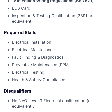
18th Edition Wiring Regulations (BS 7671)
ECS Card
Inspection & Testing Qualification (2391 or
equivalent)
Required Skills
Electrical Installation
Electrical Maintenance
Fault Finding & Diagnostics
Preventive Maintenance (PPM)
Electrical Testing
Health & Safety Compliance
Disqualifiers
No NVQ Level 3 Electrical qualification (or
equivalent).