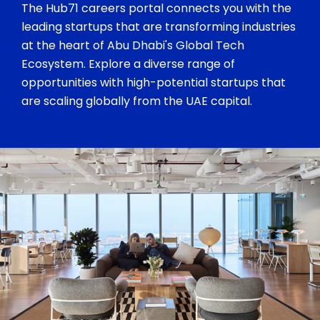
The Hub71 careers portal connects you with the
leading startups that are transforming industries
at the heart of Abu Dhabi's Global Tech
Ecosystem. Explore a diverse range of
opportunities with high-potential startups that
are scaling globally from the UAE capital.