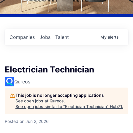
Companies
Jobs
Talent
My
alerts
Electrician Technician
Qureos
This job is no longer accepting applications
See open jobs at
Qureos
.
See open jobs similar to "
Electrician Technician
"
Hub71
.
Posted
on Jun 2, 2026