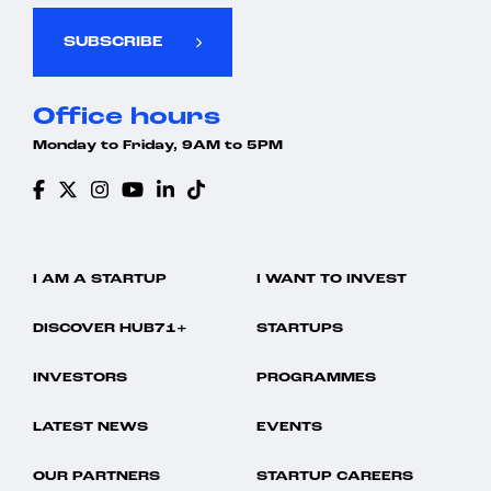
SUBSCRIBE
Office hours
Monday to Friday, 9AM to 5PM
I AM A STARTUP
I WANT TO INVEST
DISCOVER HUB71+
STARTUPS
INVESTORS
PROGRAMMES
LATEST NEWS
EVENTS
OUR PARTNERS
STARTUP CAREERS