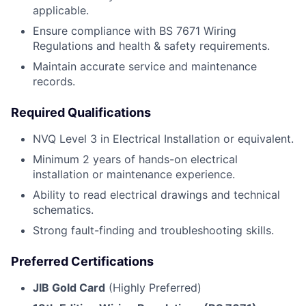
applicable.
Ensure compliance with BS 7671 Wiring
Regulations and health & safety requirements.
Maintain accurate service and maintenance
records.
Required Qualifications
NVQ Level 3 in Electrical Installation or equivalent.
Minimum 2 years of hands-on electrical
installation or maintenance experience.
Ability to read electrical drawings and technical
schematics.
Strong fault-finding and troubleshooting skills.
Preferred Certifications
JIB Gold Card
(Highly Preferred)