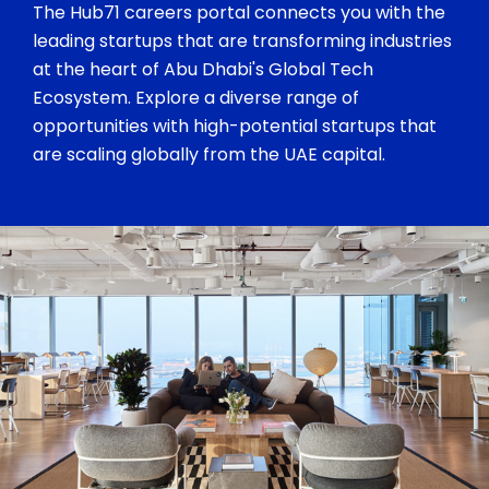
The Hub71 careers portal connects you with the
leading startups that are transforming industries
at the heart of Abu Dhabi's Global Tech
Ecosystem. Explore a diverse range of
opportunities with high-potential startups that
are scaling globally from the UAE capital.