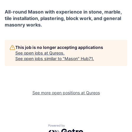
All-round Mason with experience in stone, marble,
tile installation, plastering, block work, and general
masonry works.
This job is no longer accepting applications
See open jobs at
Qureos
.
See open jobs similar to "
Mason
"
Hub71
.
See more open positions at
Qureos
Powered by Getro.com