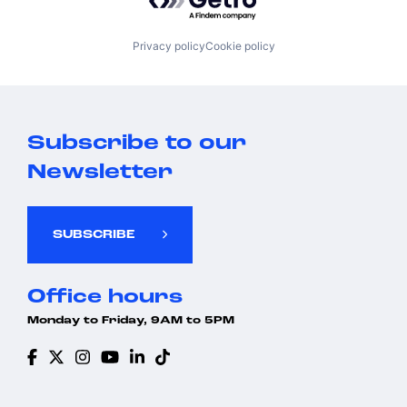
Privacy policy
Cookie policy
Subscribe to our
Newsletter
SUBSCRIBE
Office hours
Monday to Friday, 9AM to 5PM