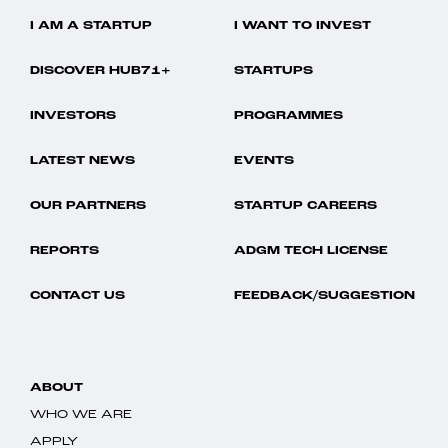
I AM A STARTUP
I WANT TO INVEST
DISCOVER HUB71+
STARTUPS
INVESTORS
PROGRAMMES
LATEST NEWS
EVENTS
OUR PARTNERS
STARTUP CAREERS
REPORTS
ADGM TECH LICENSE
CONTACT US
FEEDBACK/SUGGESTION
ABOUT
WHO WE ARE
APPLY