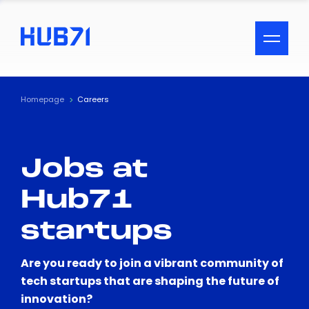
ACCESSIBILITY MENU
Text
Homepage
Careers
Font Size
Jobs at
Visual Assistance
Hub71
Contrast
startups
Reset
Are you ready to join a vibrant community of
tech startups that are shaping the future of
innovation?