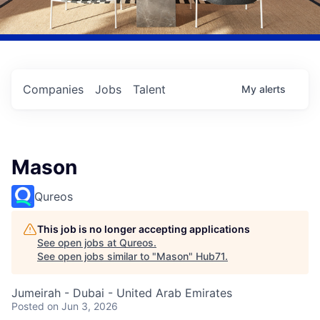
Companies
Jobs
Talent
My
alerts
Mason
Qureos
This job is no longer accepting applications
See open jobs at
Qureos
.
See open jobs similar to "
Mason
"
Hub71
.
Jumeirah - Dubai - United Arab Emirates
Posted
on Jun 3, 2026