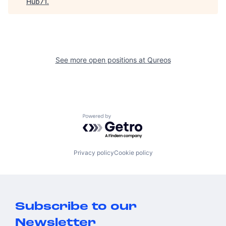
Hub71
.
See more open positions at
Qureos
Powered by Getro.com
Privacy policy
Cookie policy
Subscribe to our
Newsletter