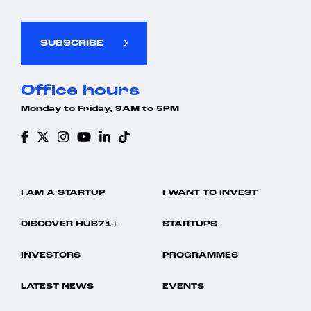
SUBSCRIBE
Office hours
Monday to Friday, 9AM to 5PM
I AM A STARTUP
I WANT TO INVEST
DISCOVER HUB71+
STARTUPS
INVESTORS
PROGRAMMES
LATEST NEWS
EVENTS