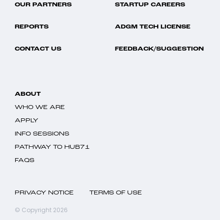
OUR PARTNERS
STARTUP CAREERS
REPORTS
ADGM TECH LICENSE
CONTACT US
FEEDBACK/SUGGESTION
ABOUT
WHO WE ARE
APPLY
INFO SESSIONS
PATHWAY TO HUB71
FAQS
PRIVACY NOTICE
TERMS OF USE
© Copyright 2026