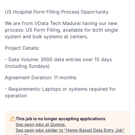
US Hospital Form Filling Process Opportunity
We are from VData Tech Madurai having our new
process: US Form Filling, available for both single
system and bulk systems at centers.
Project Details:
- Data Volume: 3000 data entries over 15 days
(including Sundays)
Agreement Duration: 11 months
- Requirements: Laptops or systems required for
operation
This job is no longer accepting applications
See open jobs at
Qureos
.
See open jobs similar to "
Home-Based Data Entry Job
"