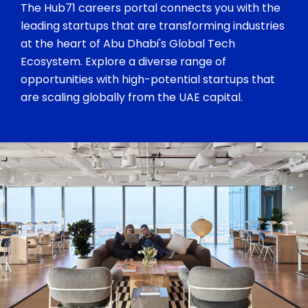
The Hub71 careers portal connects you with the
leading startups that are transforming industries
at the heart of Abu Dhabi's Global Tech
Ecosystem. Explore a diverse range of
opportunities with high-potential startups that
are scaling globally from the UAE capital.