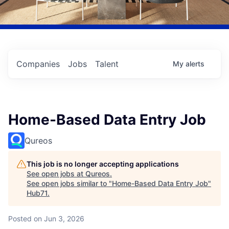
Companies
Jobs
Talent
My
alerts
Home-Based Data Entry Job
Qureos
This job is no longer accepting applications
See open jobs at
Qureos
.
See open jobs similar to "
Home-Based Data Entry Job
"
Hub71
.
Posted
on Jun 3, 2026