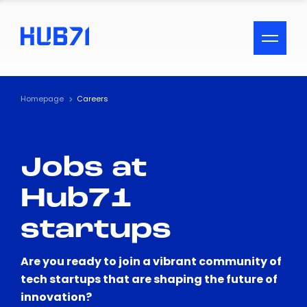
ACCESSIBILITY MENU
Text
Homepage
Careers
Font Size
Jobs at
Visual Assistance
Hub71
Contrast
startups
Reset
Are you ready to join a vibrant community of
tech startups that are shaping the future of
innovation?