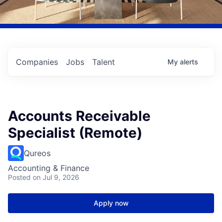
Companies
Jobs
Talent
My
alerts
Accounts Receivable
Specialist (Remote)
Qureos
Accounting & Finance
Posted
on Jul 9, 2026
Apply now