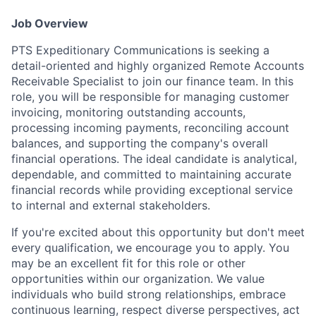
Job Overview
PTS Expeditionary Communications is seeking a
detail-oriented and highly organized Remote Accounts
Receivable Specialist to join our finance team. In this
role, you will be responsible for managing customer
invoicing, monitoring outstanding accounts,
processing incoming payments, reconciling account
balances, and supporting the company's overall
financial operations. The ideal candidate is analytical,
dependable, and committed to maintaining accurate
financial records while providing exceptional service
to internal and external stakeholders.
If you're excited about this opportunity but don't meet
every qualification, we encourage you to apply. You
may be an excellent fit for this role or other
opportunities within our organization. We value
individuals who build strong relationships, embrace
continuous learning, respect diverse perspectives, act