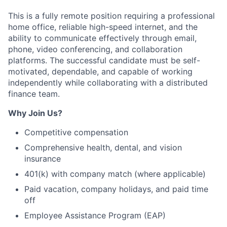
This is a fully remote position requiring a professional
home office, reliable high-speed internet, and the
ability to communicate effectively through email,
phone, video conferencing, and collaboration
platforms. The successful candidate must be self-
motivated, dependable, and capable of working
independently while collaborating with a distributed
finance team.
Why Join Us?
Competitive compensation
Comprehensive health, dental, and vision
insurance
401(k) with company match (where applicable)
Paid vacation, company holidays, and paid time
off
Employee Assistance Program (EAP)