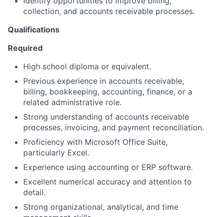
Identify opportunities to improve billing,
collection, and accounts receivable processes.
Qualifications
Required
High school diploma or equivalent.
Previous experience in accounts receivable,
billing, bookkeeping, accounting, finance, or a
related administrative role.
Strong understanding of accounts receivable
processes, invoicing, and payment reconciliation.
Proficiency with Microsoft Office Suite,
particularly Excel.
Experience using accounting or ERP software.
Excellent numerical accuracy and attention to
detail.
Strong organizational, analytical, and time