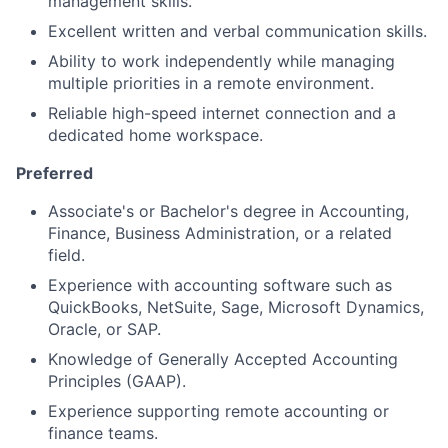
management skills.
Excellent written and verbal communication skills.
Ability to work independently while managing
multiple priorities in a remote environment.
Reliable high-speed internet connection and a
dedicated home workspace.
Preferred
Associate's or Bachelor's degree in Accounting,
Finance, Business Administration, or a related
field.
Experience with accounting software such as
QuickBooks, NetSuite, Sage, Microsoft Dynamics,
Oracle, or SAP.
Knowledge of Generally Accepted Accounting
Principles (GAAP).
Experience supporting remote accounting or
finance teams.