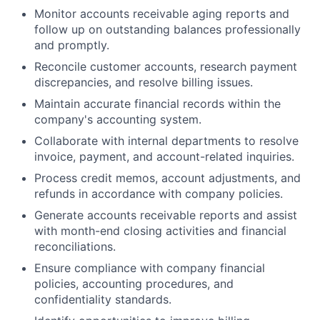
Monitor accounts receivable aging reports and
follow up on outstanding balances professionally
and promptly.
Reconcile customer accounts, research payment
discrepancies, and resolve billing issues.
Maintain accurate financial records within the
company's accounting system.
Collaborate with internal departments to resolve
invoice, payment, and account-related inquiries.
Process credit memos, account adjustments, and
refunds in accordance with company policies.
Generate accounts receivable reports and assist
with month-end closing activities and financial
reconciliations.
Ensure compliance with company financial
policies, accounting procedures, and
confidentiality standards.