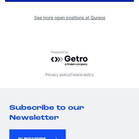
See more open positions at
Qureos
Powered by Getro.com
Privacy policy
Cookie policy
Subscribe to our
Newsletter