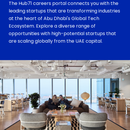
The Hub71 careers portal connects you with the
leading startups that are transforming industries
at the heart of Abu Dhabi's Global Tech
Ecosystem. Explore a diverse range of
opportunities with high-potential startups that
are scaling globally from the UAE capital.