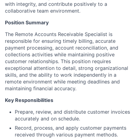
with integrity, and contribute positively to a
collaborative team environment.
Position Summary
The Remote Accounts Receivable Specialist is
responsible for ensuring timely billing, accurate
payment processing, account reconciliation, and
collections activities while maintaining positive
customer relationships. This position requires
exceptional attention to detail, strong organizational
skills, and the ability to work independently in a
remote environment while meeting deadlines and
maintaining financial accuracy.
Key Responsibilities
Prepare, review, and distribute customer invoices
accurately and on schedule.
Record, process, and apply customer payments
received through various payment methods.