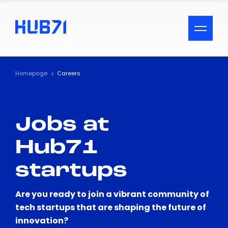
ACCESSIBILITY MENU
Text
Homepage
Careers
Font Size
Jobs at
Visual Assistance
Hub71
Contrast
startups
Reset
Are you ready to join a vibrant community of
tech startups that are shaping the future of
innovation?