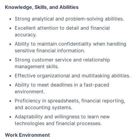
Knowledge, Skills, and Abilities
Strong analytical and problem-solving abilities.
Excellent attention to detail and financial
accuracy.
Ability to maintain confidentiality when handling
sensitive financial information.
Strong customer service and relationship
management skills.
Effective organizational and multitasking abilities.
Ability to meet deadlines in a fast-paced
environment.
Proficiency in spreadsheets, financial reporting,
and accounting systems.
Adaptability and willingness to learn new
technologies and financial processes.
Work Environment