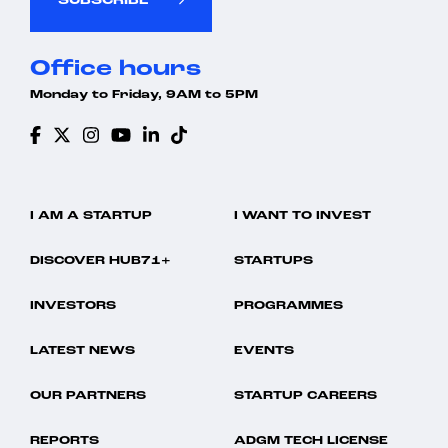
SUBSCRIBE
Office hours
Monday to Friday, 9AM to 5PM
I AM A STARTUP
I WANT TO INVEST
DISCOVER HUB71+
STARTUPS
INVESTORS
PROGRAMMES
LATEST NEWS
EVENTS
OUR PARTNERS
STARTUP CAREERS
REPORTS
ADGM TECH LICENSE