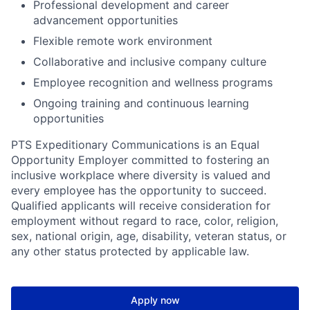
Professional development and career
advancement opportunities
Flexible remote work environment
Collaborative and inclusive company culture
Employee recognition and wellness programs
Ongoing training and continuous learning
opportunities
PTS Expeditionary Communications is an Equal
Opportunity Employer committed to fostering an
inclusive workplace where diversity is valued and
every employee has the opportunity to succeed.
Qualified applicants will receive consideration for
employment without regard to race, color, religion,
sex, national origin, age, disability, veteran status, or
any other status protected by applicable law.
Apply now