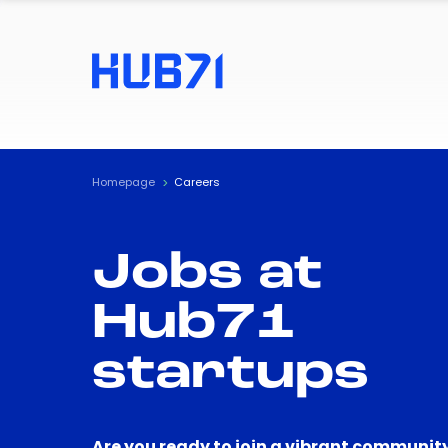
Homepage
Careers
Jobs at
Hub71
startups
Are you ready to join a vibrant community