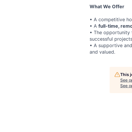
What We Offer
• A competitive h
• A
full-time, rem
• The opportunity 
successful project
• A supportive and
and valued.
This 
See o
See op