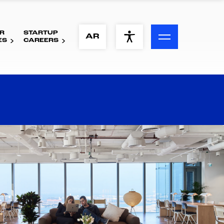
R
STARTUP
ACCESSIBILITY MENU
AR
ES
CAREERS
Text
Font Size
Visual Assistance
Contrast
Reset