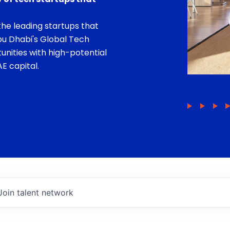
he leading startups that
bu Dhabi's Global Tech
unities with high-potential
E capital.
Join talent network