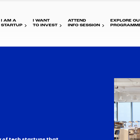
I AM A
I WANT
ATTEND
EXPLORE OU
STARTUP
TO INVEST
INFO SESSION
PROGRAMM
 of tech startups that