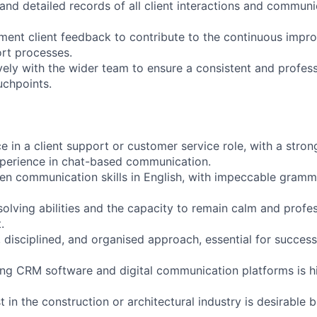
and detailed records of all client interactions and communi
ent client feedback to contribute to the continuous impr
rt processes.
vely with the wider team to ensure a consistent and profes
ouchpoints.
 in a client support or customer service role, with a stron
xperience in chat-based communication.
ten communication skills in English, with impeccable gramma
lving abilities and the capacity to remain calm and profess
.
, disciplined, and organised approach, essential for success
sing CRM software and digital communication platforms is h
t in the construction or architectural industry is desirable b