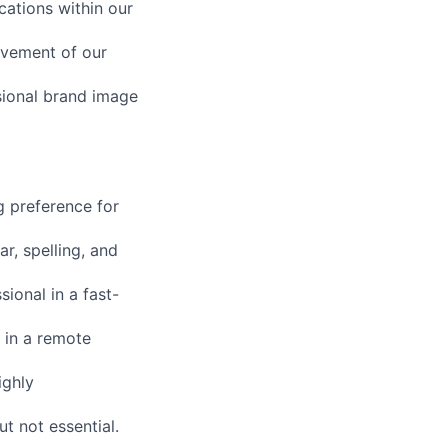
cations within our
ovement of our
sional brand image
g preference for
r, spelling, and
ional in a fast-
 in a remote
ighly
ut not essential.