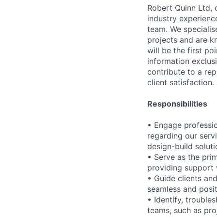
Robert Quinn Ltd, 
industry experience
team. We specialise
projects and are k
will be the first p
information exclus
contribute to a rep
client satisfaction.
Responsibilities
• Engage profession
regarding our servi
design-build soluti
• Serve as the pri
providing support w
• Guide clients and
seamless and posit
• Identify, trouble
teams, such as pro