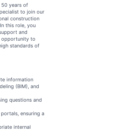
 50 years of
ecialist to join our
ional construction
n this role, you
g support and
t opportunity to
high standards of
ate information
deling (BIM), and
sing questions and
 portals, ensuring a
riate internal