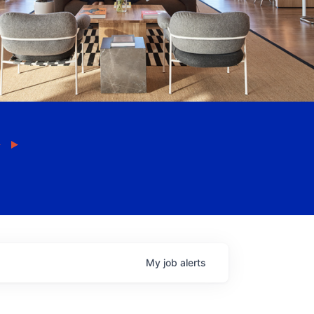
My
job
alerts