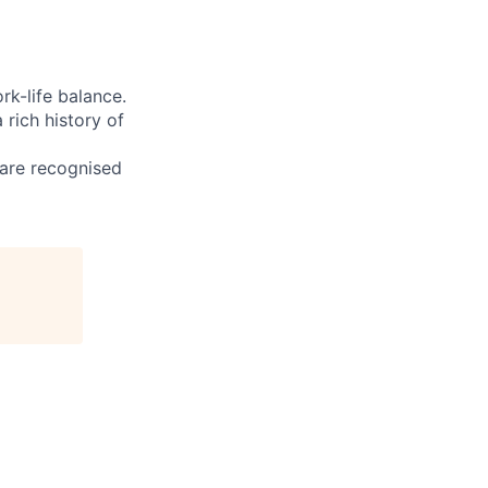
rk-life balance.
rich history of
 are recognised