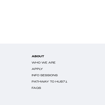
ABOUT
WHO WE ARE
APPLY
INFO SESSIONS
PATHWAY TO HUB71
FAQS