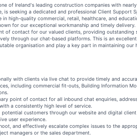
one of Ireland's leading construction companies with nearly
, is seeking a dedicated and professional Client Support Sp
 in high-quality commercial, retail, healthcare, and educat
nown for our exceptional workmanship and timely delivery. I
oint of contact for our valued clients, providing outstandin
ively through our chat-based platforms. This is an excellen
utable organisation and play a key part in maintaining our 
ally with clients via live chat to provide timely and accur
ces, including commercial fit-outs, Building Information Mo
ons.
mary point of contact for all inbound chat enquiries, addres
ith a consistently high level of service.
 potential customers through our website and digital client
ive user experience.
shoot, and effectively escalate complex issues to the approp
ject managers or the sales department.