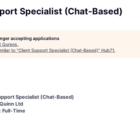
port Specialist (Chat-Based)
longer accepting applications
t
Qureos
.
milar to "
Client Support Specialist (Chat-Based)
"
Hub71
.
Support Specialist (Chat-Based)
Quinn Ltd
 Full-Time