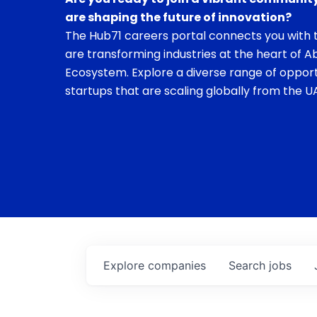
are shaping the future of innovation?
The Hub71 careers portal connects you with t
are transforming industries at the heart of A
Ecosystem. Explore a diverse range of opport
startups that are scaling globally from the UA
Explore
companies
Search
jobs