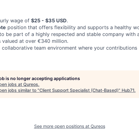
ourly wage of
$25 - $35 USD
.
ote
position that offers flexibility and supports a healthy wo
to be part of a highly respected and stable company with a 
s valued at over €340 million.
 collaborative team environment where your contributions
job is no longer accepting applications
pen jobs at
Qureos
.
en jobs similar to "
Client Support Specialist (Chat-Based)
"
Hub71
.
See more open positions at
Qureos