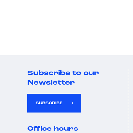
Subscribe to our
Newsletter
SUBSCRIBE
Office hours