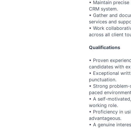
• Maintain precise 
CRM system.
• Gather and docum
services and suppo
• Work collaborati
across all client t
Qualifications
• Proven experience
candidates with e
• Exceptional writ
punctuation.
• Strong problem-so
paced environment
• A self-motivated
working role.
• Proficiency in u
advantageous.
• A genuine interes