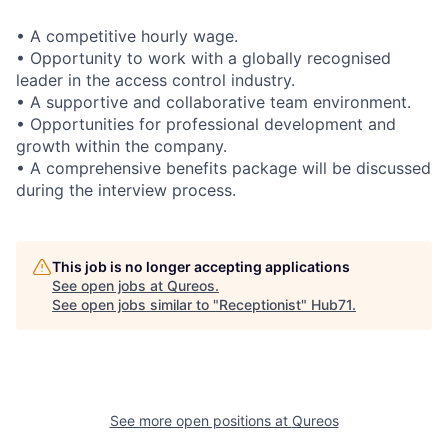
• A competitive hourly wage.
• Opportunity to work with a globally recognised
leader in the access control industry.
• A supportive and collaborative team environment.
• Opportunities for professional development and
growth within the company.
• A comprehensive benefits package will be discussed
during the interview process.
This job is no longer accepting applications
See open jobs at
Qureos
.
See open jobs similar to "
Receptionist
"
Hub71
.
See more open positions at
Qureos