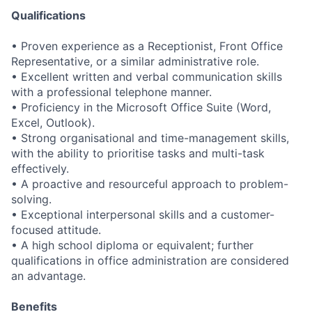
Qualifications
• Proven experience as a Receptionist, Front Office
Representative, or a similar administrative role.
• Excellent written and verbal communication skills
with a professional telephone manner.
• Proficiency in the Microsoft Office Suite (Word,
Excel, Outlook).
• Strong organisational and time-management skills,
with the ability to prioritise tasks and multi-task
effectively.
• A proactive and resourceful approach to problem-
solving.
• Exceptional interpersonal skills and a customer-
focused attitude.
• A high school diploma or equivalent; further
qualifications in office administration are considered
an advantage.
Benefits