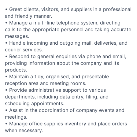
• Greet clients, visitors, and suppliers in a professional
and friendly manner.
• Manage a multi-line telephone system, directing
calls to the appropriate personnel and taking accurate
messages.
• Handle incoming and outgoing mail, deliveries, and
courier services.
• Respond to general enquiries via phone and email,
providing information about the company and its
products.
• Maintain a tidy, organised, and presentable
reception area and meeting rooms.
• Provide administrative support to various
departments, including data entry, filing, and
scheduling appointments.
• Assist in the coordination of company events and
meetings.
• Manage office supplies inventory and place orders
when necessary.