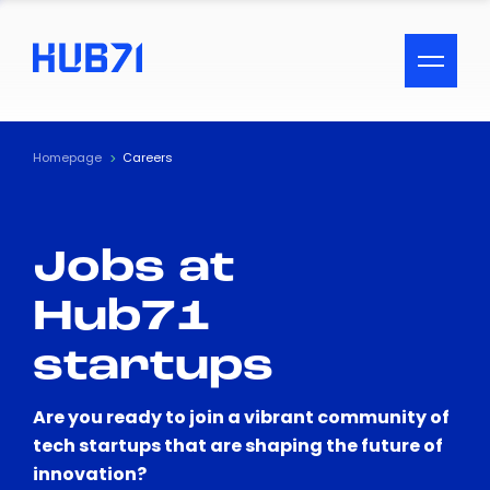
ACCESSIBILITY MENU
Text
Homepage
Careers
Font Size
Jobs at
Visual Assistance
Hub71
Contrast
startups
Reset
Are you ready to join a vibrant community of
tech startups that are shaping the future of
innovation?