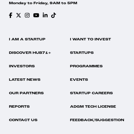
Monday to Friday, 9AM to 5PM
I AM A STARTUP
I WANT TO INVEST
DISCOVER HUB71+
STARTUPS
INVESTORS
PROGRAMMES
LATEST NEWS
EVENTS
OUR PARTNERS
STARTUP CAREERS
REPORTS
ADGM TECH LICENSE
CONTACT US
FEEDBACK/SUGGESTION