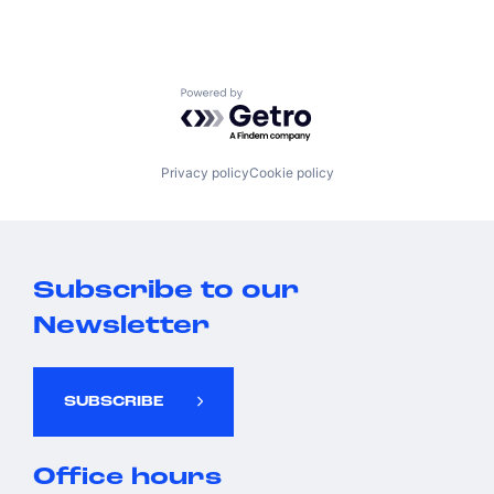
Powered by Getro.com
Privacy policy
Cookie policy
Subscribe to our
Newsletter
SUBSCRIBE
Office hours