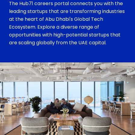
The Hub71 careers portal connects you with the
leading startups that are transforming industries
at the heart of Abu Dhabi's Global Tech
Ecosystem. Explore a diverse range of
opportunities with high-potential startups that
are scaling globally from the UAE capital.