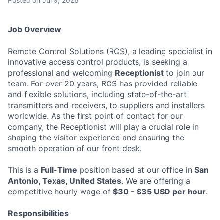
Posted
on Jul 9, 2026
Job Overview
Remote Control Solutions (RCS), a leading specialist in
innovative access control products, is seeking a
professional and welcoming
Receptionist
to join our
team. For over 20 years, RCS has provided reliable
and flexible solutions, including state-of-the-art
transmitters and receivers, to suppliers and installers
worldwide. As the first point of contact for our
company, the Receptionist will play a crucial role in
shaping the visitor experience and ensuring the
smooth operation of our front desk.
This is a
Full-Time
position based at our office in
San
Antonio, Texas, United States
. We are offering a
competitive hourly wage of
$30 - $35 USD per hour
.
Responsibilities