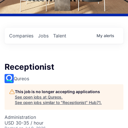
Companies
Jobs
Talent
My
alerts
Receptionist
Qureos
This job is no longer accepting applications
See open jobs at
Qureos
.
See open jobs similar to "
Receptionist
"
Hub71
.
Administration
USD 30-35 / hour