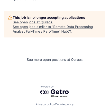
This job is no longer accepting applications
See open jobs at
Qureos
.
See open jobs similar to "
Remote Data Processing
Analyst Full-Time / Part-Time
"
Hub71
.
See more open positions at
Qureos
Powered by Getro.com
Privacy policy
Cookie policy