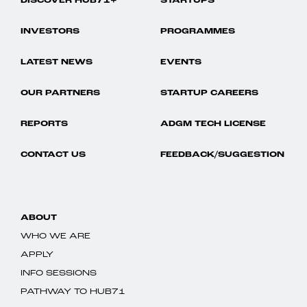
DISCOVER HUB71+
STARTUPS
INVESTORS
PROGRAMMES
LATEST NEWS
EVENTS
OUR PARTNERS
STARTUP CAREERS
REPORTS
ADGM TECH LICENSE
CONTACT US
FEEDBACK/SUGGESTION
ABOUT
WHO WE ARE
APPLY
INFO SESSIONS
PATHWAY TO HUB71