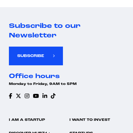
Subscribe to our
Newsletter
SUBSCRIBE
Office hours
Monday to Friday, 9AM to 5PM
I AM A STARTUP
I WANT TO INVEST