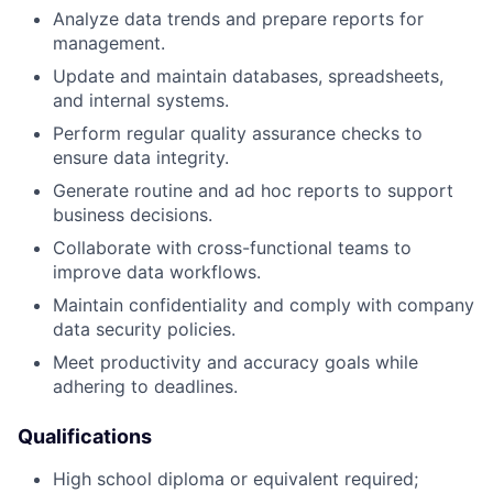
Analyze data trends and prepare reports for
management.
Update and maintain databases, spreadsheets,
and internal systems.
Perform regular quality assurance checks to
ensure data integrity.
Generate routine and ad hoc reports to support
business decisions.
Collaborate with cross-functional teams to
improve data workflows.
Maintain confidentiality and comply with company
data security policies.
Meet productivity and accuracy goals while
adhering to deadlines.
Qualifications
High school diploma or equivalent required;