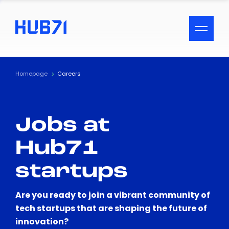
ACCESSIBILITY MENU
Text
Homepage
Careers
Font Size
Jobs at
Visual Assistance
Hub71
Contrast
startups
Reset
Are you ready to join a vibrant community of
tech startups that are shaping the future of
innovation?