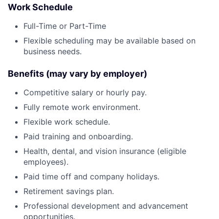
Work Schedule
Full-Time or Part-Time
Flexible scheduling may be available based on
business needs.
Benefits (may vary by employer)
Competitive salary or hourly pay.
Fully remote work environment.
Flexible work schedule.
Paid training and onboarding.
Health, dental, and vision insurance (eligible
employees).
Paid time off and company holidays.
Retirement savings plan.
Professional development and advancement
opportunities.