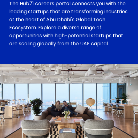
The Hub71 careers portal connects you with the
leading startups that are transforming industries
at the heart of Abu Dhabi's Global Tech
Ecosystem. Explore a diverse range of
opportunities with high-potential startups that
are scaling globally from the UAE capital.