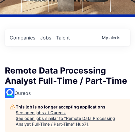
Companies
Jobs
Talent
My
alerts
Remote Data Processing
Analyst Full-Time / Part-Time
Qureos
This job is no longer accepting applications
See open jobs at
Qureos
.
See open jobs similar to "
Remote Data Processing
Analyst Full-Time / Part-Time
"
Hub71
.