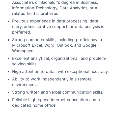
Associate's or Bachelor's degree in Business,
Information Technology, Data Analytics, or a
related field is preferred.
Previous experience in data processing, data
entry, administrative support, or data analysis is
preferred.
Strong computer skills, including proficiency in
Microsoft Excel, Word, Outlook, and Google
Workspace.
Excellent analytical, organizational, and problem-
solving skills.
High attention to detail with exceptional accuracy.
Ability to work independently in a remote
environment.
Strong written and verbal communication skills.
Reliable high-speed internet connection and a
dedicated home office.