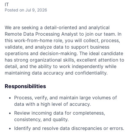
IT
Posted
on Jul 9, 2026
We are seeking a detail-oriented and analytical
Remote Data Processing Analyst to join our team. In
this work-from-home role, you will collect, process,
validate, and analyze data to support business
operations and decision-making. The ideal candidate
has strong organizational skills, excellent attention to
detail, and the ability to work independently while
maintaining data accuracy and confidentiality.
Responsibilities
Process, verify, and maintain large volumes of
data with a high level of accuracy.
Review incoming data for completeness,
consistency, and quality.
Identify and resolve data discrepancies or errors.