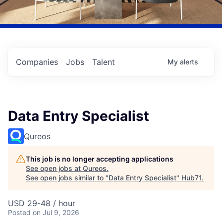
Companies
Jobs
Talent
My
alerts
Data Entry Specialist
Qureos
This job is no longer accepting applications
See open jobs at
Qureos
.
See open jobs similar to "
Data Entry Specialist
"
Hub71
.
USD 29-48 / hour
Posted
on Jul 9, 2026