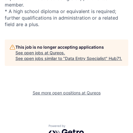
member.
* A high school diploma or equivalent is required;
further qualifications in administration or a related
field are a plus.
This job is no longer accepting applications
See open jobs at
Qureos
.
See open jobs similar to "
Data Entry Specialist
"
Hub71
.
See more open positions at
Qureos
Powered by Getro.com