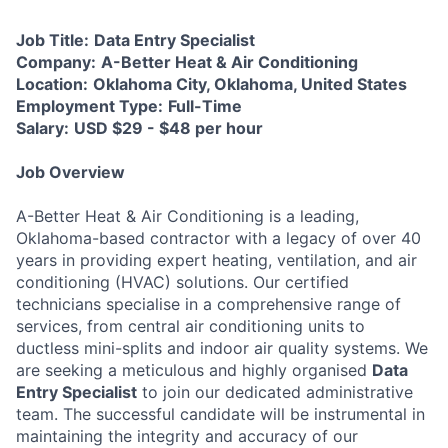
Job Title:
Data Entry Specialist
Company:
A-Better Heat & Air Conditioning
Location:
Oklahoma City, Oklahoma, United States
Employment Type:
Full-Time
Salary:
USD $29 - $48 per hour
Job Overview
A-Better Heat & Air Conditioning is a leading,
Oklahoma-based contractor with a legacy of over 40
years in providing expert heating, ventilation, and air
conditioning (HVAC) solutions. Our certified
technicians specialise in a comprehensive range of
services, from central air conditioning units to
ductless mini-splits and indoor air quality systems. We
are seeking a meticulous and highly organised
Data
Entry Specialist
to join our dedicated administrative
team. The successful candidate will be instrumental in
maintaining the integrity and accuracy of our