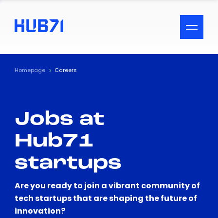
ACCESSIBILITY MENU
Text
Homepage
Careers
Font Size
Jobs at
Visual Assistance
Hub71
Contrast
startups
Reset
Are you ready to join a vibrant community of
tech startups that are shaping the future of
innovation?