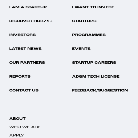
I AM A STARTUP
I WANT TO INVEST
DISCOVER HUB71+
STARTUPS
INVESTORS
PROGRAMMES
LATEST NEWS
EVENTS
OUR PARTNERS
STARTUP CAREERS
REPORTS
ADGM TECH LICENSE
CONTACT US
FEEDBACK/SUGGESTION
ABOUT
WHO WE ARE
APPLY