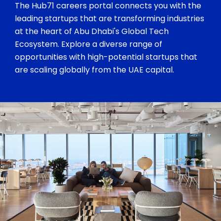
The Hub71 careers portal connects you with the
leading startups that are transforming industries
at the heart of Abu Dhabi's Global Tech
Ecosystem. Explore a diverse range of
opportunities with high-potential startups that
are scaling globally from the UAE capital.