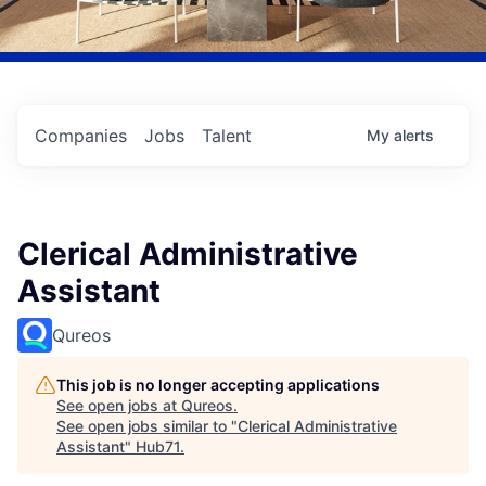
Companies
Jobs
Talent
My
alerts
Clerical Administrative
Assistant
Qureos
This job is no longer accepting applications
See open jobs at
Qureos
.
See open jobs similar to "
Clerical Administrative
Assistant
"
Hub71
.