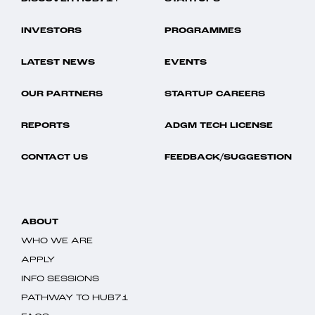
INVESTORS
PROGRAMMES
LATEST NEWS
EVENTS
OUR PARTNERS
STARTUP CAREERS
REPORTS
ADGM TECH LICENSE
CONTACT US
FEEDBACK/SUGGESTION
ABOUT
WHO WE ARE
APPLY
INFO SESSIONS
PATHWAY TO HUB71