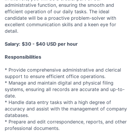
administrative function, ensuring the smooth and
efficient operation of our daily tasks. The ideal
candidate will be a proactive problem-solver with
excellent communication skills and a keen eye for
detail.
Salary:
$30 - $40 USD per hour
Responsibilities
* Provide comprehensive administrative and clerical
support to ensure efficient office operations.
* Manage and maintain digital and physical filing
systems, ensuring all records are accurate and up-to-
date.
* Handle data entry tasks with a high degree of
accuracy and assist with the management of company
databases.
* Prepare and edit correspondence, reports, and other
professional documents.