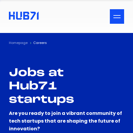
ACCESSIBILITY MENU
Text
Homepage
Careers
Font Size
Jobs at
Visual Assistance
Hub71
Contrast
startups
Reset
Are you ready to join a vibrant community of
tech startups that are shaping the future of
innovation?