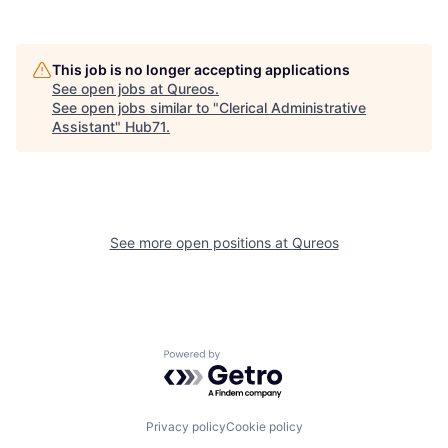
This job is no longer accepting applications
See open jobs at
Qureos
.
See open jobs similar to "
Clerical Administrative
Assistant
"
Hub71
.
See more open positions at
Qureos
Powered by Getro.com
Privacy policy
Cookie policy