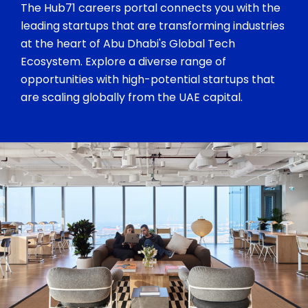
The Hub71 careers portal connects you with the
leading startups that are transforming industries
at the heart of Abu Dhabi's Global Tech
Ecosystem. Explore a diverse range of
opportunities with high-potential startups that
are scaling globally from the UAE capital.