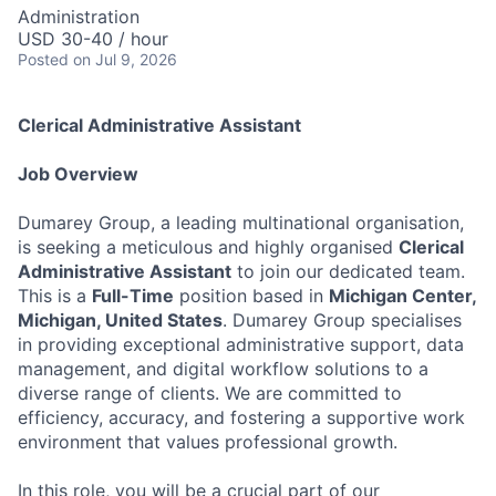
Administration
USD 30-40 / hour
Posted
on Jul 9, 2026
Clerical Administrative Assistant
Job Overview
Dumarey Group, a leading multinational organisation,
is seeking a meticulous and highly organised
Clerical
Administrative Assistant
to join our dedicated team.
This is a
Full-Time
position based in
Michigan Center,
Michigan, United States
. Dumarey Group specialises
in providing exceptional administrative support, data
management, and digital workflow solutions to a
diverse range of clients. We are committed to
efficiency, accuracy, and fostering a supportive work
environment that values professional growth.
In this role, you will be a crucial part of our