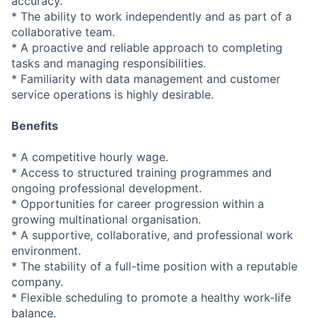
accuracy.
* The ability to work independently and as part of a
collaborative team.
* A proactive and reliable approach to completing
tasks and managing responsibilities.
* Familiarity with data management and customer
service operations is highly desirable.
Benefits
* A competitive hourly wage.
* Access to structured training programmes and
ongoing professional development.
* Opportunities for career progression within a
growing multinational organisation.
* A supportive, collaborative, and professional work
environment.
* The stability of a full-time position with a reputable
company.
* Flexible scheduling to promote a healthy work-life
balance.