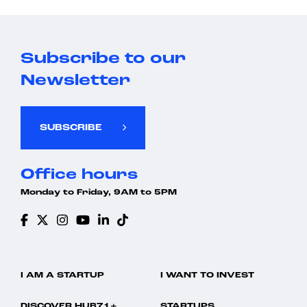
Subscribe to our
Newsletter
SUBSCRIBE
Office hours
Monday to Friday, 9AM to 5PM
I AM A STARTUP
I WANT TO INVEST
DISCOVER HUB71+
STARTUPS