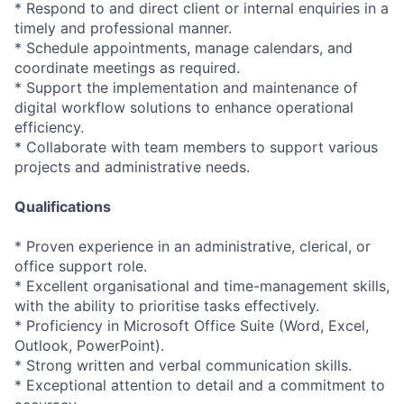
* Respond to and direct client or internal enquiries in a
timely and professional manner.
* Schedule appointments, manage calendars, and
coordinate meetings as required.
* Support the implementation and maintenance of
digital workflow solutions to enhance operational
efficiency.
* Collaborate with team members to support various
projects and administrative needs.
Qualifications
* Proven experience in an administrative, clerical, or
office support role.
* Excellent organisational and time-management skills,
with the ability to prioritise tasks effectively.
* Proficiency in Microsoft Office Suite (Word, Excel,
Outlook, PowerPoint).
* Strong written and verbal communication skills.
* Exceptional attention to detail and a commitment to