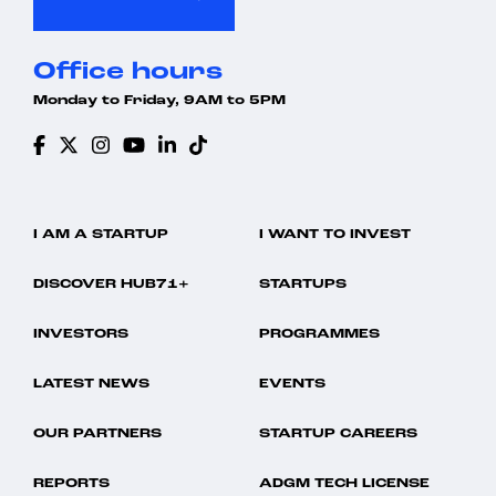
Office hours
Monday to Friday, 9AM to 5PM
I AM A STARTUP
I WANT TO INVEST
DISCOVER HUB71+
STARTUPS
INVESTORS
PROGRAMMES
LATEST NEWS
EVENTS
OUR PARTNERS
STARTUP CAREERS
REPORTS
ADGM TECH LICENSE