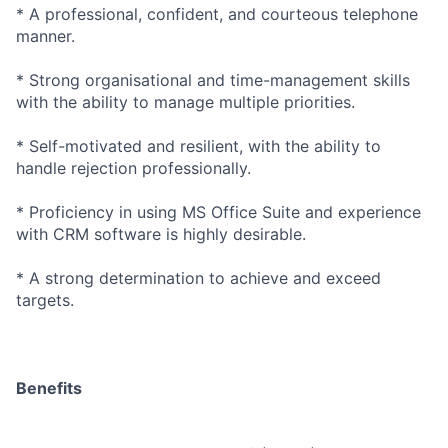
* A professional, confident, and courteous telephone
manner.
* Strong organisational and time-management skills
with the ability to manage multiple priorities.
* Self-motivated and resilient, with the ability to
handle rejection professionally.
* Proficiency in using MS Office Suite and experience
with CRM software is highly desirable.
* A strong determination to achieve and exceed
targets.
Benefits