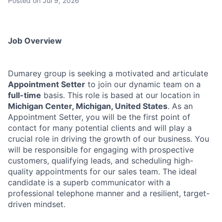
Posted
on Jul 9, 2026
Job Overview
Dumarey group is seeking a motivated and articulate
Appointment Setter
to join our dynamic team on a
full-time
basis. This role is based at our location in
Michigan Center, Michigan, United States
. As an
Appointment Setter, you will be the first point of
contact for many potential clients and will play a
crucial role in driving the growth of our business. You
will be responsible for engaging with prospective
customers, qualifying leads, and scheduling high-
quality appointments for our sales team. The ideal
candidate is a superb communicator with a
professional telephone manner and a resilient, target-
driven mindset.