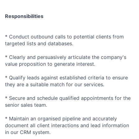
Responsibilities
* Conduct outbound calls to potential clients from
targeted lists and databases.
* Clearly and persuasively articulate the company's
value proposition to generate interest.
* Qualify leads against established criteria to ensure
they are a suitable match for our services.
* Secure and schedule qualified appointments for the
senior sales team.
* Maintain an organised pipeline and accurately
document all client interactions and lead information
in our CRM system.