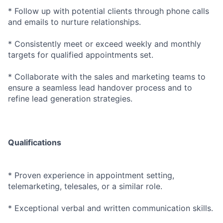
* Follow up with potential clients through phone calls
and emails to nurture relationships.
* Consistently meet or exceed weekly and monthly
targets for qualified appointments set.
* Collaborate with the sales and marketing teams to
ensure a seamless lead handover process and to
refine lead generation strategies.
Qualifications
* Proven experience in appointment setting,
telemarketing, telesales, or a similar role.
* Exceptional verbal and written communication skills.