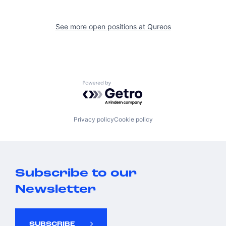
See more open positions at
Qureos
Powered by Getro.com
Privacy policy
Cookie policy
Subscribe to our
Newsletter
SUBSCRIBE