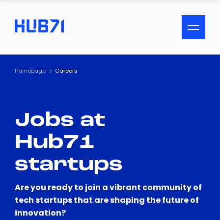
ACCESSIBILITY MENU
Text
Homepage
Careers
Font Size
Jobs at
Visual Assistance
Hub71
Contrast
startups
Reset
Are you ready to join a vibrant community of
tech startups that are shaping the future of
innovation?