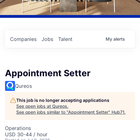
Companies
Jobs
Talent
My
alerts
Appointment Setter
Qureos
This job is no longer accepting applications
See open jobs at
Qureos
.
See open jobs similar to "
Appointment Setter
"
Hub71
.
Operations
USD 30-44 / hour