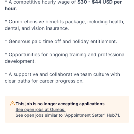
* A competitive hourly wage of
$30 - $44 USD per
hour
.
* Comprehensive benefits package, including health,
dental, and vision insurance.
* Generous paid time off and holiday entitlement.
* Opportunities for ongoing training and professional
development.
* A supportive and collaborative team culture with
clear paths for career progression.
This job is no longer accepting applications
See open jobs at
Qureos
.
See open jobs similar to "
Appointment Setter
"
Hub71
.