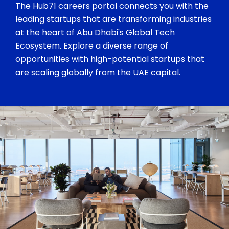
The Hub71 careers portal connects you with the
leading startups that are transforming industries
at the heart of Abu Dhabi's Global Tech
Ecosystem. Explore a diverse range of
opportunities with high-potential startups that
are scaling globally from the UAE capital.