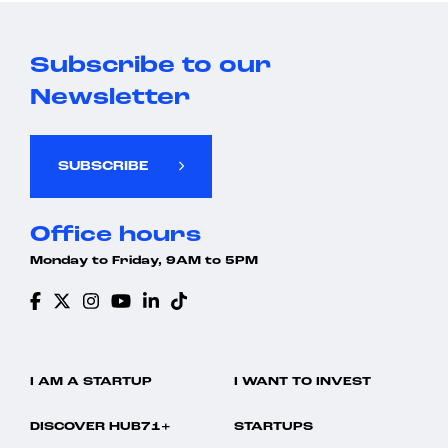
Subscribe to our
Newsletter
SUBSCRIBE
Office hours
Monday to Friday, 9AM to 5PM
I AM A STARTUP
I WANT TO INVEST
DISCOVER HUB71+
STARTUPS