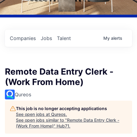
Companies
Jobs
Talent
My
alerts
Remote Data Entry Clerk -
(Work From Home)
Qureos
This job is no longer accepting applications
See open jobs at
Qureos
.
See open jobs similar to "
Remote Data Entry Clerk -
(Work From Home)
"
Hub71
.