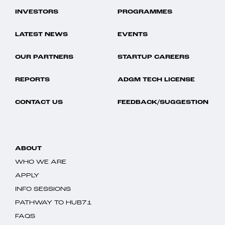
INVESTORS
PROGRAMMES
LATEST NEWS
EVENTS
OUR PARTNERS
STARTUP CAREERS
REPORTS
ADGM TECH LICENSE
CONTACT US
FEEDBACK/SUGGESTION
ABOUT
WHO WE ARE
APPLY
INFO SESSIONS
PATHWAY TO HUB71
FAQS