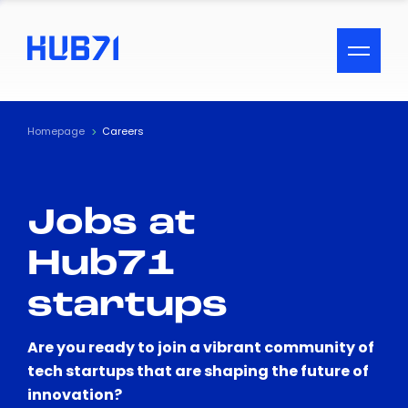
ACCESSIBILITY MENU
Text
Homepage
Careers
Font Size
Jobs at
Visual Assistance
Hub71
Contrast
startups
Reset
Are you ready to join a vibrant community of
tech startups that are shaping the future of
innovation?