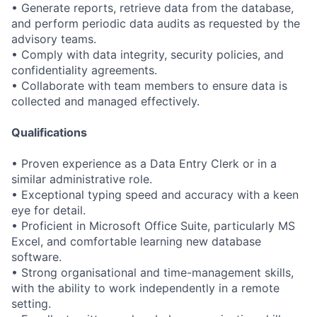
• Generate reports, retrieve data from the database,
and perform periodic data audits as requested by the
advisory teams.
• Comply with data integrity, security policies, and
confidentiality agreements.
• Collaborate with team members to ensure data is
collected and managed effectively.
Qualifications
• Proven experience as a Data Entry Clerk or in a
similar administrative role.
• Exceptional typing speed and accuracy with a keen
eye for detail.
• Proficient in Microsoft Office Suite, particularly MS
Excel, and comfortable learning new database
software.
• Strong organisational and time-management skills,
with the ability to work independently in a remote
setting.