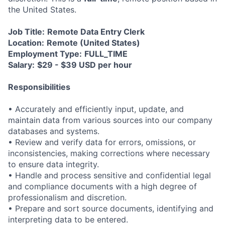
the United States.
Job Title:
Remote Data Entry Clerk
Location:
Remote (United States)
Employment Type:
FULL_TIME
Salary:
$29 - $39 USD per hour
Responsibilities
• Accurately and efficiently input, update, and
maintain data from various sources into our company
databases and systems.
• Review and verify data for errors, omissions, or
inconsistencies, making corrections where necessary
to ensure data integrity.
• Handle and process sensitive and confidential legal
and compliance documents with a high degree of
professionalism and discretion.
• Prepare and sort source documents, identifying and
interpreting data to be entered.