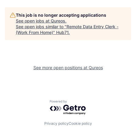
This job is no longer accepting applications
See open jobs at
Qureos
.
See open jobs similar to "
Remote Data Entry Clerk -
(Work From Home)
"
Hub71
.
See more open positions at
Qureos
Powered by Getro.com
Privacy policy
Cookie policy