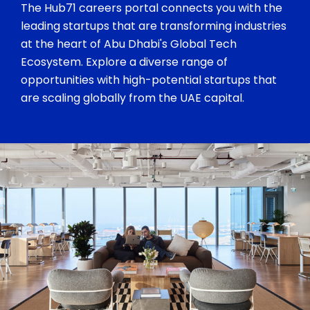
The Hub71 careers portal connects you with the
leading startups that are transforming industries
at the heart of Abu Dhabi's Global Tech
Ecosystem. Explore a diverse range of
opportunities with high-potential startups that
are scaling globally from the UAE capital.