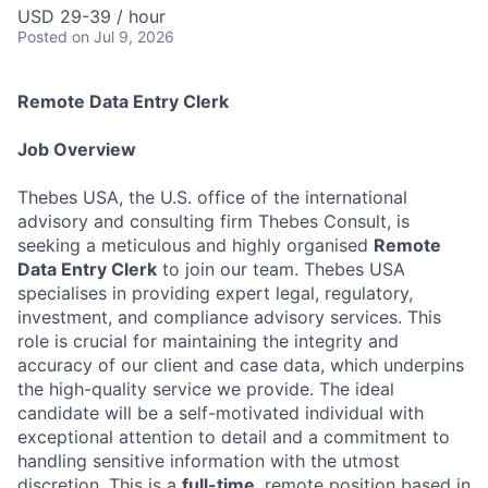
USD 29-39 / hour
Posted
on Jul 9, 2026
Remote Data Entry Clerk
Job Overview
Thebes USA, the U.S. office of the international
advisory and consulting firm Thebes Consult, is
seeking a meticulous and highly organised
Remote
Data Entry Clerk
to join our team. Thebes USA
specialises in providing expert legal, regulatory,
investment, and compliance advisory services. This
role is crucial for maintaining the integrity and
accuracy of our client and case data, which underpins
the high-quality service we provide. The ideal
candidate will be a self-motivated individual with
exceptional attention to detail and a commitment to
handling sensitive information with the utmost
discretion. This is a
full-time
, remote position based in