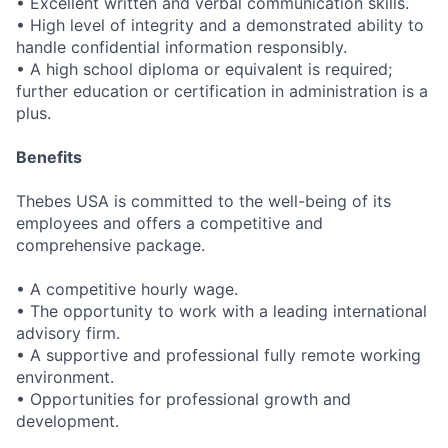
• Excellent written and verbal communication skills.
• High level of integrity and a demonstrated ability to
handle confidential information responsibly.
• A high school diploma or equivalent is required;
further education or certification in administration is a
plus.
Benefits
Thebes USA is committed to the well-being of its
employees and offers a competitive and
comprehensive package.
• A competitive hourly wage.
• The opportunity to work with a leading international
advisory firm.
• A supportive and professional fully remote working
environment.
• Opportunities for professional growth and
development.