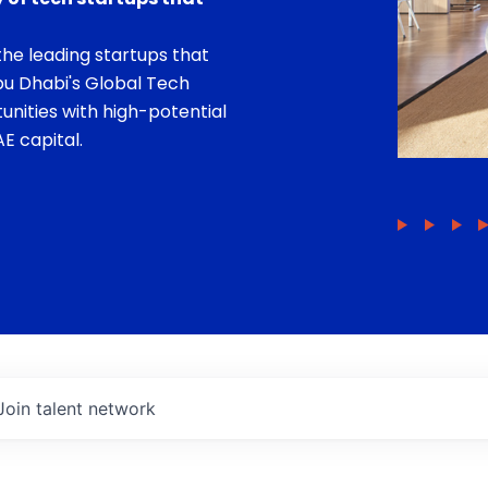
he leading startups that
bu Dhabi's Global Tech
unities with high-potential
E capital.
Join talent network