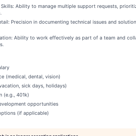
Skills: Ability to manage multiple support requests, priorit
.
tail: Precision in documenting technical issues and solution
tion: Ability to work effectively as part of a team and col
s.
lary
e (medical, dental, vision)
vacation, sick days, holidays)
 (e.g., 401k)
evelopment opportunities
tions (if applicable)