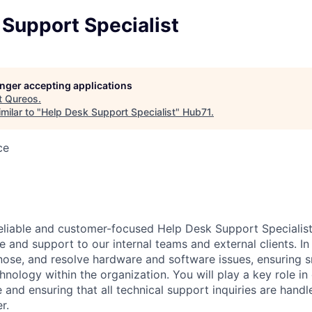
Support Specialist
longer accepting applications
t
Qureos
.
milar to "
Help Desk Support Specialist
"
Hub71
.
ce
eliable and customer-focused Help Desk Support Specialist
e and support to our internal teams and external clients. In t
nose, and resolve hardware and software issues, ensuring
chnology within the organization. You will play a key role in 
 and ensuring that all technical support inquiries are handl
r.