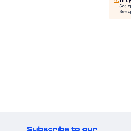
This 
See o
See op
Subscribe to our