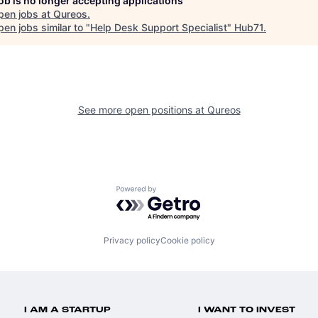
job is no longer accepting applications
pen jobs at
Qureos
.
en jobs similar to "
Help Desk Support Specialist
"
Hub71
.
See more open positions at
Qureos
Powered by Getro.com
Privacy policy
Cookie policy
I AM A STARTUP
I WANT TO INVEST