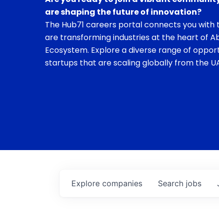
are shaping the future of innovation?
The Hub71 careers portal connects you with t
are transforming industries at the heart of A
Ecosystem. Explore a diverse range of opport
startups that are scaling globally from the UA
Explore
companies
Search
jobs