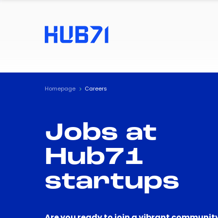
Homepage
Careers
Jobs at
Hub71
startups
Are you ready to join a vibrant community