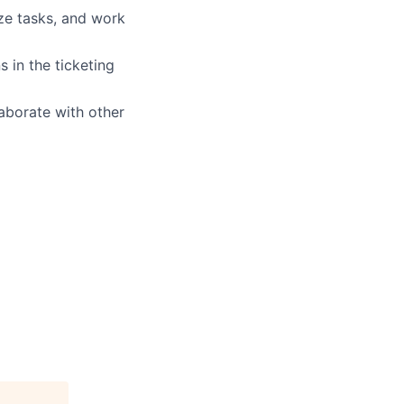
ize tasks, and work
s in the ticketing
laborate with other