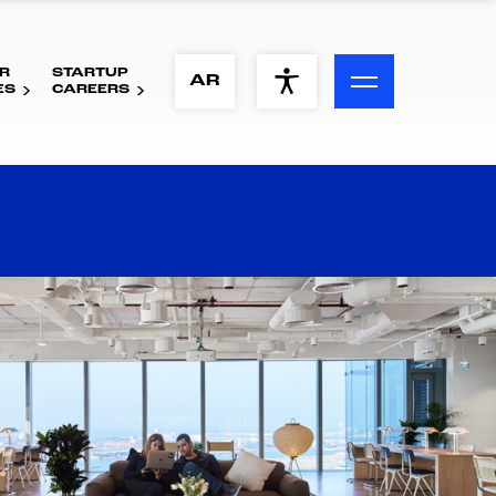
R
STARTUP
ACCESSIBILITY MENU
AR
ES
CAREERS
Text
Font Size
Visual Assistance
Contrast
Reset