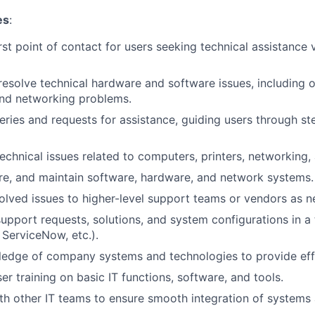
es
:
rst point of contact for users seeking technical assistance 
esolve technical hardware and software issues, including 
and networking problems.
ries and requests for assistance, guiding users through s
echnical issues related to computers, printers, networking, 
gure, and maintain software, hardware, and network systems.
olved issues to higher-level support teams or vendors as n
upport requests, solutions, and system configurations in a
 ServiceNow, etc.).
edge of company systems and technologies to provide effe
r training on basic IT functions, software, and tools.
th other IT teams to ensure smooth integration of systems