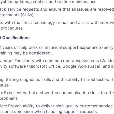
 system updates, patches, and routine maintenance.
ack service requests and ensure that all issues are resolved
agreements (SLAs).
e with the latest technology trends and assist with improvi
 procedures.
d Qualifications
:
2 years of help desk or technical support experience (entry
training may be considered).
wledge: Familiarity with common operating systems (Windo
ivity software (Microsoft Office, Google Workspace), and 
g: Strong diagnostic skills and the ability to troubleshoot
sues.
 Excellent verbal and written communication skills to effec
 problems.
ce: Proven ability to deliver high-quality customer service
essional demeanor when handling support requests.