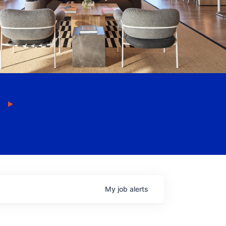
My
job
alerts