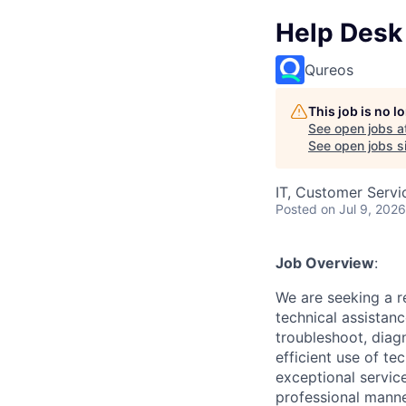
Help Desk 
Qureos
This job is no 
See open jobs a
See open jobs si
IT, Customer Servi
Posted
on Jul 9, 2026
Job Overview
:
We are seeking a r
technical assistanc
troubleshoot, diag
efficient use of te
exceptional service
professional manne