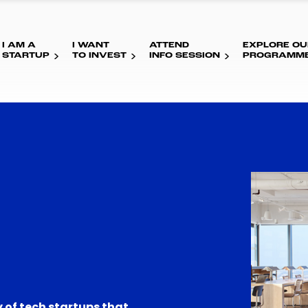
I AM A
I WANT
ATTEND
EXPLORE OU
STARTUP
TO INVEST
INFO SESSION
PROGRAMM
 of tech startups that