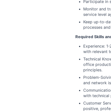
Participate in
Monitor and tr
service level 
Keep up-to-dat
processes and
Required Skills an
Experience: 1-
with relevant 
Technical Kno
office product
principles.
Problem-Solvin
and network is
Communication:
with technical
Customer Servi
positive, prof