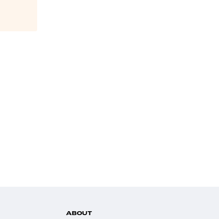
ABOUT