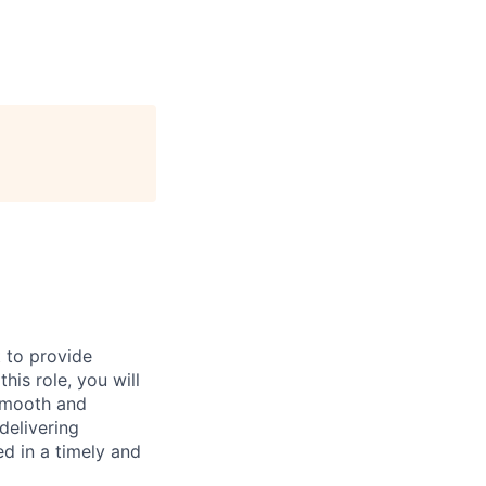
 to provide
his role, you will
 smooth and
delivering
ed in a timely and