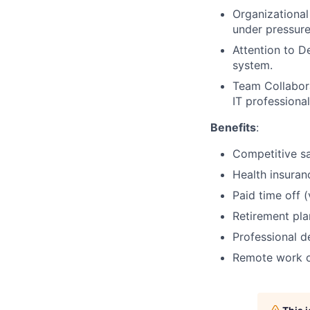
Organizational 
under pressure
Attention to De
system.
Team Collabora
IT professional
Benefits
:
Competitive sa
Health insuranc
Paid time off (
Retirement plan
Professional d
Remote work op