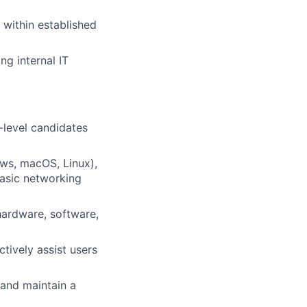
 within established
ng internal IT
-level candidates
ws, macOS, Linux),
basic networking
 hardware, software,
tively assist users
 and maintain a