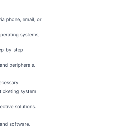
via phone, email, or
operating systems,
tep-by-step
and peripherals.
ecessary.
 ticketing system
ctive solutions.
 and software.