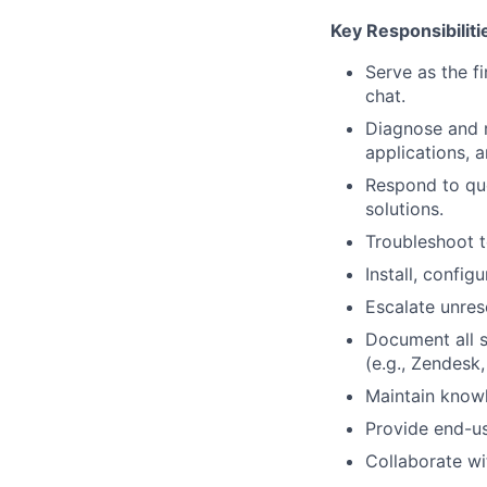
Key Responsibiliti
Serve as the fi
chat.
Diagnose and r
applications, 
Respond to que
solutions.
Troubleshoot t
Install, confi
Escalate unres
Document all s
(e.g., Zendesk,
Maintain knowl
Provide end-use
Collaborate wi