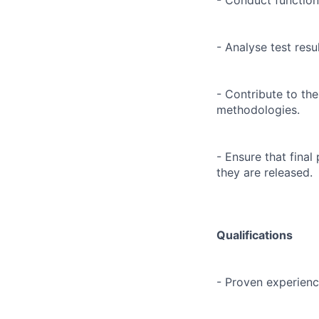
- Conduct functiona
- Analyse test resu
- Contribute to th
methodologies.
- Ensure that fina
they are released.
Qualifications
- Proven experience