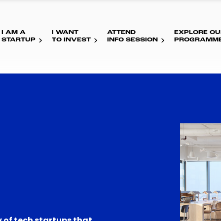
I AM A
I WANT
ATTEND
EXPLORE OU
STARTUP
TO INVEST
INFO SESSION
PROGRAMM
 of tech startups that