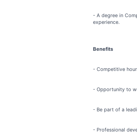
- A degree in Compu
experience.
Benefits
- Competitive hour
- Opportunity to wo
- Be part of a lea
- Professional dev