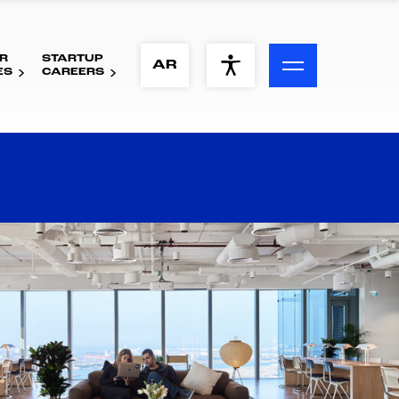
R
STARTUP
ACCESSIBILITY MENU
AR
ES
CAREERS
Text
Font Size
Visual Assistance
Contrast
Reset