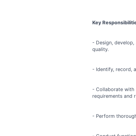
Key Responsibiliti
- Design, develop,
quality.
- Identify, record
- Collaborate with
requirements and r
- Perform thorough