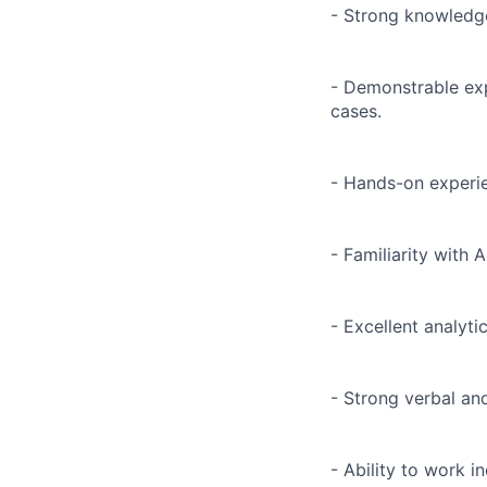
- Strong knowledge
- Demonstrable exp
cases.
- Hands-on experie
- Familiarity with
- Excellent analyti
- Strong verbal an
- Ability to work 