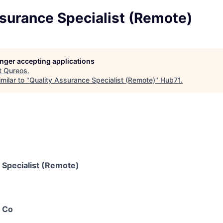
surance Specialist (Remote)
longer accepting applications
t
Qureos
.
milar to "
Quality Assurance Specialist (Remote)
"
Hub71
.
 Specialist (Remote)
 Co