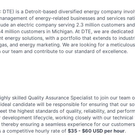
DTE) is a Detroit-based diversified energy company invol
anagement of energy-related businesses and services nat
clude an electric company serving 2.3 million customers and
4 million customers in Michigan. At DTE, we are dedicated 
ent energy solutions, with a portfolio that extends to industr
gas, and energy marketing. We are looking for a meticulou
n our team and contribute to our standard of excellence.
ghly skilled Quality Assurance Specialist to join our team 
 ideal candidate will be responsible for ensuring that our 
et the highest standards of quality, reliability, and perfor
ur development lifecycle, working closely with our technical
, thereby ensuring a seamless experience for our customers 
s a competitive hourly rate of
$35 - $60 USD per hour
.