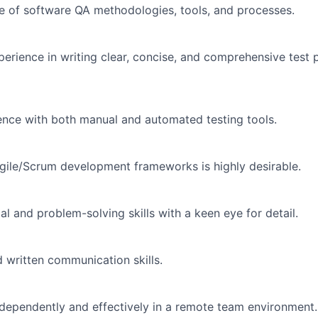
 of software QA methodologies, tools, and processes.
erience in writing clear, concise, and comprehensive test 
nce with both manual and automated testing tools.
 Agile/Scrum development frameworks is highly desirable.
cal and problem-solving skills with a keen eye for detail.
d written communication skills.
independently and effectively in a remote team environment.