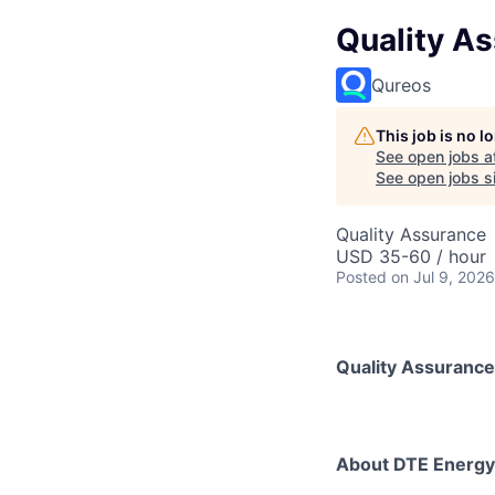
Quality As
Qureos
This job is no 
See open jobs a
See open jobs si
Quality Assurance
USD 35-60 / hour
Posted
on Jul 9, 2026
Quality Assurance
About DTE Energy