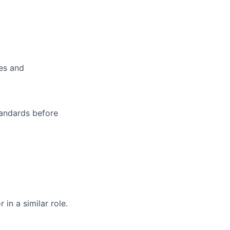
es and
tandards before
in a similar role.