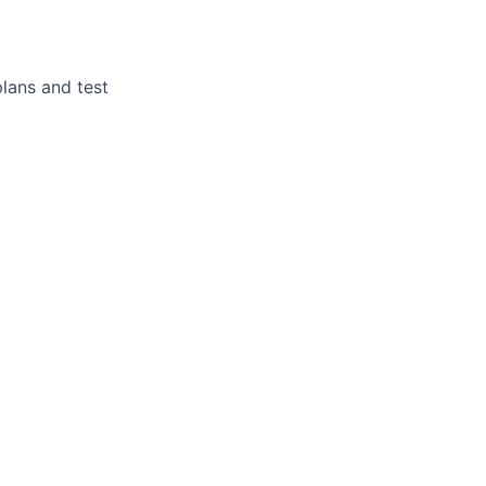
plans and test