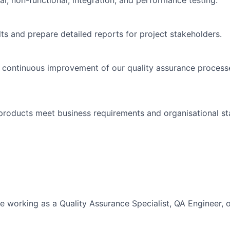
l, non-functional, integration, and performance testing.
lts and prepare detailed reports for project stakeholders.
e continuous improvement of our quality assurance process
l products meet business requirements and organisational s
 working as a Quality Assurance Specialist, QA Engineer, or 