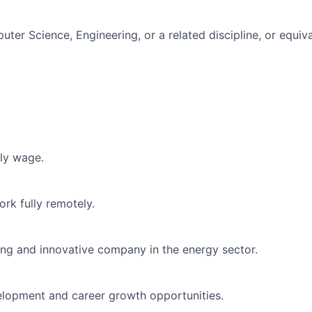
ter Science, Engineering, or a related discipline, or equiv
ly wage.
rk fully remotely.
ding and innovative company in the energy sector.
elopment and career growth opportunities.