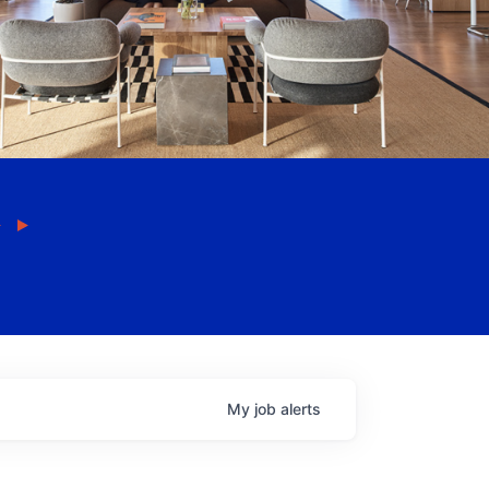
My
job
alerts