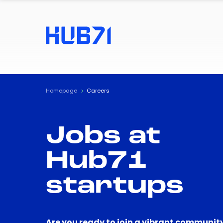
Homepage
Careers
Jobs at
Hub71
startups
Are you ready to join a vibrant community