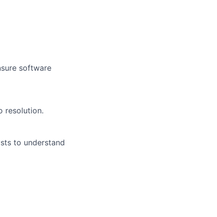
nsure software
 resolution.
ysts to understand