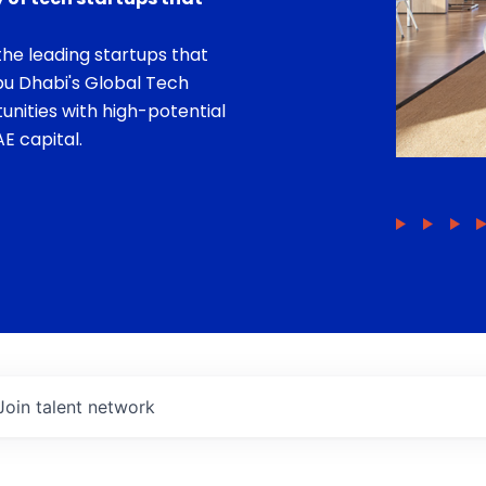
he leading startups that
bu Dhabi's Global Tech
unities with high-potential
E capital.
Join talent network