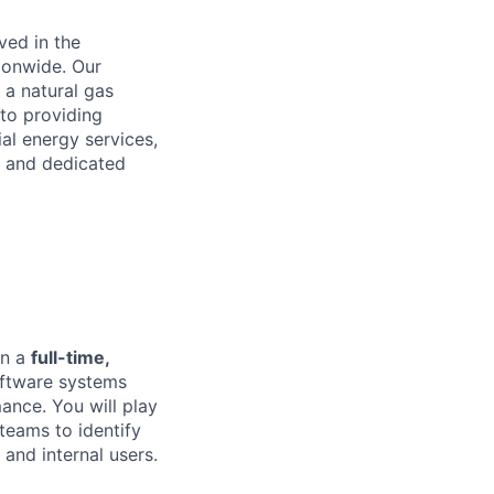
ved in the
ionwide. Our
 a natural gas
to providing
ial energy services,
s and dedicated
on a
full-time,
software systems
mance. You will play
 teams to identify
and internal users.