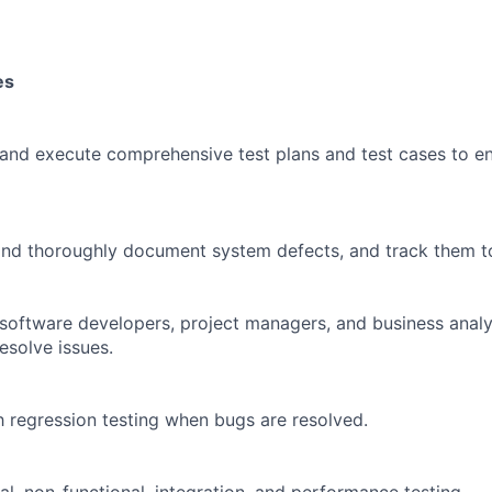
es
 and execute comprehensive test plans and test cases to e
, and thoroughly document system defects, and track them to
 software developers, project managers, and business anal
esolve issues.
 regression testing when bugs are resolved.