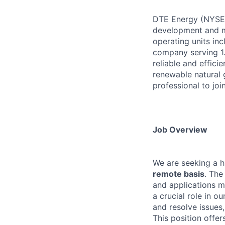
DTE Energy (NYSE: 
development and m
operating units in
company serving 1.
reliable and effici
renewable natural 
professional to joi
Job Overview
We are seeking a hi
remote basis
. The
and applications me
a crucial role in o
and resolve issues
This position offer