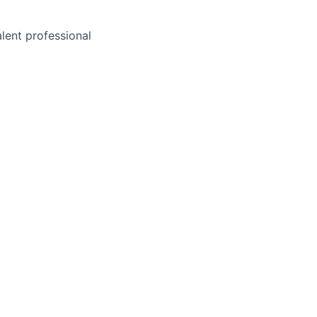
alent professional