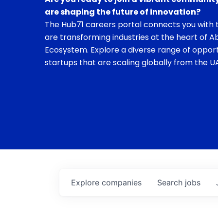
are shaping the future of innovation?
The Hub71 careers portal connects you with t
are transforming industries at the heart of A
Ecosystem. Explore a diverse range of opport
startups that are scaling globally from the UA
Explore
companies
Search
jobs