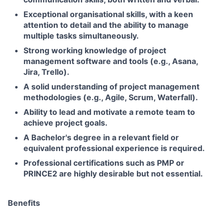
Exceptional organisational skills, with a keen
attention to detail and the ability to manage
multiple tasks simultaneously.
Strong working knowledge of project
management software and tools (e.g., Asana,
Jira, Trello).
A solid understanding of project management
methodologies (e.g., Agile, Scrum, Waterfall).
Ability to lead and motivate a remote team to
achieve project goals.
A Bachelor's degree in a relevant field or
equivalent professional experience is required.
Professional certifications such as PMP or
PRINCE2 are highly desirable but not essential.
Benefits