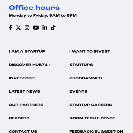
Office hours
Monday to Friday, 9AM to 5PM
I AM A STARTUP
I WANT TO INVEST
DISCOVER HUB71+
STARTUPS
INVESTORS
PROGRAMMES
LATEST NEWS
EVENTS
OUR PARTNERS
STARTUP CAREERS
REPORTS
ADGM TECH LICENSE
CONTACT US
FEEDBACK/SUGGESTION