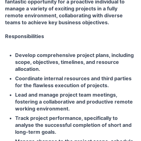
fantastic opportunity for a proactive individual to
manage a variety of exciting projects in a fully
remote environment, collaborating with diverse
teams to achieve key business objectives.
Responsibilities
Develop comprehensive project plans, including
scope, objectives, timelines, and resource
allocation.
Coordinate internal resources and third parties
for the flawless execution of projects.
Lead and manage project team meetings,
fostering a collaborative and productive remote
working environment.
Track project performance, specifically to
analyse the successful completion of short and
long-term goals.