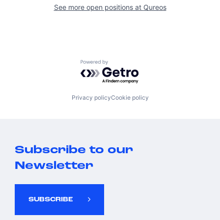
See more open positions at
Qureos
Powered by Getro.com
Privacy policy
Cookie policy
Subscribe to our
Newsletter
SUBSCRIBE