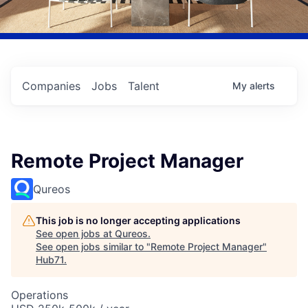
Companies
Jobs
Talent
My
alerts
Remote Project Manager
Qureos
This job is no longer accepting applications
See open jobs at
Qureos
.
See open jobs similar to "
Remote Project Manager
"
Hub71
.
Operations