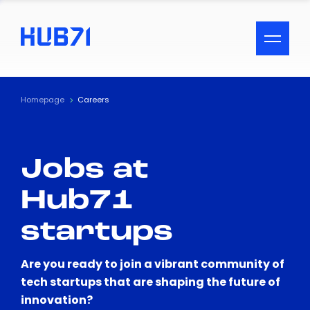
ACCESSIBILITY MENU
Text
Homepage
Careers
Font Size
Jobs at
Visual Assistance
Hub71
Contrast
startups
Reset
Are you ready to join a vibrant community of
tech startups that are shaping the future of
innovation?