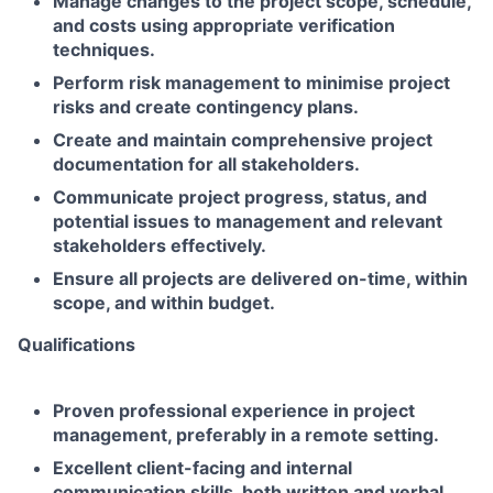
Manage changes to the project scope, schedule,
and costs using appropriate verification
techniques.
Perform risk management to minimise project
risks and create contingency plans.
Create and maintain comprehensive project
documentation for all stakeholders.
Communicate project progress, status, and
potential issues to management and relevant
stakeholders effectively.
Ensure all projects are delivered on-time, within
scope, and within budget.
Qualifications
Proven professional experience in project
management, preferably in a remote setting.
Excellent client-facing and internal
communication skills, both written and verbal.