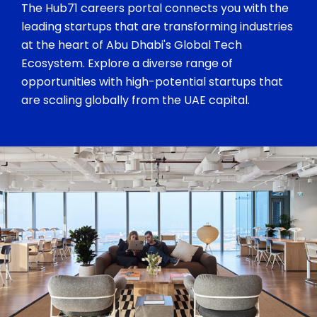
The Hub71 careers portal connects you with the
leading startups that are transforming industries
at the heart of Abu Dhabi's Global Tech
Ecosystem. Explore a diverse range of
opportunities with high-potential startups that
are scaling globally from the UAE capital.