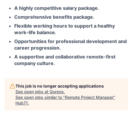
A highly competitive salary package.
Comprehensive benefits package.
Flexible working hours to support a healthy
work-life balance.
Opportunities for professional development and
career progression.
A supportive and collaborative remote-first
company culture.
This job is no longer accepting applications
See open jobs at
Qureos
.
See open jobs similar to "
Remote Project Manager
"
Hub71
.