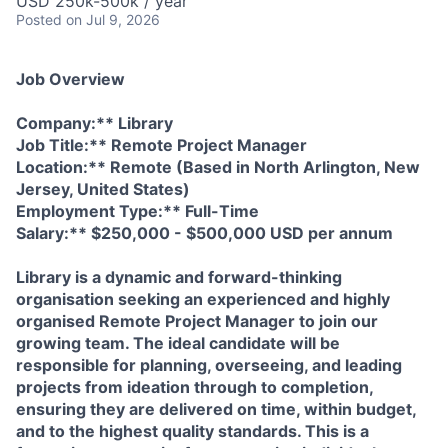
USD 250k-500k / year
Posted
on Jul 9, 2026
Job Overview
Company:** Library
Job Title:** Remote Project Manager
Location:** Remote (Based in North Arlington, New
Jersey, United States)
Employment Type:** Full-Time
Salary:** $250,000 - $500,000 USD per annum
Library is a dynamic and forward-thinking
organisation seeking an experienced and highly
organised Remote Project Manager to join our
growing team. The ideal candidate will be
responsible for planning, overseeing, and leading
projects from ideation through to completion,
ensuring they are delivered on time, within budget,
and to the highest quality standards. This is a