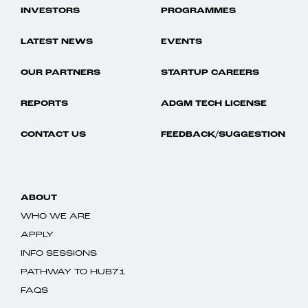
INVESTORS
PROGRAMMES
LATEST NEWS
EVENTS
OUR PARTNERS
STARTUP CAREERS
REPORTS
ADGM TECH LICENSE
CONTACT US
FEEDBACK/SUGGESTION
ABOUT
WHO WE ARE
APPLY
INFO SESSIONS
PATHWAY TO HUB71
FAQS