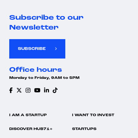
Subscribe to our
Newsletter
SUBSCRIBE
Office hours
Monday to Friday, 9AM to 5PM
I AM A STARTUP
I WANT TO INVEST
DISCOVER HUB71+
STARTUPS