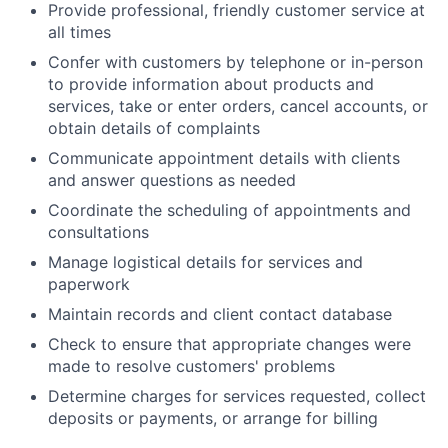
Provide professional, friendly customer service at
all times
Confer with customers by telephone or in-person
to provide information about products and
services, take or enter orders, cancel accounts, or
obtain details of complaints
Communicate appointment details with clients
and answer questions as needed
Coordinate the scheduling of appointments and
consultations
Manage logistical details for services and
paperwork
Maintain records and client contact database
Check to ensure that appropriate changes were
made to resolve customers' problems
Determine charges for services requested, collect
deposits or payments, or arrange for billing