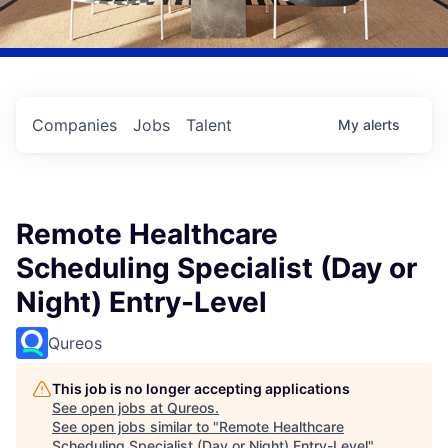
Companies
Jobs
Talent
My
alerts
Remote Healthcare
Scheduling Specialist (Day or
Night) Entry-Level
Qureos
This job is no longer accepting applications
See open jobs at
Qureos
.
See open jobs similar to "
Remote Healthcare
Scheduling Specialist (Day or Night) Entry-Level
"