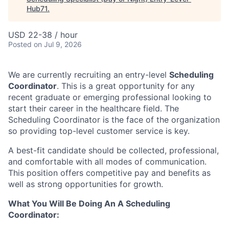
Hub71
.
USD 22-38 / hour
Posted
on Jul 9, 2026
We are currently recruiting an entry-level
Scheduling
Coordinator
. This is a great opportunity for any
recent graduate or emerging professional looking to
start their career in the healthcare field. The
Scheduling Coordinator is the face of the organization
so providing top-level customer service is key.
A best-fit candidate should be collected, professional,
and comfortable with all modes of communication.
This position offers competitive pay and benefits as
well as strong opportunities for growth.
What You Will Be Doing An A Scheduling
Coordinator: