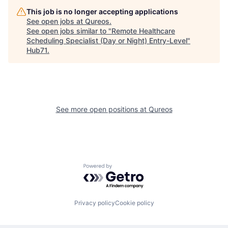
This job is no longer accepting applications
See open jobs at
Qureos
.
See open jobs similar to "
Remote Healthcare
Scheduling Specialist (Day or Night) Entry-Level
"
Hub71
.
See more open positions at
Qureos
Powered by Getro.com
Privacy policy
Cookie policy