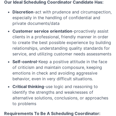
Our Ideal Scheduling Coordinator Candidate Has:
Discretion
-act with prudence and circumspection,
especially in the handling of confidential and
private documents/data
Customer service orientation
-proactively assist
clients in a professional, friendly manner in order
to create the best possible experience by building
relationships, understanding quality standards for
service, and utilizing customer needs assessments
Self-control
-Keep a positive attitude in the face
of criticism and maintain composure, keeping
emotions in check and avoiding aggressive
behavior, even in very difficult situations.
Critical thinking
-use logic and reasoning to
identify the strengths and weaknesses of
alternative solutions, conclusions, or approaches
to problems
Requirements To Be A Scheduling Coordinator: