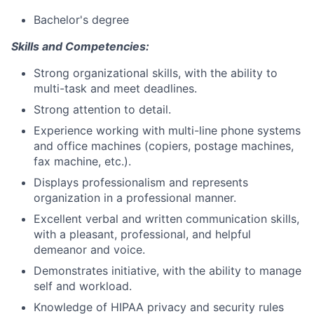
Bachelor's degree
Skills and Competencies:
Strong organizational skills, with the ability to
multi-task and meet deadlines.
Strong attention to detail.
Experience working with multi-line phone systems
and office machines (copiers, postage machines,
fax machine, etc.).
Displays professionalism and represents
organization in a professional manner.
Excellent verbal and written communication skills,
with a pleasant, professional, and helpful
demeanor and voice.
Demonstrates initiative, with the ability to manage
self and workload.
Knowledge of HIPAA privacy and security rules