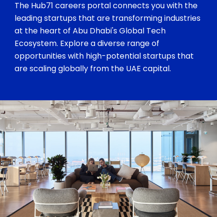
The Hub71 careers portal connects you with the
leading startups that are transforming industries
at the heart of Abu Dhabi's Global Tech
Ecosystem. Explore a diverse range of
opportunities with high-potential startups that
are scaling globally from the UAE capital.