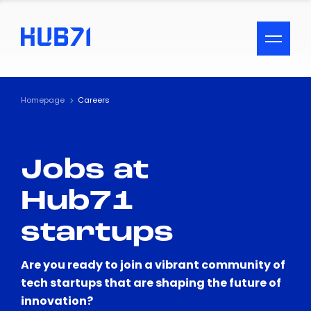
ACCESSIBILITY MENU
Text
Homepage
Careers
Font Size
Jobs at
Visual Assistance
Hub71
Contrast
startups
Reset
Are you ready to join a vibrant community of
tech startups that are shaping the future of
innovation?