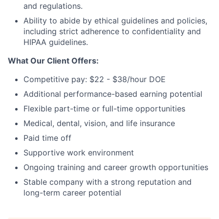
and regulations.
Ability to abide by ethical guidelines and policies,
including strict adherence to confidentiality and
HIPAA guidelines.
What Our Client Offers:
Competitive pay: $22 - $38/hour DOE
Additional performance-based earning potential
Flexible part-time or full-time opportunities
Medical, dental, vision, and life insurance
Paid time off
Supportive work environment
Ongoing training and career growth opportunities
Stable company with a strong reputation and
long-term career potential