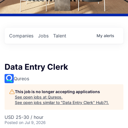
Companies
Jobs
Talent
My
alerts
Data Entry Clerk
Qureos
This job is no longer accepting applications
See open jobs at
Qureos
.
See open jobs similar to "
Data Entry Clerk
"
Hub71
.
USD 25-30 / hour
Posted
on Jul 9, 2026