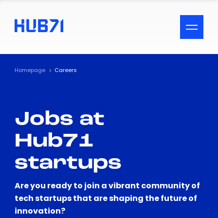
ACCESSIBILITY MENU
Text
Homepage
Careers
Font Size
Jobs at
Visual Assistance
Hub71
Contrast
startups
Reset
Are you ready to join a vibrant community of
tech startups that are shaping the future of
innovation?