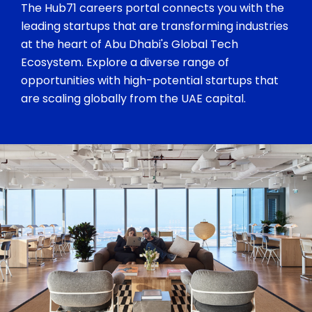
The Hub71 careers portal connects you with the
leading startups that are transforming industries
at the heart of Abu Dhabi's Global Tech
Ecosystem. Explore a diverse range of
opportunities with high-potential startups that
are scaling globally from the UAE capital.