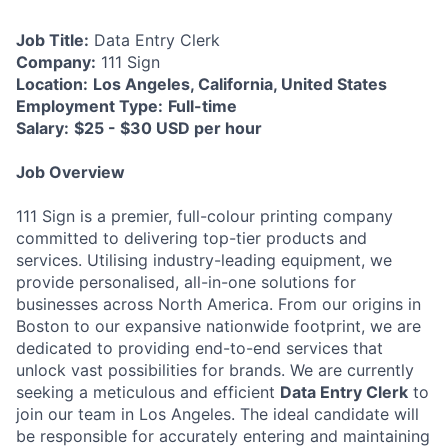
Job Title:
Data Entry Clerk
Company:
111 Sign
Location:
Los Angeles, California, United States
Employment Type:
Full-time
Salary:
$25 - $30 USD per hour
Job Overview
111 Sign is a premier, full-colour printing company
committed to delivering top-tier products and
services. Utilising industry-leading equipment, we
provide personalised, all-in-one solutions for
businesses across North America. From our origins in
Boston to our expansive nationwide footprint, we are
dedicated to providing end-to-end services that
unlock vast possibilities for brands. We are currently
seeking a meticulous and efficient
Data Entry Clerk
to
join our team in Los Angeles. The ideal candidate will
be responsible for accurately entering and maintaining