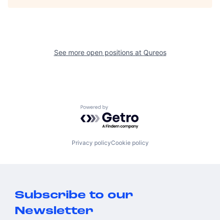
See more open positions at
Qureos
Powered by Getro.com
Privacy policy
Cookie policy
Subscribe to our
Newsletter