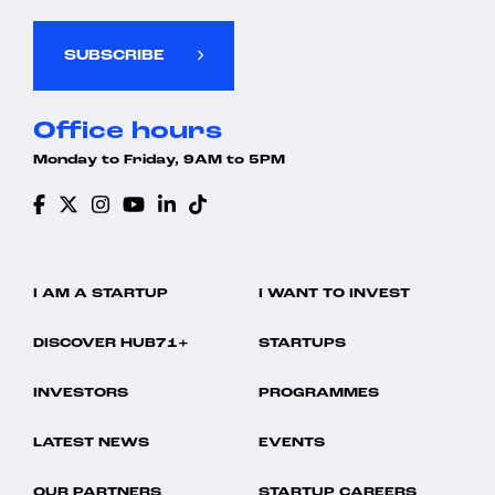
SUBSCRIBE
Office hours
Monday to Friday, 9AM to 5PM
I AM A STARTUP
I WANT TO INVEST
DISCOVER HUB71+
STARTUPS
INVESTORS
PROGRAMMES
LATEST NEWS
EVENTS
OUR PARTNERS
STARTUP CAREERS