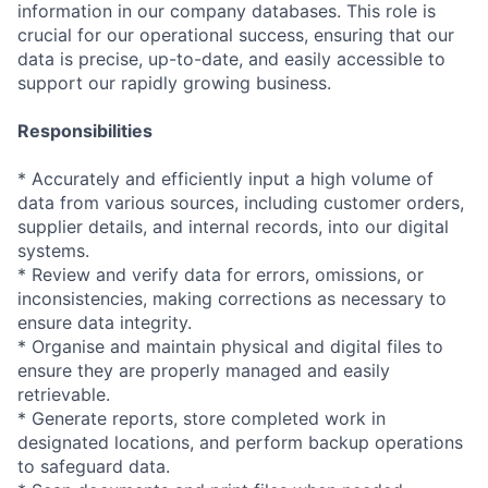
information in our company databases. This role is
crucial for our operational success, ensuring that our
data is precise, up-to-date, and easily accessible to
support our rapidly growing business.
Responsibilities
* Accurately and efficiently input a high volume of
data from various sources, including customer orders,
supplier details, and internal records, into our digital
systems.
* Review and verify data for errors, omissions, or
inconsistencies, making corrections as necessary to
ensure data integrity.
* Organise and maintain physical and digital files to
ensure they are properly managed and easily
retrievable.
* Generate reports, store completed work in
designated locations, and perform backup operations
to safeguard data.