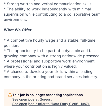
* Strong written and verbal communication skills.
* The ability to work independently with minimal
supervision while contributing to a collaborative team
environment.
What We Offer
* A competitive hourly wage and a stable, full-time
position.
* The opportunity to be part of a dynamic and fast-
growing company with a strong nationwide presence.
* A professional and supportive work environment
where your contribution is highly valued.
* A chance to develop your skills within a leading
company in the printing and brand services industry.
This job is no longer accepting applications
See open jobs at
Qureos
.
See open jobs similar to "
Data Entry Clerk
"
Hub71
.