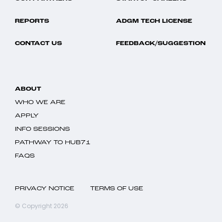
REPORTS
ADGM TECH LICENSE
CONTACT US
FEEDBACK/SUGGESTION
ABOUT
WHO WE ARE
APPLY
INFO SESSIONS
PATHWAY TO HUB71
FAQS
PRIVACY NOTICE
TERMS OF USE
© Copyright 2026