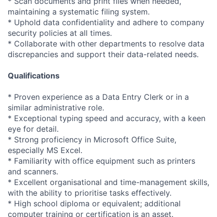
* Scan documents and print files when needed,
maintaining a systematic filing system.
* Uphold data confidentiality and adhere to company
security policies at all times.
* Collaborate with other departments to resolve data
discrepancies and support their data-related needs.
Qualifications
* Proven experience as a Data Entry Clerk or in a
similar administrative role.
* Exceptional typing speed and accuracy, with a keen
eye for detail.
* Strong proficiency in Microsoft Office Suite,
especially MS Excel.
* Familiarity with office equipment such as printers
and scanners.
* Excellent organisational and time-management skills,
with the ability to prioritise tasks effectively.
* High school diploma or equivalent; additional
computer training or certification is an asset.