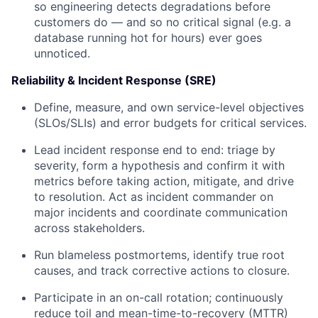
so engineering detects degradations before
customers do — and so no critical signal (e.g. a
database running hot for hours) ever goes
unnoticed.
Reliability & Incident Response (SRE)
Define, measure, and own service-level objectives
(SLOs/SLIs) and error budgets for critical services.
Lead incident response end to end: triage by
severity, form a hypothesis and confirm it with
metrics before taking action, mitigate, and drive
to resolution. Act as incident commander on
major incidents and coordinate communication
across stakeholders.
Run blameless postmortems, identify true root
causes, and track corrective actions to closure.
Participate in an on-call rotation; continuously
reduce toil and mean-time-to-recovery (MTTR)