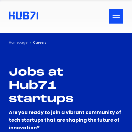
ACCESSIBILITY MENU
Text
Homepage
Careers
Font Size
Jobs at
Visual Assistance
Hub71
Contrast
startups
Reset
Are you ready to join a vibrant community of
tech startups that are shaping the future of
innovation?