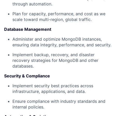
through automation.
Plan for capacity, performance, and cost as we
scale toward multi-region, global traffic.
Database Management
Administer and optimize MongoDB instances,
ensuring data integrity, performance, and security.
Implement backup, recovery, and disaster
recovery strategies for MongoDB and other
databases.
Security & Compliance
Implement security best practices across
infrastructure, applications, and data.
Ensure compliance with industry standards and
internal policies.