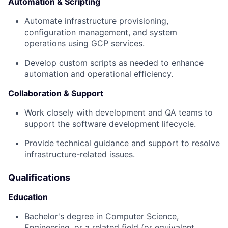
Automation & Scripting
Automate infrastructure provisioning,
configuration management, and system
operations using GCP services.
Develop custom scripts as needed to enhance
automation and operational efficiency.
Collaboration & Support
Work closely with development and QA teams to
support the software development lifecycle.
Provide technical guidance and support to resolve
infrastructure-related issues.
Qualifications
Education
Bachelor's degree in Computer Science,
Engineering, or a related field (or equivalent