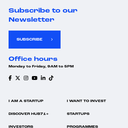
Subscribe to our
Newsletter
SUBSCRIBE
Office hours
Monday to Friday, 9AM to 5PM
I AM A STARTUP
I WANT TO INVEST
DISCOVER HUB71+
STARTUPS
INVESTORS
PROGRAMMES