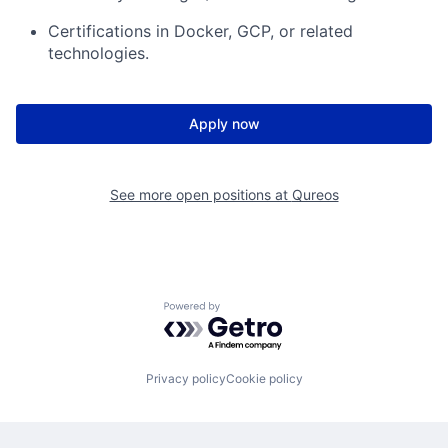
Certifications in Docker, GCP, or related
technologies.
Apply now
See more open positions at
Qureos
Powered by Getro.com
Privacy policy
Cookie policy