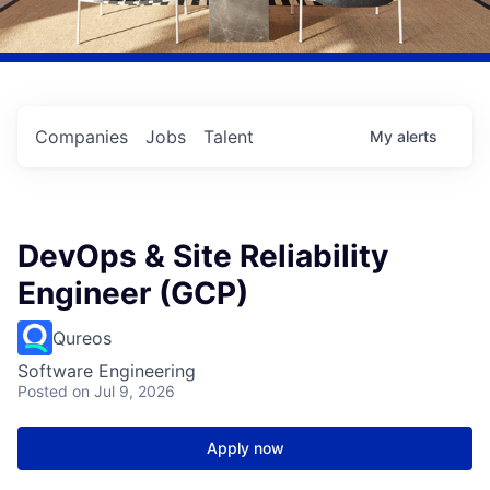
Companies
Jobs
Talent
My
alerts
DevOps & Site Reliability
Engineer (GCP)
Qureos
Software Engineering
Posted
on Jul 9, 2026
Apply now