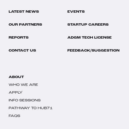
LATEST NEWS
EVENTS
OUR PARTNERS
STARTUP CAREERS
REPORTS
ADGM TECH LICENSE
CONTACT US
FEEDBACK/SUGGESTION
ABOUT
WHO WE ARE
APPLY
INFO SESSIONS
PATHWAY TO HUB71
FAQS