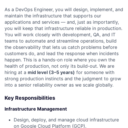
As a DevOps Engineer, you will design, implement, and
maintain the infrastructure that supports our
applications and services — and, just as importantly,
you will keep that infrastructure reliable in production.
You will work closely with development, QA, and IT
teams to automate and streamline operations, build
the observability that lets us catch problems before
customers do, and lead the response when incidents
happen. This is a hands-on role where you own the
health of production, not only its build-out. We are
hiring at a
mid level (3–5 years)
for someone with
strong production instincts and the judgment to grow
into a senior reliability owner as we scale globally.
Key Responsibilities
Infrastructure Management
Design, deploy, and manage cloud infrastructure
on Google Cloud Platform (GCP).