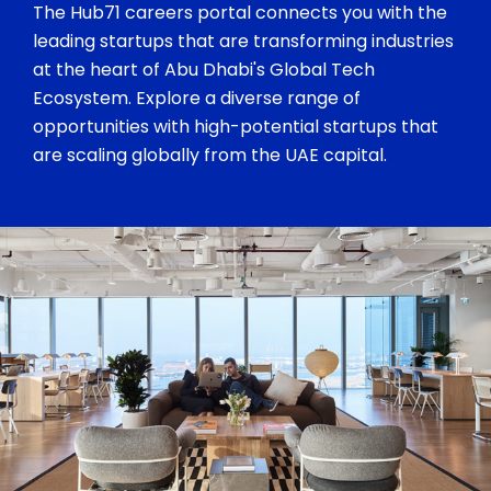
The Hub71 careers portal connects you with the
leading startups that are transforming industries
at the heart of Abu Dhabi's Global Tech
Ecosystem. Explore a diverse range of
opportunities with high-potential startups that
are scaling globally from the UAE capital.