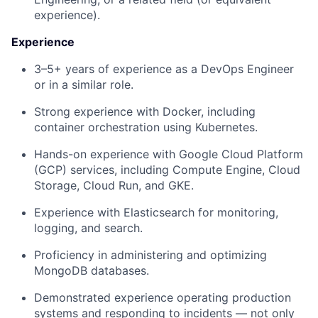
experience).
Experience
3–5+ years of experience as a DevOps Engineer
or in a similar role.
Strong experience with Docker, including
container orchestration using Kubernetes.
Hands-on experience with Google Cloud Platform
(GCP) services, including Compute Engine, Cloud
Storage, Cloud Run, and GKE.
Experience with Elasticsearch for monitoring,
logging, and search.
Proficiency in administering and optimizing
MongoDB databases.
Demonstrated experience operating production
systems and responding to incidents — not only