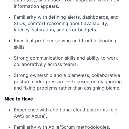
information appears.
Familiarity with defining alerts, dashboards, and
SLOs; comfort reasoning about availability,
latency, saturation, and error budgets.
Excellent problem-solving and troubleshooting
skills.
Strong communication skills and ability to work
collaboratively across teams.
Strong ownership and a blameless, collaborative
posture under pressure — focused on diagnosing
and fixing problems rather than assigning blame.
Nice to Have
Experience with additional cloud platforms (e.g.
AWS or Azure).
Familiarity with Agile/Scrum methodologies.