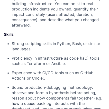
building infrastructure. You can point to real
production incidents you owned, quantify their
impact concretely (users affected, duration,
consequence), and describe what you changed
afterward.
Skills
Strong scripting skills in Python, Bash, or similar
languages.
Proficiency in infrastructure as code (IaC) tools
such as Terraform or Ansible.
Experience with CI/CD tools such as GitHub
Actions or CircleCI.
Sound production-debugging methodology:
observe and form a hypothesis before acting,
reason about how components fail together (e.g.
how a queue backlog interacts with the
database), and update your approach when new