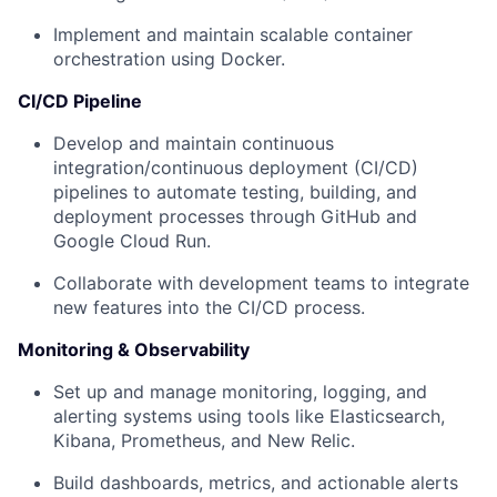
Implement and maintain scalable container
orchestration using Docker.
CI/CD Pipeline
Develop and maintain continuous
integration/continuous deployment (CI/CD)
pipelines to automate testing, building, and
deployment processes through GitHub and
Google Cloud Run.
Collaborate with development teams to integrate
new features into the CI/CD process.
Monitoring & Observability
Set up and manage monitoring, logging, and
alerting systems using tools like Elasticsearch,
Kibana, Prometheus, and New Relic.
Build dashboards, metrics, and actionable alerts