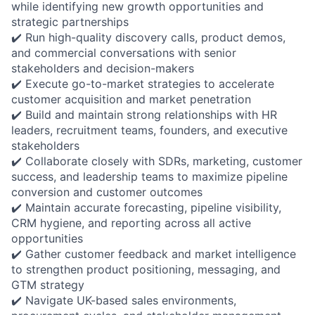
while identifying new growth opportunities and
strategic partnerships
✔️ Run high-quality discovery calls, product demos,
and commercial conversations with senior
stakeholders and decision-makers
✔️ Execute go-to-market strategies to accelerate
customer acquisition and market penetration
✔️ Build and maintain strong relationships with HR
leaders, recruitment teams, founders, and executive
stakeholders
✔️ Collaborate closely with SDRs, marketing, customer
success, and leadership teams to maximize pipeline
conversion and customer outcomes
✔️ Maintain accurate forecasting, pipeline visibility,
CRM hygiene, and reporting across all active
opportunities
✔️ Gather customer feedback and market intelligence
to strengthen product positioning, messaging, and
GTM strategy
✔️ Navigate UK-based sales environments,