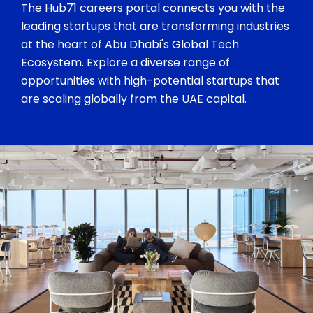
The Hub71 careers portal connects you with the
leading startups that are transforming industries
at the heart of Abu Dhabi's Global Tech
Ecosystem. Explore a diverse range of
opportunities with high-potential startups that
are scaling globally from the UAE capital.