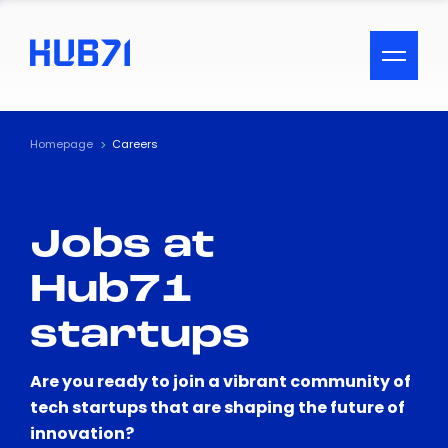
ACCESSIBILITY MENU
Text
Homepage
Careers
Font Size
Jobs at
Visual Assistance
Hub71
Contrast
startups
Reset
Are you ready to join a vibrant community of
tech startups that are shaping the future of
innovation?