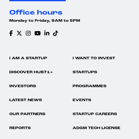
Office hours
Monday to Friday, 9AM to 5PM
I AM A STARTUP
I WANT TO INVEST
DISCOVER HUB71+
STARTUPS
INVESTORS
PROGRAMMES
LATEST NEWS
EVENTS
OUR PARTNERS
STARTUP CAREERS
REPORTS
ADGM TECH LICENSE