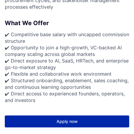
procurement cycles, and stakeholder management
processes effectively
What We Offer
✔️ Competitive base salary with uncapped commission
structure
✔️ Opportunity to join a high-growth, VC-backed AI
company scaling across global markets
✔️ Direct exposure to AI, SaaS, HRTech, and enterprise
go-to-market strategy
✔️ Flexible and collaborative work environment
✔️ Structured onboarding, enablement, sales coaching,
and continuous learning opportunities
✔️ Direct access to experienced founders, operators,
and investors
Apply now