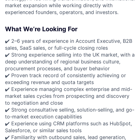
market expansion while working directly with
experienced founders, operators, and investors.
What We’re Looking For
✔️ 2–6 years of experience in Account Executive, B2B
sales, SaaS sales, or full-cycle closing roles
✔️ Strong experience selling into the UK market, with a
deep understanding of regional business culture,
procurement processes, and buyer behavior
✔️ Proven track record of consistently achieving or
exceeding revenue and quota targets
✔️ Experience managing complex enterprise and mid-
market sales cycles from prospecting and discovery
to negotiation and close
✔️ Strong consultative selling, solution-selling, and go-
to-market execution capabilities
✔️ Experience using CRM platforms such as HubSpot,
Salesforce, or similar sales tools
✔️ Familiarity with outbound sales, lead generation,