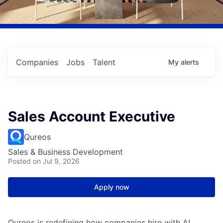
Companies
Jobs
Talent
My
alerts
Sales Account Executive
Qureos
Sales & Business Development
Posted
on Jul 9, 2026
Apply now
Qureos is redefining how companies hire with AI.