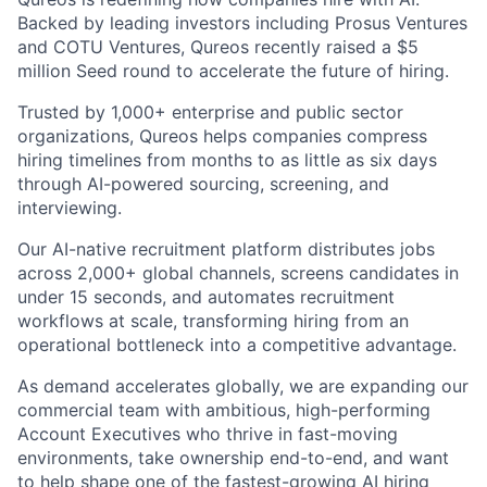
Backed by leading investors including Prosus Ventures
and COTU Ventures, Qureos recently raised a $5
million Seed round to accelerate the future of hiring.
Trusted by 1,000+ enterprise and public sector
organizations, Qureos helps companies compress
hiring timelines from months to as little as six days
through AI-powered sourcing, screening, and
interviewing.
Our AI-native recruitment platform distributes jobs
across 2,000+ global channels, screens candidates in
under 15 seconds, and automates recruitment
workflows at scale, transforming hiring from an
operational bottleneck into a competitive advantage.
As demand accelerates globally, we are expanding our
commercial team with ambitious, high-performing
Account Executives who thrive in fast-moving
environments, take ownership end-to-end, and want
to help shape one of the fastest-growing AI hiring