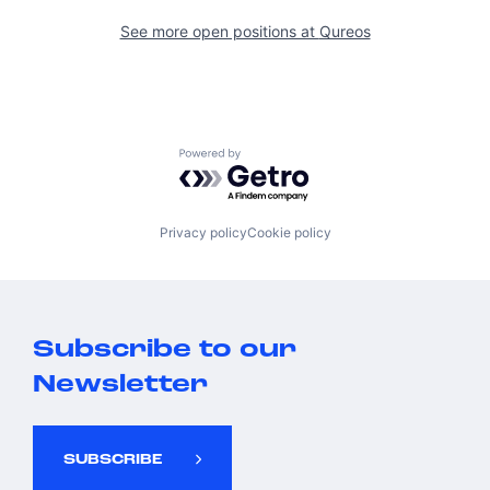
See more open positions at
Qureos
Powered by Getro.com
Privacy policy
Cookie policy
Subscribe to our
Newsletter
SUBSCRIBE