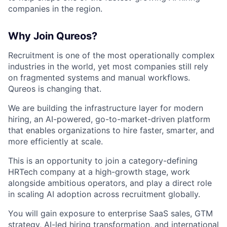
companies in the region.
Why Join Qureos?
Recruitment is one of the most operationally complex
industries in the world, yet most companies still rely
on fragmented systems and manual workflows.
Qureos is changing that.
We are building the infrastructure layer for modern
hiring, an AI-powered, go-to-market-driven platform
that enables organizations to hire faster, smarter, and
more efficiently at scale.
This is an opportunity to join a category-defining
HRTech company at a high-growth stage, work
alongside ambitious operators, and play a direct role
in scaling AI adoption across recruitment globally.
You will gain exposure to enterprise SaaS sales, GTM
strategy, AI-led hiring transformation, and international