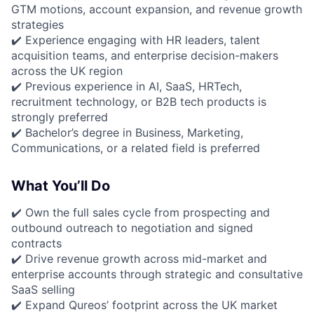
GTM motions, account expansion, and revenue growth
strategies
✔️ Experience engaging with HR leaders, talent
acquisition teams, and enterprise decision-makers
across the UK region
✔️ Previous experience in AI, SaaS, HRTech,
recruitment technology, or B2B tech products is
strongly preferred
✔️ Bachelor’s degree in Business, Marketing,
Communications, or a related field is preferred
What You’ll Do
✔️ Own the full sales cycle from prospecting and
outbound outreach to negotiation and signed
contracts
✔️ Drive revenue growth across mid-market and
enterprise accounts through strategic and consultative
SaaS selling
✔️ Expand Qureos’ footprint across the UK market