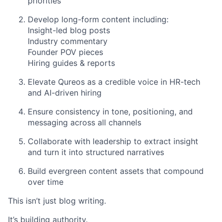
priorities
Develop long-form content including:
Insight-led blog posts
Industry commentary
Founder POV pieces
Hiring guides & reports
Elevate Qureos as a credible voice in HR-tech
and AI-driven hiring
Ensure consistency in tone, positioning, and
messaging across all channels
Collaborate with leadership to extract insight
and turn it into structured narratives
Build evergreen content assets that compound
over time
This isn’t just blog writing.
It’s building authority.