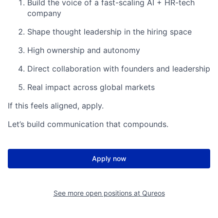
Build the voice of a fast-scaling AI + HR-tech
company
Shape thought leadership in the hiring space
High ownership and autonomy
Direct collaboration with founders and leadership
Real impact across global markets
If this feels aligned, apply.
Let’s build communication that compounds.
Apply now
See more open positions at
Qureos