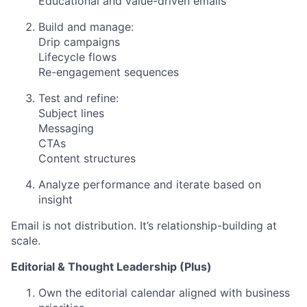
Educational and value-driven emails
Build and manage:
Drip campaigns
Lifecycle flows
Re-engagement sequences
Test and refine:
Subject lines
Messaging
CTAs
Content structures
Analyze performance and iterate based on
insight
Email is not distribution. It’s relationship-building at
scale.
Editorial & Thought Leadership (Plus)
Own the editorial calendar aligned with business