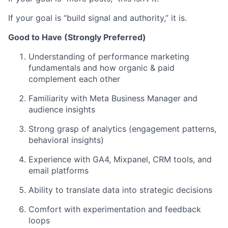
If your goal is “build signal and authority,” it is.
Good to Have (Strongly Preferred)
Understanding of performance marketing
fundamentals and how organic & paid
complement each other
Familiarity with Meta Business Manager and
audience insights
Strong grasp of analytics (engagement patterns,
behavioral insights)
Experience with GA4, Mixpanel, CRM tools, and
email platforms
Ability to translate data into strategic decisions
Comfort with experimentation and feedback
loops