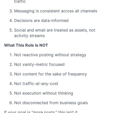
traffic
Messaging is consistent across all channels
Decisions are data-informed
Social and email are treated as assets, not
activity streams
What This Role Is NOT
Not reactive posting without strategy
Not vanity-metric focused
Not content for the sake of frequency
Not traffic-at-any-cost
Not execution without thinking
Not disconnected from business goals
If your goal is “more posts,” this isn’t it.