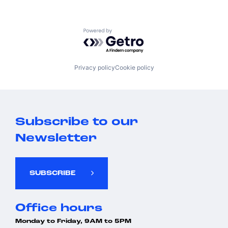
Powered by Getro.com
Privacy policy
Cookie policy
Subscribe to our
Newsletter
SUBSCRIBE
Office hours
Monday to Friday, 9AM to 5PM