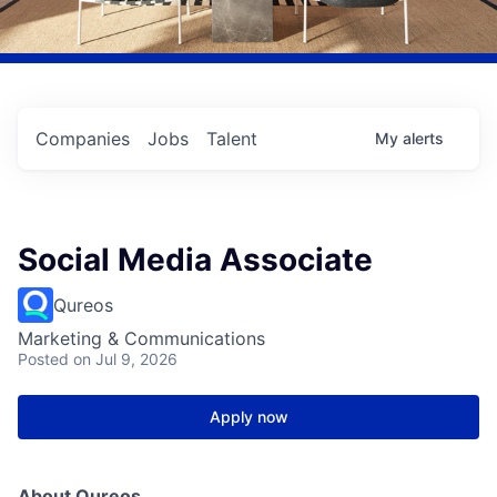
Companies
Jobs
Talent
My
alerts
Social Media Associate
Qureos
Marketing & Communications
Posted
on Jul 9, 2026
Apply now
About Qureos