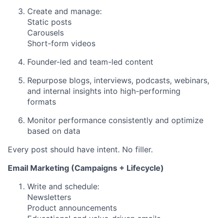
Create and manage:
Static posts
Carousels
Short-form videos
Founder-led and team-led content
Repurpose blogs, interviews, podcasts, webinars,
and internal insights into high-performing
formats
Monitor performance consistently and optimize
based on data
Every post should have intent. No filler.
Email Marketing (Campaigns + Lifecycle)
Write and schedule:
Newsletters
Product announcements