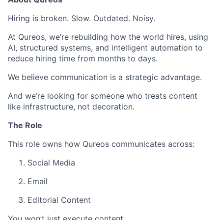
Hiring is broken. Slow. Outdated. Noisy.
At Qureos, we’re rebuilding how the world hires, using
AI, structured systems, and intelligent automation to
reduce hiring time from months to days.
We believe communication is a strategic advantage.
And we’re looking for someone who treats content
like infrastructure, not decoration.
The Role
This role owns how Qureos communicates across:
Social Media
Email
Editorial Content
You won’t just execute content.