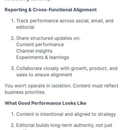
Reporting & Cross-Functional Alignment
Track performance across social, email, and
editorial
Share structured updates on:
Content performance
Channel insights
Experiments & learnings
Collaborate closely with growth, product, and
sales to ensure alignment
You won’t operate in isolation. Content must reflect
business priorities.
What Good Performance Looks Like
Content is intentional and aligned to strategy
Editorial builds long-term authority, not just