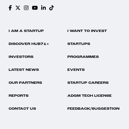
I AM A STARTUP
I WANT TO INVEST
DISCOVER HUB71+
STARTUPS
INVESTORS
PROGRAMMES
LATEST NEWS
EVENTS
OUR PARTNERS
STARTUP CAREERS
REPORTS
ADGM TECH LICENSE
CONTACT US
FEEDBACK/SUGGESTION