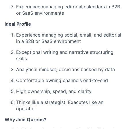
Experience managing editorial calendars in B2B
or SaaS environments
Ideal Profile
Experience managing social, email, and editorial
in a B2B or SaaS environment
Exceptional writing and narrative structuring
skills
Analytical mindset, decisions backed by data
Comfortable owning channels end-to-end
High ownership, speed, and clarity
Thinks like a strategist. Executes like an
operator.
Why Join Qureos?