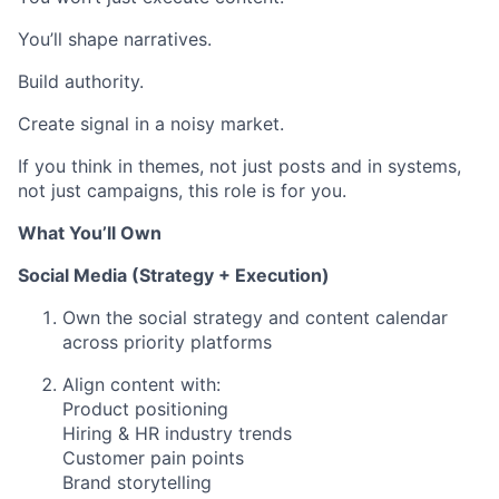
You’ll shape narratives.
Build authority.
Create signal in a noisy market.
If you think in themes, not just posts and in systems,
not just campaigns, this role is for you.
What You’ll Own
Social Media (Strategy + Execution)
Own the social strategy and content calendar
across priority platforms
Align content with:
Product positioning
Hiring & HR industry trends
Customer pain points
Brand storytelling