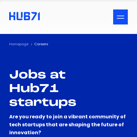
ACCESSIBILITY MENU
Text
Homepage
Careers
Font Size
Jobs at
Visual Assistance
Hub71
Contrast
startups
Reset
Are you ready to join a vibrant community of
tech startups that are shaping the future of
innovation?