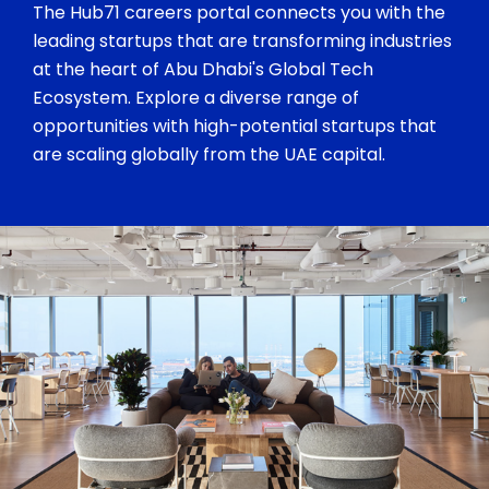
The Hub71 careers portal connects you with the
leading startups that are transforming industries
at the heart of Abu Dhabi's Global Tech
Ecosystem. Explore a diverse range of
opportunities with high-potential startups that
are scaling globally from the UAE capital.