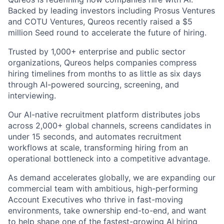
Backed by leading investors including Prosus Ventures
and COTU Ventures, Qureos recently raised a $5
million Seed round to accelerate the future of hiring.
Trusted by 1,000+ enterprise and public sector
organizations, Qureos helps companies compress
hiring timelines from months to as little as six days
through AI-powered sourcing, screening, and
interviewing.
Our AI-native recruitment platform distributes jobs
across 2,000+ global channels, screens candidates in
under 15 seconds, and automates recruitment
workflows at scale, transforming hiring from an
operational bottleneck into a competitive advantage.
As demand accelerates globally, we are expanding our
commercial team with ambitious, high-performing
Account Executives who thrive in fast-moving
environments, take ownership end-to-end, and want
to help shape one of the fastest-growing AI hiring