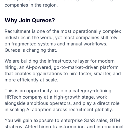
companies in the region.
Why Join Qureos?
Recruitment is one of the most operationally complex
industries in the world, yet most companies still rely
on fragmented systems and manual workflows.
Qureos is changing that.
We are building the infrastructure layer for modern
hiring, an AI-powered, go-to-market-driven platform
that enables organizations to hire faster, smarter, and
more efficiently at scale.
This is an opportunity to join a category-defining
HRTech company at a high-growth stage, work
alongside ambitious operators, and play a direct role
in scaling AI adoption across recruitment globally.
You will gain exposure to enterprise SaaS sales, GTM
strategy, AI-led hiring transformation, and international