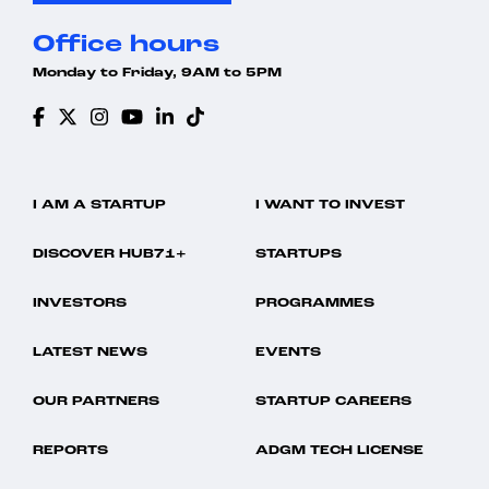
Office hours
Monday to Friday, 9AM to 5PM
I AM A STARTUP
I WANT TO INVEST
DISCOVER HUB71+
STARTUPS
INVESTORS
PROGRAMMES
LATEST NEWS
EVENTS
OUR PARTNERS
STARTUP CAREERS
REPORTS
ADGM TECH LICENSE