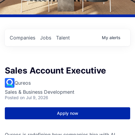
Companies
Jobs
Talent
My
alerts
Sales Account Executive
Qureos
Sales & Business Development
Posted
on Jul 9, 2026
Apply now
Qureos is redefining how companies hire with AI.