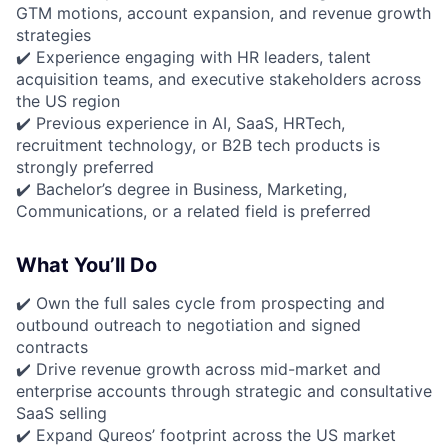
GTM motions, account expansion, and revenue growth
strategies
✔️ Experience engaging with HR leaders, talent
acquisition teams, and executive stakeholders across
the US region
✔️ Previous experience in AI, SaaS, HRTech,
recruitment technology, or B2B tech products is
strongly preferred
✔️ Bachelor’s degree in Business, Marketing,
Communications, or a related field is preferred
What You’ll Do
✔️ Own the full sales cycle from prospecting and
outbound outreach to negotiation and signed
contracts
✔️ Drive revenue growth across mid-market and
enterprise accounts through strategic and consultative
SaaS selling
✔️ Expand Qureos’ footprint across the US market