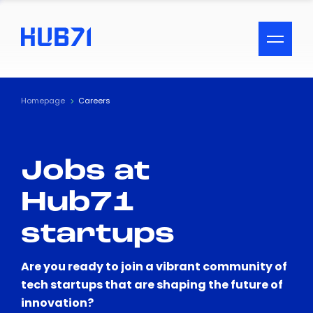
ACCESSIBILITY MENU
Text
Homepage
Careers
Font Size
Jobs at
Visual Assistance
Hub71
Contrast
startups
Reset
Are you ready to join a vibrant community of
tech startups that are shaping the future of
innovation?