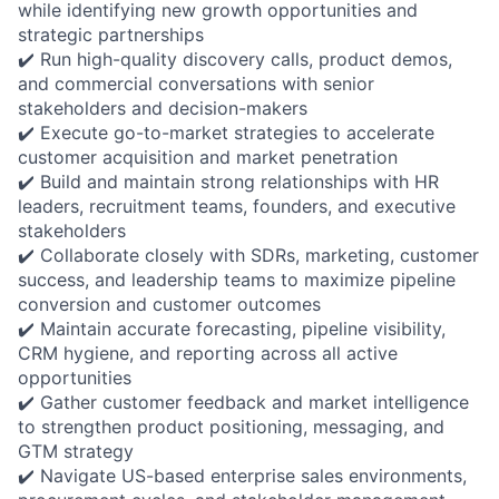
while identifying new growth opportunities and
strategic partnerships
✔️ Run high-quality discovery calls, product demos,
and commercial conversations with senior
stakeholders and decision-makers
✔️ Execute go-to-market strategies to accelerate
customer acquisition and market penetration
✔️ Build and maintain strong relationships with HR
leaders, recruitment teams, founders, and executive
stakeholders
✔️ Collaborate closely with SDRs, marketing, customer
success, and leadership teams to maximize pipeline
conversion and customer outcomes
✔️ Maintain accurate forecasting, pipeline visibility,
CRM hygiene, and reporting across all active
opportunities
✔️ Gather customer feedback and market intelligence
to strengthen product positioning, messaging, and
GTM strategy
✔️ Navigate US-based enterprise sales environments,