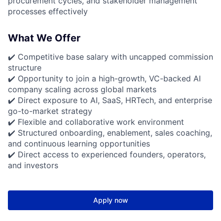
procurement cycles, and stakeholder management
processes effectively
What We Offer
✔️ Competitive base salary with uncapped commission
structure
✔️ Opportunity to join a high-growth, VC-backed AI
company scaling across global markets
✔️ Direct exposure to AI, SaaS, HRTech, and enterprise
go-to-market strategy
✔️ Flexible and collaborative work environment
✔️ Structured onboarding, enablement, sales coaching,
and continuous learning opportunities
✔️ Direct access to experienced founders, operators,
and investors
Apply now