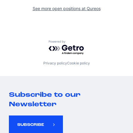
See more open positions at
Qureos
Powered by Getro.com
Privacy policy
Cookie policy
Subscribe to our
Newsletter
SUBSCRIBE