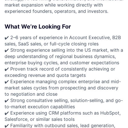
market expansion while working directly with
experienced founders, operators, and investors.
What We’re Looking For
✔️ 2–6 years of experience in Account Executive, B2B
sales, SaaS sales, or full-cycle closing roles
✔️ Strong experience selling into the US market, with a
deep understanding of regional business dynamics,
enterprise buying cycles, and customer expectations
✔️ Proven track record of consistently achieving or
exceeding revenue and quota targets
✔️ Experience managing complex enterprise and mid-
market sales cycles from prospecting and discovery
to negotiation and close
✔️ Strong consultative selling, solution-selling, and go-
to-market execution capabilities
✔️ Experience using CRM platforms such as HubSpot,
Salesforce, or similar sales tools
✔️ Familiarity with outbound sales, lead generation,