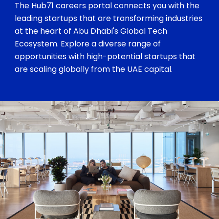
The Hub71 careers portal connects you with the
leading startups that are transforming industries
at the heart of Abu Dhabi's Global Tech
Ecosystem. Explore a diverse range of
opportunities with high-potential startups that
are scaling globally from the UAE capital.