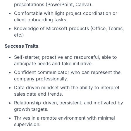
presentations (PowerPoint, Canva).
Comfortable with light project coordination or
client onboarding tasks.
Knowledge of Microsoft products (Office, Teams,
etc.)
Success Traits
Self-starter, proactive and resourceful, able to
anticipate needs and take initiative.
Confident communicator who can represent the
company professionally.
Data driven mindset with the ability to interpret
sales data and trends.
Relationship-driven, persistent, and motivated by
growth targets.
Thrives in a remote environment with minimal
supervision.