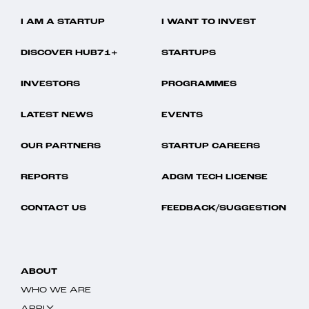
I AM A STARTUP
I WANT TO INVEST
DISCOVER HUB71+
STARTUPS
INVESTORS
PROGRAMMES
LATEST NEWS
EVENTS
OUR PARTNERS
STARTUP CAREERS
REPORTS
ADGM TECH LICENSE
CONTACT US
FEEDBACK/SUGGESTION
ABOUT
WHO WE ARE