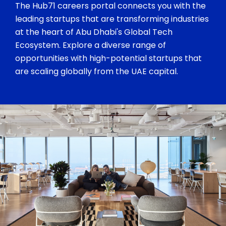
The Hub71 careers portal connects you with the
leading startups that are transforming industries
at the heart of Abu Dhabi's Global Tech
Ecosystem. Explore a diverse range of
opportunities with high-potential startups that
are scaling globally from the UAE capital.