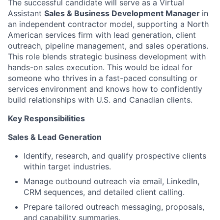
The successful candidate will serve as a Virtual
Assistant
Sales & Business Development Manager
in
an independent contractor model, supporting a North
American services firm with lead generation, client
outreach, pipeline management, and sales operations.
This role blends strategic business development with
hands-on sales execution. This would be ideal for
someone who thrives in a fast-paced consulting or
services environment and knows how to confidently
build relationships with U.S. and Canadian clients.
Key Responsibilities
Sales & Lead Generation
Identify, research, and qualify prospective clients
within target industries.
Manage outbound outreach via email, LinkedIn,
CRM sequences, and detailed client calling.
Prepare tailored outreach messaging, proposals,
and capability summaries.