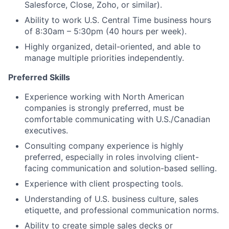
Salesforce, Close, Zoho, or similar).
Ability to work U.S. Central Time business hours
of 8:30am – 5:30pm (40 hours per week).
Highly organized, detail-oriented, and able to
manage multiple priorities independently.
Preferred Skills
Experience working with North American
companies is strongly preferred, must be
comfortable communicating with U.S./Canadian
executives.
Consulting company experience is highly
preferred, especially in roles involving client-
facing communication and solution-based selling.
Experience with client prospecting tools.
Understanding of U.S. business culture, sales
etiquette, and professional communication norms.
Ability to create simple sales decks or