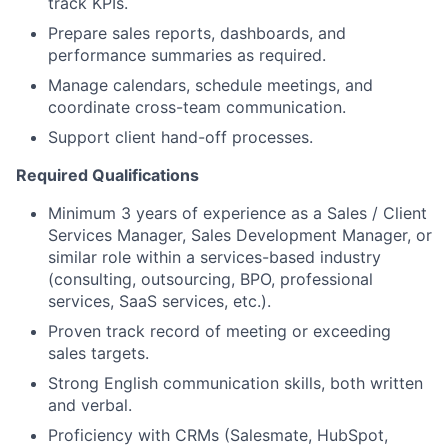
track KPIs.
Prepare sales reports, dashboards, and
performance summaries as required.
Manage calendars, schedule meetings, and
coordinate cross-team communication.
Support client hand-off processes.
Required Qualifications
Minimum 3 years of experience as a Sales / Client
Services Manager, Sales Development Manager, or
similar role within a services-based industry
(consulting, outsourcing, BPO, professional
services, SaaS services, etc.).
Proven track record of meeting or exceeding
sales targets.
Strong English communication skills, both written
and verbal.
Proficiency with CRMs (Salesmate, HubSpot,