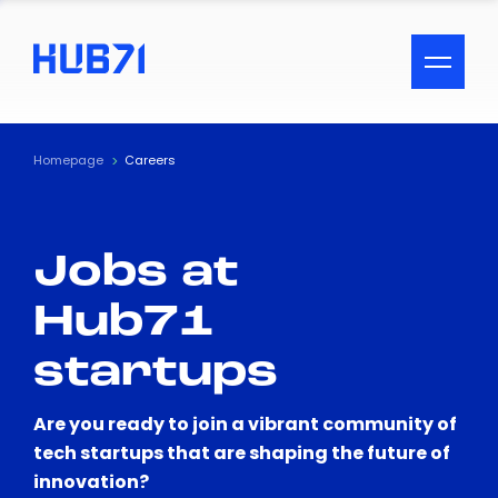
ACCESSIBILITY MENU
Text
Homepage
Careers
Font Size
Jobs at
Visual Assistance
Hub71
Contrast
startups
Reset
Are you ready to join a vibrant community of
tech startups that are shaping the future of
innovation?