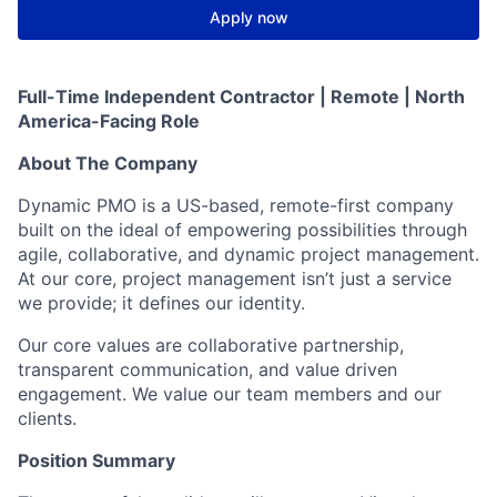
Apply now
Full-Time Independent Contractor | Remote | North
America-Facing Role
About The Company
Dynamic PMO is a US-based, remote-first company
built on the ideal of empowering possibilities through
agile, collaborative, and dynamic project management.
At our core, project management isn’t just a service
we provide; it defines our identity.
Our core values are collaborative partnership,
transparent communication, and value driven
engagement. We value our team members and our
clients.
Position Summary