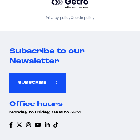
Privacy policy
Cookie policy
Subscribe to our
Newsletter
SUBSCRIBE
Office hours
Monday to Friday, 9AM to 5PM