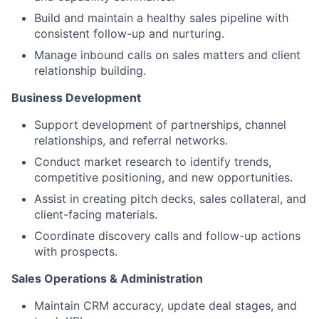
Build and maintain a healthy sales pipeline with
consistent follow-up and nurturing.
Manage inbound calls on sales matters and client
relationship building.
Business Development
Support development of partnerships, channel
relationships, and referral networks.
Conduct market research to identify trends,
competitive positioning, and new opportunities.
Assist in creating pitch decks, sales collateral, and
client-facing materials.
Coordinate discovery calls and follow-up actions
with prospects.
Sales Operations & Administration
Maintain CRM accuracy, update deal stages, and