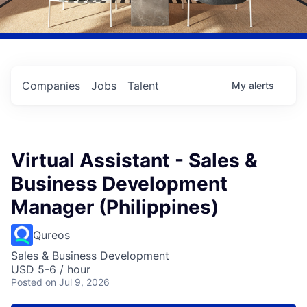
Companies
Jobs
Talent
My
alerts
Virtual Assistant - Sales &
Business Development
Manager (Philippines)
Qureos
Sales & Business Development
USD 5-6 / hour
Posted
on Jul 9, 2026