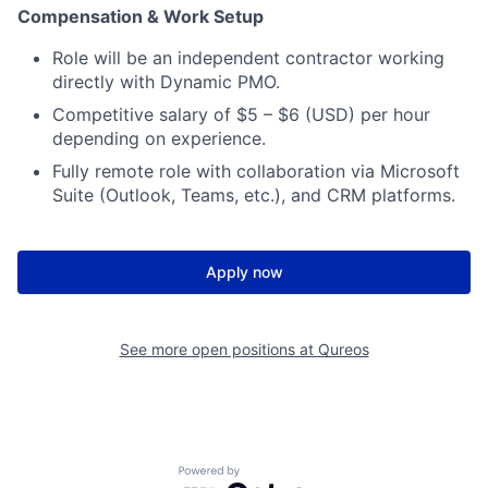
Compensation & Work Setup
Role will be an independent contractor working
directly with Dynamic PMO.
Competitive salary of $5 – $6 (USD) per hour
depending on experience.
Fully remote role with collaboration via Microsoft
Suite (Outlook, Teams, etc.), and CRM platforms.
Apply now
See more open positions at
Qureos
Powered by Getro.com