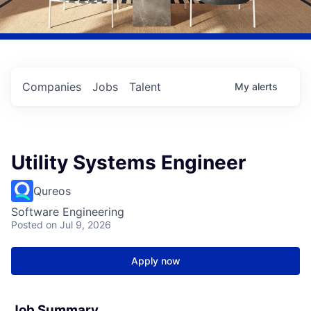
Companies
Jobs
Talent
My
alerts
Utility Systems Engineer
Qureos
Software Engineering
Posted
on Jul 9, 2026
Apply now
Job Summary