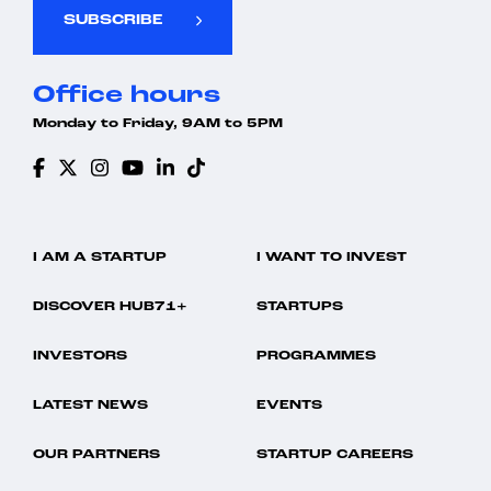
SUBSCRIBE
Office hours
Monday to Friday, 9AM to 5PM
I AM A STARTUP
I WANT TO INVEST
DISCOVER HUB71+
STARTUPS
INVESTORS
PROGRAMMES
LATEST NEWS
EVENTS
OUR PARTNERS
STARTUP CAREERS