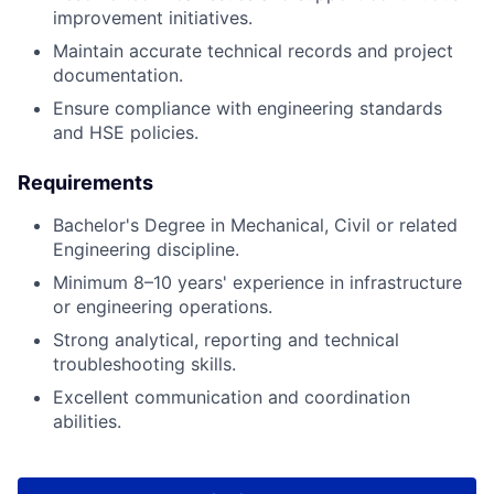
improvement initiatives.
Maintain accurate technical records and project
documentation.
Ensure compliance with engineering standards
and HSE policies.
Requirements
Bachelor's Degree in Mechanical, Civil or related
Engineering discipline.
Minimum 8–10 years' experience in infrastructure
or engineering operations.
Strong analytical, reporting and technical
troubleshooting skills.
Excellent communication and coordination
abilities.