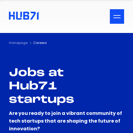
ACCESSIBILITY MENU
Text
Homepage
Careers
Font Size
Jobs at
Visual Assistance
Hub71
Contrast
startups
Reset
Are you ready to join a vibrant community of
tech startups that are shaping the future of
innovation?