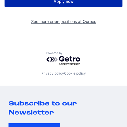
Apply now
See more open positions at
Qureos
Powered by Getro.com
Privacy policy
Cookie policy
Subscribe to our
Newsletter