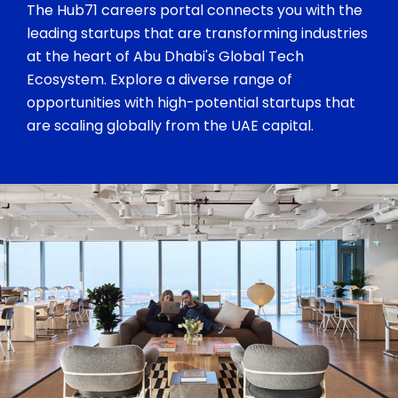
The Hub71 careers portal connects you with the
leading startups that are transforming industries
at the heart of Abu Dhabi's Global Tech
Ecosystem. Explore a diverse range of
opportunities with high-potential startups that
are scaling globally from the UAE capital.