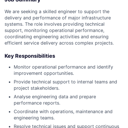
We are seeking a skilled engineer to support the
delivery and performance of major infrastructure
systems. The role involves providing technical
support, monitoring operational performance,
coordinating engineering activities and ensuring
efficient service delivery across complex projects.
Key Responsibilities
Monitor operational performance and identify
improvement opportunities.
Provide technical support to internal teams and
project stakeholders.
Analyse engineering data and prepare
performance reports.
Coordinate with operations, maintenance and
engineering teams.
Resolve technical issues and support continuous