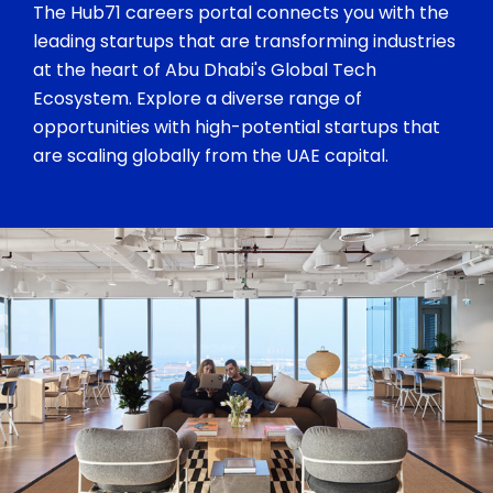
The Hub71 careers portal connects you with the
leading startups that are transforming industries
at the heart of Abu Dhabi's Global Tech
Ecosystem. Explore a diverse range of
opportunities with high-potential startups that
are scaling globally from the UAE capital.