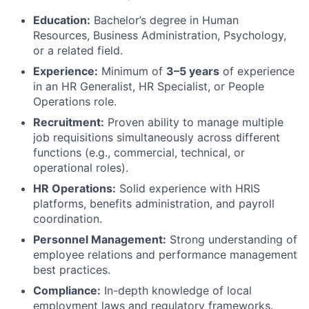
Education:
Bachelor’s degree in Human
Resources, Business Administration, Psychology,
or a related field.
Experience:
Minimum of
3–5 years
of experience
in an HR Generalist, HR Specialist, or People
Operations role.
Recruitment:
Proven ability to manage multiple
job requisitions simultaneously across different
functions (e.g., commercial, technical, or
operational roles).
HR Operations:
Solid experience with HRIS
platforms, benefits administration, and payroll
coordination.
Personnel Management:
Strong understanding of
employee relations and performance management
best practices.
Compliance:
In-depth knowledge of local
employment laws and regulatory frameworks.