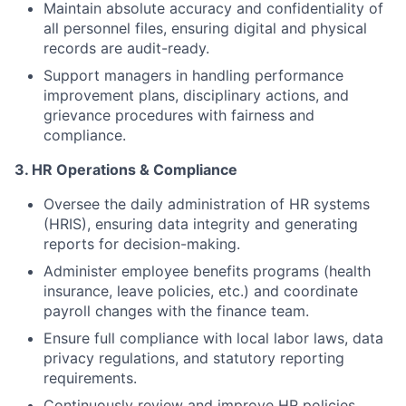
Maintain absolute accuracy and confidentiality of
all personnel files, ensuring digital and physical
records are audit-ready.
Support managers in handling performance
improvement plans, disciplinary actions, and
grievance procedures with fairness and
compliance.
3. HR Operations & Compliance
Oversee the daily administration of HR systems
(HRIS), ensuring data integrity and generating
reports for decision-making.
Administer employee benefits programs (health
insurance, leave policies, etc.) and coordinate
payroll changes with the finance team.
Ensure full compliance with local labor laws, data
privacy regulations, and statutory reporting
requirements.
Continuously review and improve HR policies,