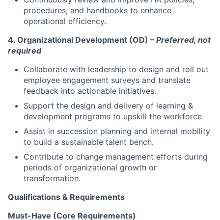
procedures, and handbooks to enhance
operational efficiency.
4. Organizational Development (OD) –
Preferred, not
required
Collaborate with leadership to design and roll out
employee engagement surveys and translate
feedback into actionable initiatives.
Support the design and delivery of learning &
development programs to upskill the workforce.
Assist in succession planning and internal mobility
to build a sustainable talent bench.
Contribute to change management efforts during
periods of organizational growth or
transformation.
Qualifications & Requirements
Must-Have (Core Requirements)