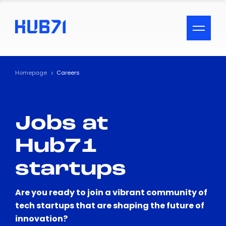
ACCESSIBILITY MENU
Text
Homepage
Careers
Font Size
Jobs at
Visual Assistance
Hub71
Contrast
startups
Reset
Are you ready to join a vibrant community of
tech startups that are shaping the future of
innovation?