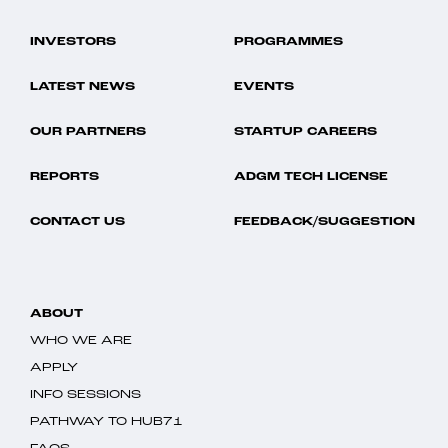
INVESTORS
PROGRAMMES
LATEST NEWS
EVENTS
OUR PARTNERS
STARTUP CAREERS
REPORTS
ADGM TECH LICENSE
CONTACT US
FEEDBACK/SUGGESTION
ABOUT
WHO WE ARE
APPLY
INFO SESSIONS
PATHWAY TO HUB71