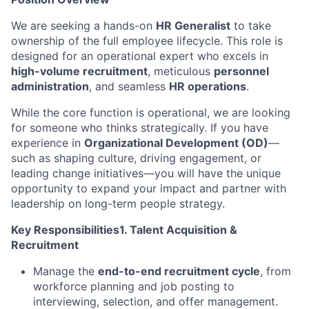
We are seeking a hands-on
HR Generalist
to take
ownership of the full employee lifecycle. This role is
designed for an operational expert who excels in
high-volume recruitment
, meticulous
personnel
administration
, and seamless
HR operations
.
While the core function is operational, we are looking
for someone who thinks strategically. If you have
experience in
Organizational Development (OD)
—
such as shaping culture, driving engagement, or
leading change initiatives—you will have the unique
opportunity to expand your impact and partner with
leadership on long-term people strategy.
Key Responsibilities1. Talent Acquisition &
Recruitment
Manage the
end-to-end recruitment cycle
, from
workforce planning and job posting to
interviewing, selection, and offer management.