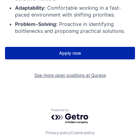
Adaptability:
Comfortable working in a fast-
paced environment with shifting priorities.
Problem-Solving:
Proactive in identifying
bottlenecks and proposing practical solutions.
Apply now
See more open positions at
Qureos
Powered by Getro.com
Privacy policy
Cookie policy