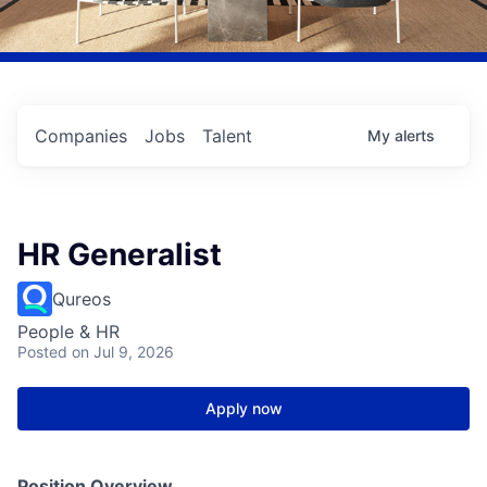
Companies
Jobs
Talent
My
alerts
HR Generalist
Qureos
People & HR
Posted
on Jul 9, 2026
Apply now
Position Overview