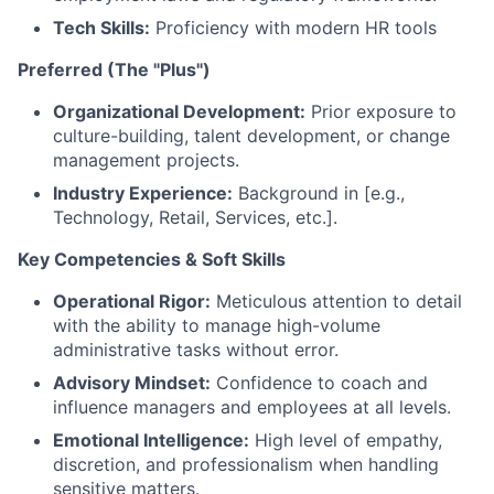
Tech Skills:
Proficiency with modern HR tools
Preferred (The "Plus")
Organizational Development:
Prior exposure to
culture-building, talent development, or change
management projects.
Industry Experience:
Background in [e.g.,
Technology, Retail, Services, etc.].
Key Competencies & Soft Skills
Operational Rigor:
Meticulous attention to detail
with the ability to manage high-volume
administrative tasks without error.
Advisory Mindset:
Confidence to coach and
influence managers and employees at all levels.
Emotional Intelligence:
High level of empathy,
discretion, and professionalism when handling
sensitive matters.