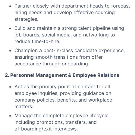
Partner closely with department heads to forecast
hiring needs and develop effective sourcing
strategies.
Build and maintain a strong talent pipeline using
job boards, social media, and networking to
reduce time-to-hire.
Champion a best-in-class candidate experience,
ensuring smooth transitions from offer
acceptance through onboarding.
2. Personnel Management & Employee Relations
Act as the primary point of contact for all
employee inquiries, providing guidance on
company policies, benefits, and workplace
matters.
Manage the complete employee lifecycle,
including promotions, transfers, and
offboarding/exit interviews.