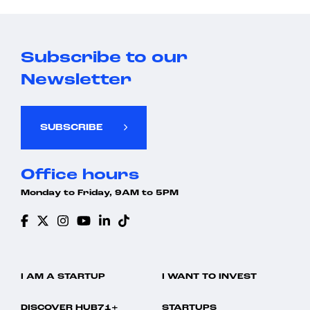
Subscribe to our
Newsletter
SUBSCRIBE
Office hours
Monday to Friday, 9AM to 5PM
I AM A STARTUP
I WANT TO INVEST
DISCOVER HUB71+
STARTUPS