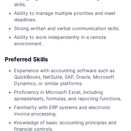
skills.
Ability to manage multiple priorities and meet
deadlines.
Strong written and verbal communication skills.
Ability to work independently in a remote
environment.
Preferred Skills
Experience with accounting software such as
QuickBooks, NetSuite, SAP, Oracle, Microsoft
Dynamics, or similar platforms.
Proficiency in Microsoft Excel, including
spreadsheets, formulas, and reporting functions.
Familiarity with ERP systems and electronic
invoice processing.
Knowledge of basic accounting principles and
financial controls.