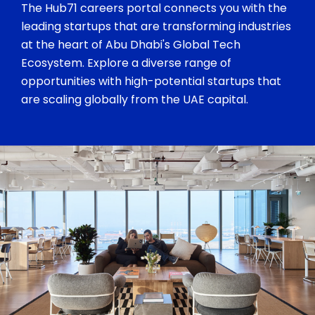
The Hub71 careers portal connects you with the
leading startups that are transforming industries
at the heart of Abu Dhabi's Global Tech
Ecosystem. Explore a diverse range of
opportunities with high-potential startups that
are scaling globally from the UAE capital.