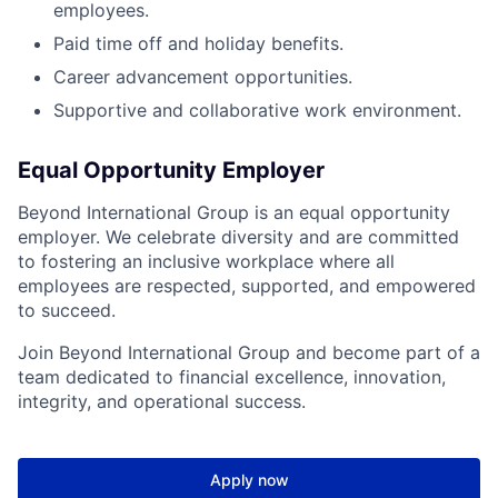
employees.
Paid time off and holiday benefits.
Career advancement opportunities.
Supportive and collaborative work environment.
Equal Opportunity Employer
Beyond International Group is an equal opportunity
employer. We celebrate diversity and are committed
to fostering an inclusive workplace where all
employees are respected, supported, and empowered
to succeed.
Join Beyond International Group and become part of a
team dedicated to financial excellence, innovation,
integrity, and operational success.
Apply now