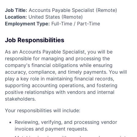
Job Title:
Accounts Payable Specialist (Remote)
Location:
United States (Remote)
Employment Type:
Full-Time / Part-Time
Job Responsibilities
As an Accounts Payable Specialist, you will be
responsible for managing and processing the
company's financial obligations while ensuring
accuracy, compliance, and timely payments. You will
play a key role in maintaining financial records,
supporting accounting operations, and fostering
positive relationships with vendors and internal
stakeholders.
Your responsibilities will include:
Reviewing, verifying, and processing vendor
invoices and payment requests.