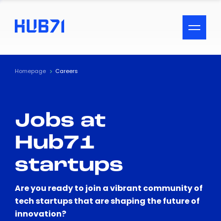
ACCESSIBILITY MENU
Text
Homepage
Careers
Font Size
Jobs at
Visual Assistance
Hub71
Contrast
startups
Reset
Are you ready to join a vibrant community of
tech startups that are shaping the future of
innovation?