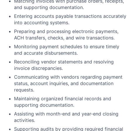
Matching invoices with purchase orders, receipts,
and supporting documentation.
Entering accounts payable transactions accurately
into accounting systems.
Preparing and processing electronic payments,
ACH transfers, checks, and wire transactions.
Monitoring payment schedules to ensure timely
and accurate disbursements.
Reconciling vendor statements and resolving
invoice discrepancies.
Communicating with vendors regarding payment
status, account inquiries, and documentation
requests.
Maintaining organized financial records and
supporting documentation.
Assisting with month-end and year-end closing
activities.
Supporting audits by providing required financial