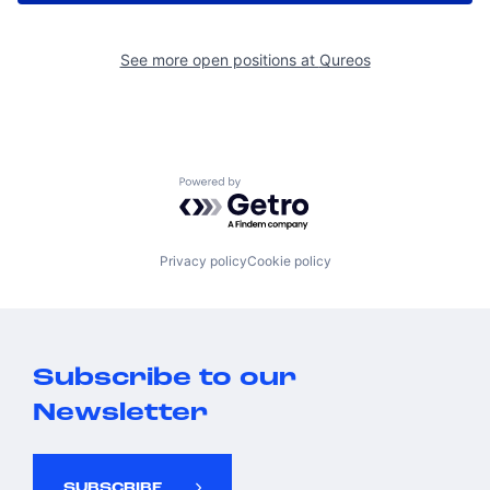
See more open positions at
Qureos
Powered by Getro.com
Privacy policy
Cookie policy
Subscribe to our
Newsletter
SUBSCRIBE