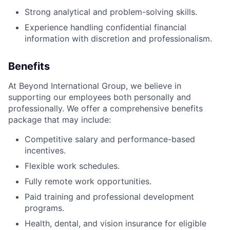
Strong analytical and problem-solving skills.
Experience handling confidential financial
information with discretion and professionalism.
Benefits
At Beyond International Group, we believe in
supporting our employees both personally and
professionally. We offer a comprehensive benefits
package that may include:
Competitive salary and performance-based
incentives.
Flexible work schedules.
Fully remote work opportunities.
Paid training and professional development
programs.
Health, dental, and vision insurance for eligible