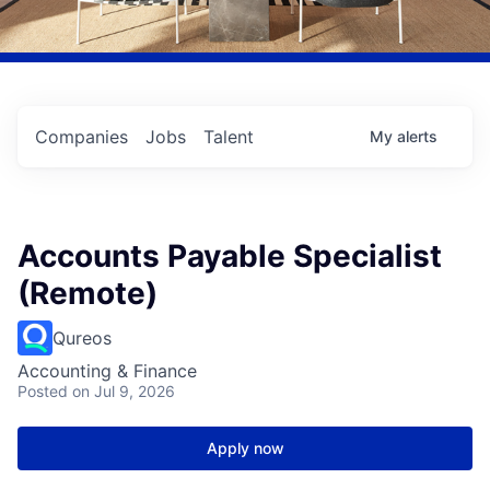
Companies
Jobs
Talent
My
alerts
Accounts Payable Specialist
(Remote)
Qureos
Accounting & Finance
Posted
on Jul 9, 2026
Apply now