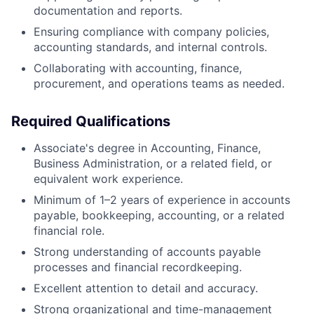
documentation and reports.
Ensuring compliance with company policies,
accounting standards, and internal controls.
Collaborating with accounting, finance,
procurement, and operations teams as needed.
Required Qualifications
Associate's degree in Accounting, Finance,
Business Administration, or a related field, or
equivalent work experience.
Minimum of 1–2 years of experience in accounts
payable, bookkeeping, accounting, or a related
financial role.
Strong understanding of accounts payable
processes and financial recordkeeping.
Excellent attention to detail and accuracy.
Strong organizational and time-management