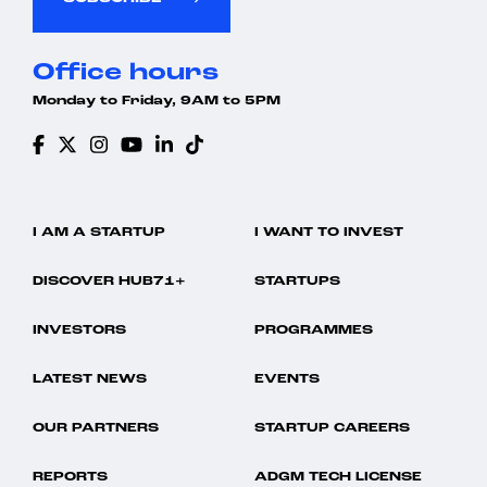
Office hours
Monday to Friday, 9AM to 5PM
I AM A STARTUP
I WANT TO INVEST
DISCOVER HUB71+
STARTUPS
INVESTORS
PROGRAMMES
LATEST NEWS
EVENTS
OUR PARTNERS
STARTUP CAREERS
REPORTS
ADGM TECH LICENSE