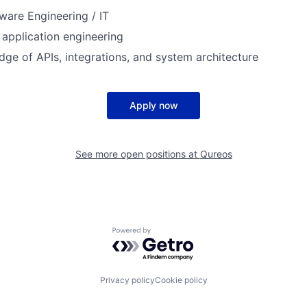
ware Engineering / IT
 application engineering
ge of APIs, integrations, and system architecture
Apply now
See more open positions at
Qureos
Powered by Getro.com
Privacy policy
Cookie policy