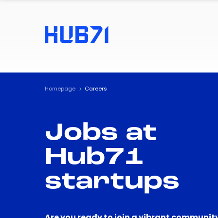
Homepage
Careers
Jobs at
Hub71
startups
Are you ready to join a vibrant community