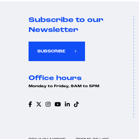
Subscribe to our
Newsletter
SUBSCRIBE
Office hours
Monday to Friday, 9AM to 5PM