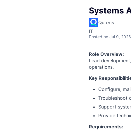
Systems A
Qureos
IT
Posted
on Jul 9, 2026
Role Overview:
Lead development, 
operations.
Key Responsibiliti
Configure, mai
Troubleshoot c
Support syste
Provide techni
Requirements: