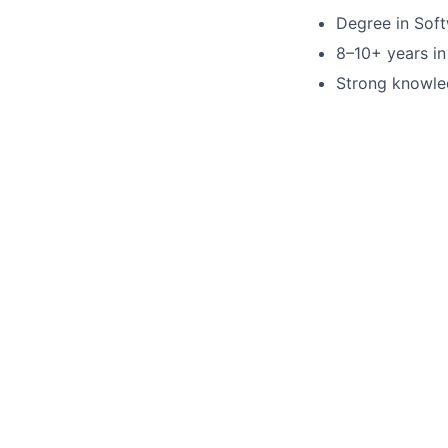
Degree in Soft
8–10+ years in
Strong knowled