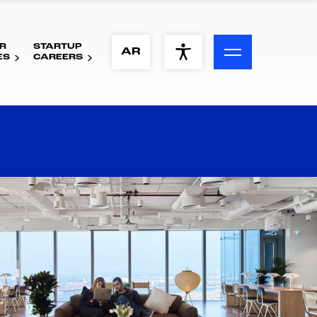
R
STARTUP
ACCESSIBILITY MENU
AR
ES
CAREERS
Text
Font Size
Visual Assistance
Contrast
Reset