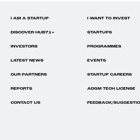
I AM A STARTUP
I WANT TO INVEST
DISCOVER HUB71+
STARTUPS
INVESTORS
PROGRAMMES
LATEST NEWS
EVENTS
OUR PARTNERS
STARTUP CAREERS
REPORTS
ADGM TECH LICENSE
CONTACT US
FEEDBACK/SUGGESTI