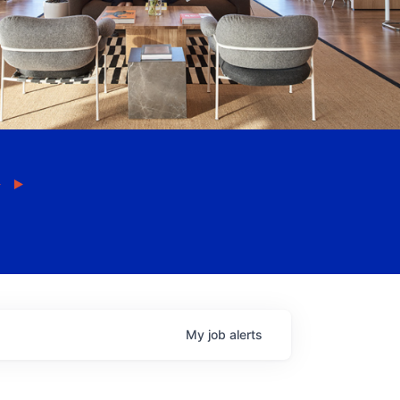
My
job
alerts