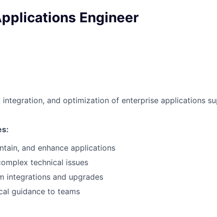
pplications Engineer
integration, and optimization of enterprise applications s
es:
ntain, and enhance applications
omplex technical issues
m integrations and upgrades
cal guidance to teams