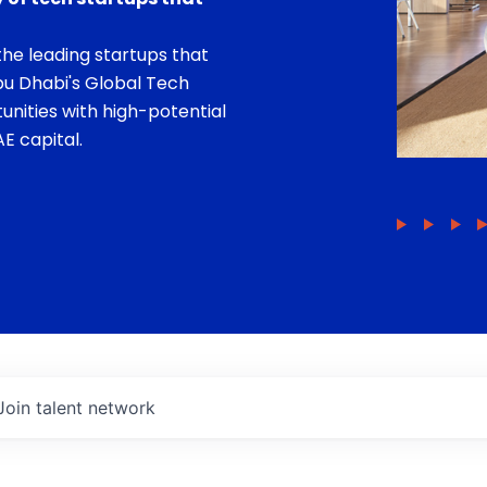
he leading startups that
bu Dhabi's Global Tech
unities with high-potential
E capital.
Join talent network