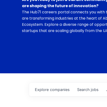
are shaping the future of innovation?
The Hub71 careers portal connects you with t
are transforming industries at the heart of A
Ecosystem. Explore a diverse range of opport
startups that are scaling globally from the UA
Explore
companies
Search
jobs