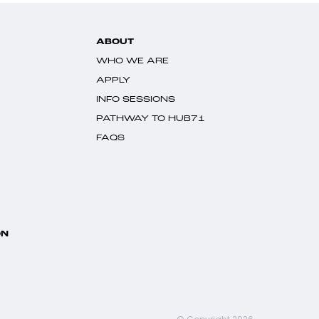
ABOUT
WHO WE ARE
APPLY
INFO SESSIONS
PATHWAY TO HUB71
FAQS
ON