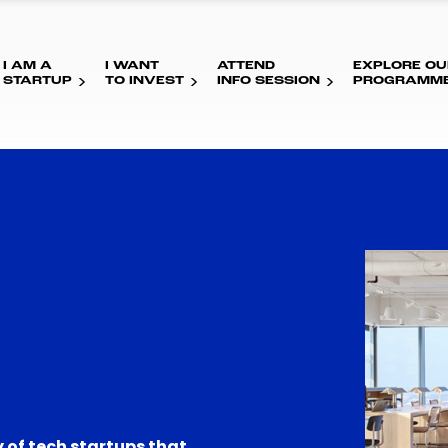
I AM A
I WANT
ATTEND
EXPLORE OU
STARTUP
TO INVEST
INFO SESSION
PROGRAMM
 of tech startups that