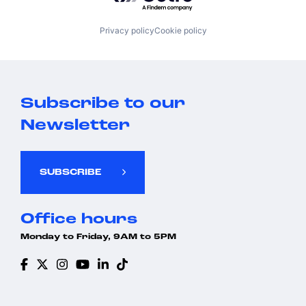
Privacy policy
Cookie policy
Subscribe to our
Newsletter
SUBSCRIBE
Office hours
Monday to Friday, 9AM to 5PM