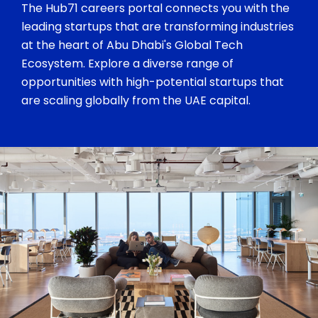
The Hub71 careers portal connects you with the
leading startups that are transforming industries
at the heart of Abu Dhabi's Global Tech
Ecosystem. Explore a diverse range of
opportunities with high-potential startups that
are scaling globally from the UAE capital.