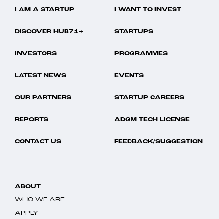
I AM A STARTUP
I WANT TO INVEST
DISCOVER HUB71+
STARTUPS
INVESTORS
PROGRAMMES
LATEST NEWS
EVENTS
OUR PARTNERS
STARTUP CAREERS
REPORTS
ADGM TECH LICENSE
CONTACT US
FEEDBACK/SUGGESTION
ABOUT
WHO WE ARE
APPLY