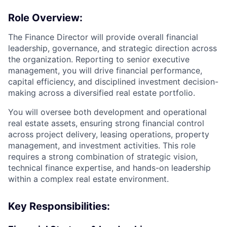
Role Overview:
The Finance Director will provide overall financial
leadership, governance, and strategic direction across
the organization. Reporting to senior executive
management, you will drive financial performance,
capital efficiency, and disciplined investment decision-
making across a diversified real estate portfolio.
You will oversee both development and operational
real estate assets, ensuring strong financial control
across project delivery, leasing operations, property
management, and investment activities. This role
requires a strong combination of strategic vision,
technical finance expertise, and hands-on leadership
within a complex real estate environment.
Key Responsibilities: