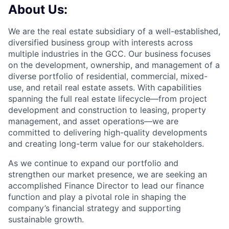
About Us:
We are the real estate subsidiary of a well-established,
diversified business group with interests across
multiple industries in the GCC. Our business focuses
on the development, ownership, and management of a
diverse portfolio of residential, commercial, mixed-
use, and retail real estate assets. With capabilities
spanning the full real estate lifecycle—from project
development and construction to leasing, property
management, and asset operations—we are
committed to delivering high-quality developments
and creating long-term value for our stakeholders.
As we continue to expand our portfolio and
strengthen our market presence, we are seeking an
accomplished Finance Director to lead our finance
function and play a pivotal role in shaping the
company’s financial strategy and supporting
sustainable growth.