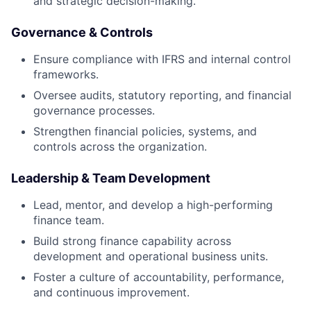
and strategic decision-making.
Governance & Controls
Ensure compliance with IFRS and internal control
frameworks.
Oversee audits, statutory reporting, and financial
governance processes.
Strengthen financial policies, systems, and
controls across the organization.
Leadership & Team Development
Lead, mentor, and develop a high-performing
finance team.
Build strong finance capability across
development and operational business units.
Foster a culture of accountability, performance,
and continuous improvement.