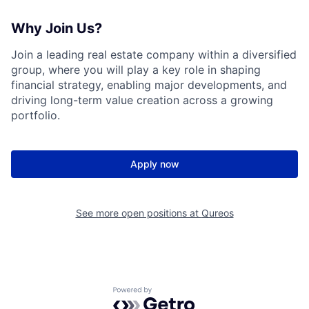
Why Join Us?
Join a leading real estate company within a diversified
group, where you will play a key role in shaping
financial strategy, enabling major developments, and
driving long-term value creation across a growing
portfolio.
Apply now
See more open positions at
Qureos
Powered by Getro.com