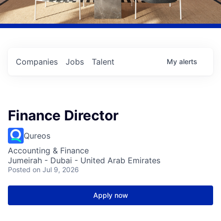
Companies
Jobs
Talent
My
alerts
Finance Director
Qureos
Accounting & Finance
Jumeirah - Dubai - United Arab Emirates
Posted
on Jul 9, 2026
Apply now