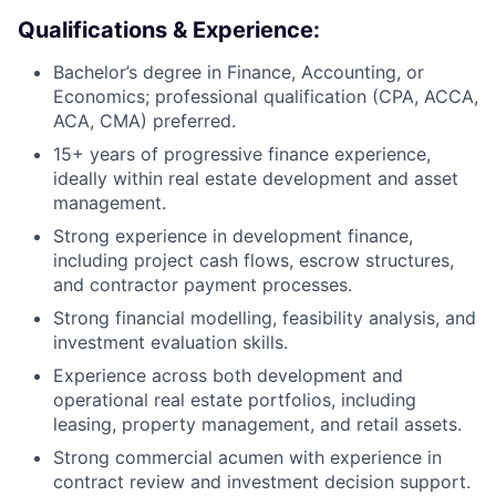
Qualifications & Experience:
Bachelor’s degree in Finance, Accounting, or
Economics; professional qualification (CPA, ACCA,
ACA, CMA) preferred.
15+ years of progressive finance experience,
ideally within real estate development and asset
management.
Strong experience in development finance,
including project cash flows, escrow structures,
and contractor payment processes.
Strong financial modelling, feasibility analysis, and
investment evaluation skills.
Experience across both development and
operational real estate portfolios, including
leasing, property management, and retail assets.
Strong commercial acumen with experience in
contract review and investment decision support.