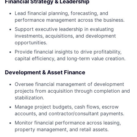
Financial Strategy & Leadership
Lead financial planning, forecasting, and
performance management across the business.
Support executive leadership in evaluating
investments, acquisitions, and development
opportunities.
Provide financial insights to drive profitability,
capital efficiency, and long-term value creation.
Development & Asset Finance
Oversee financial management of development
projects from acquisition through completion and
stabilization.
Manage project budgets, cash flows, escrow
accounts, and contractor/consultant payments.
Monitor financial performance across leasing,
property management, and retail assets.