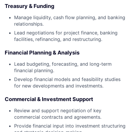
Treasury & Funding
Manage liquidity, cash flow planning, and banking
relationships.
Lead negotiations for project finance, banking
facilities, refinancing, and restructuring.
Financial Planning & Analysis
Lead budgeting, forecasting, and long-term
financial planning.
Develop financial models and feasibility studies
for new developments and investments.
Commercial & Investment Support
Review and support negotiation of key
commercial contracts and agreements.
Provide financial input into investment structuring