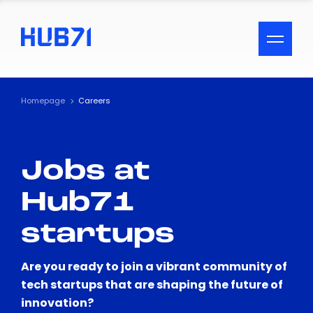
ACCESSIBILITY MENU
Text
Homepage
Careers
Font Size
Jobs at
Visual Assistance
Hub71
Contrast
startups
Reset
Are you ready to join a vibrant community of
tech startups that are shaping the future of
innovation?