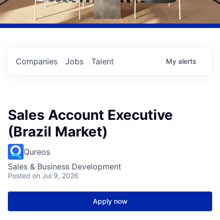
Companies
Jobs
Talent
My
alerts
Sales Account Executive
(Brazil Market)
Qureos
Sales & Business Development
Posted
on Jul 9, 2026
Apply now