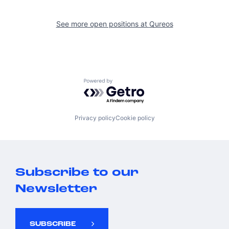
See more open positions at
Qureos
Powered by Getro.com
Privacy policy
Cookie policy
Subscribe to our
Newsletter
SUBSCRIBE