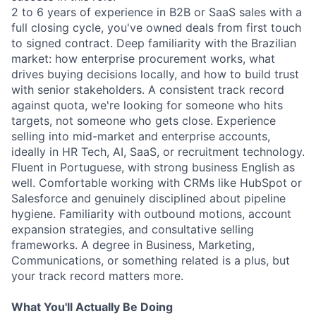
2 to 6 years of experience in B2B or SaaS sales with a
full closing cycle, you've owned deals from first touch
to signed contract. Deep familiarity with the Brazilian
market: how enterprise procurement works, what
drives buying decisions locally, and how to build trust
with senior stakeholders. A consistent track record
against quota, we're looking for someone who hits
targets, not someone who gets close. Experience
selling into mid-market and enterprise accounts,
ideally in HR Tech, AI, SaaS, or recruitment technology.
Fluent in Portuguese, with strong business English as
well. Comfortable working with CRMs like HubSpot or
Salesforce and genuinely disciplined about pipeline
hygiene. Familiarity with outbound motions, account
expansion strategies, and consultative selling
frameworks. A degree in Business, Marketing,
Communications, or something related is a plus, but
your track record matters more.
What You'll Actually Be Doing