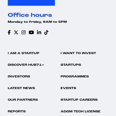
Office hours
Monday to Friday, 9AM to 5PM
I AM A STARTUP
I WANT TO INVEST
DISCOVER HUB71+
STARTUPS
INVESTORS
PROGRAMMES
LATEST NEWS
EVENTS
OUR PARTNERS
STARTUP CAREERS
REPORTS
ADGM TECH LICENSE