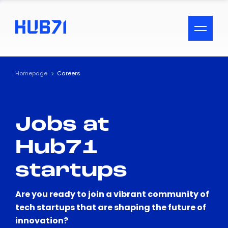
ACCESSIBILITY MENU
Text
Homepage
Careers
Font Size
Jobs at
Visual Assistance
Hub71
Contrast
startups
Reset
Are you ready to join a vibrant community of
tech startups that are shaping the future of
innovation?