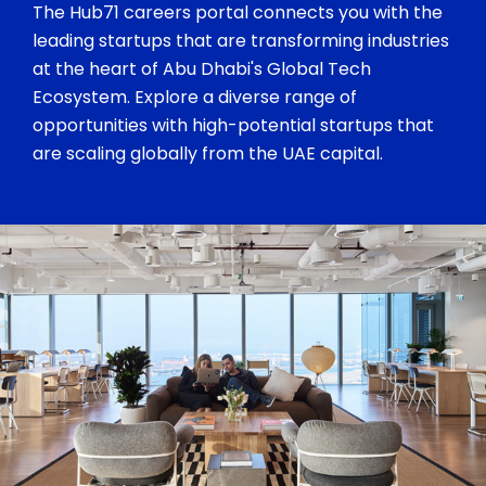
The Hub71 careers portal connects you with the
leading startups that are transforming industries
at the heart of Abu Dhabi's Global Tech
Ecosystem. Explore a diverse range of
opportunities with high-potential startups that
are scaling globally from the UAE capital.