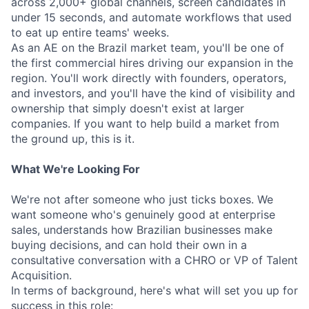
across 2,000+ global channels, screen candidates in
under 15 seconds, and automate workflows that used
to eat up entire teams' weeks.
As an AE on the Brazil market team, you'll be one of
the first commercial hires driving our expansion in the
region. You'll work directly with founders, operators,
and investors, and you'll have the kind of visibility and
ownership that simply doesn't exist at larger
companies. If you want to help build a market from
the ground up, this is it.
What We're Looking For
We're not after someone who just ticks boxes. We
want someone who's genuinely good at enterprise
sales, understands how Brazilian businesses make
buying decisions, and can hold their own in a
consultative conversation with a CHRO or VP of Talent
Acquisition.
In terms of background, here's what will set you up for
success in this role: