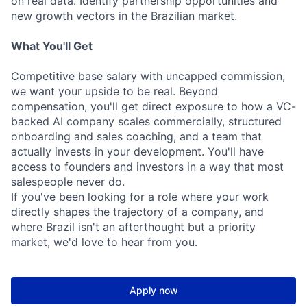
on real data. Identify partnership opportunities and
new growth vectors in the Brazilian market.
What You'll Get
Competitive base salary with uncapped commission,
we want your upside to be real. Beyond
compensation, you'll get direct exposure to how a VC-
backed AI company scales commercially, structured
onboarding and sales coaching, and a team that
actually invests in your development. You'll have
access to founders and investors in a way that most
salespeople never do.
If you've been looking for a role where your work
directly shapes the trajectory of a company, and
where Brazil isn't an afterthought but a priority
market, we'd love to hear from you.
Apply now