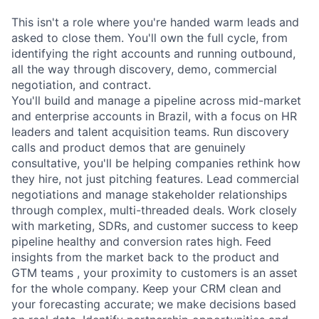
This isn't a role where you're handed warm leads and
asked to close them. You'll own the full cycle, from
identifying the right accounts and running outbound,
all the way through discovery, demo, commercial
negotiation, and contract.
You'll build and manage a pipeline across mid-market
and enterprise accounts in Brazil, with a focus on HR
leaders and talent acquisition teams. Run discovery
calls and product demos that are genuinely
consultative, you'll be helping companies rethink how
they hire, not just pitching features. Lead commercial
negotiations and manage stakeholder relationships
through complex, multi-threaded deals. Work closely
with marketing, SDRs, and customer success to keep
pipeline healthy and conversion rates high. Feed
insights from the market back to the product and
GTM teams , your proximity to customers is an asset
for the whole company. Keep your CRM clean and
your forecasting accurate; we make decisions based