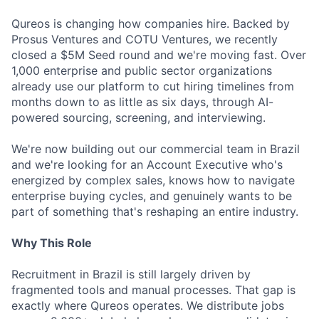
Qureos is changing how companies hire. Backed by
Prosus Ventures and COTU Ventures, we recently
closed a $5M Seed round and we're moving fast. Over
1,000 enterprise and public sector organizations
already use our platform to cut hiring timelines from
months down to as little as six days, through AI-
powered sourcing, screening, and interviewing.
We're now building out our commercial team in Brazil
and we're looking for an Account Executive who's
energized by complex sales, knows how to navigate
enterprise buying cycles, and genuinely wants to be
part of something that's reshaping an entire industry.
Why This Role
Recruitment in Brazil is still largely driven by
fragmented tools and manual processes. That gap is
exactly where Qureos operates. We distribute jobs