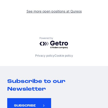
See more open positions at
Qureos
Powered by Getro.com
Privacy policy
Cookie policy
Subscribe to our
Newsletter
SUBSCRIBE