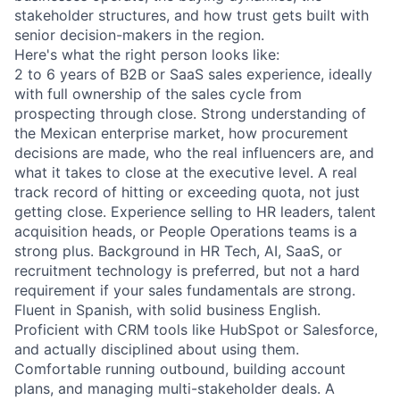
stakeholder structures, and how trust gets built with
senior decision-makers in the region.
Here's what the right person looks like:
2 to 6 years of B2B or SaaS sales experience, ideally
with full ownership of the sales cycle from
prospecting through close. Strong understanding of
the Mexican enterprise market, how procurement
decisions are made, who the real influencers are, and
what it takes to close at the executive level. A real
track record of hitting or exceeding quota, not just
getting close. Experience selling to HR leaders, talent
acquisition heads, or People Operations teams is a
strong plus. Background in HR Tech, AI, SaaS, or
recruitment technology is preferred, but not a hard
requirement if your sales fundamentals are strong.
Fluent in Spanish, with solid business English.
Proficient with CRM tools like HubSpot or Salesforce,
and actually disciplined about using them.
Comfortable running outbound, building account
plans, and managing multi-stakeholder deals. A