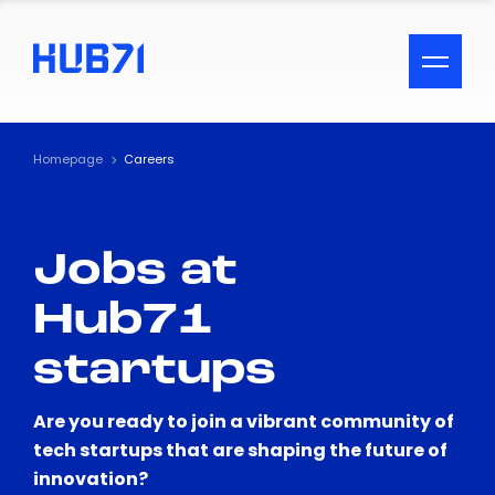
ACCESSIBILITY MENU
Text
Homepage
Careers
Font Size
Jobs at
Visual Assistance
Hub71
Contrast
startups
Reset
Are you ready to join a vibrant community of
tech startups that are shaping the future of
innovation?