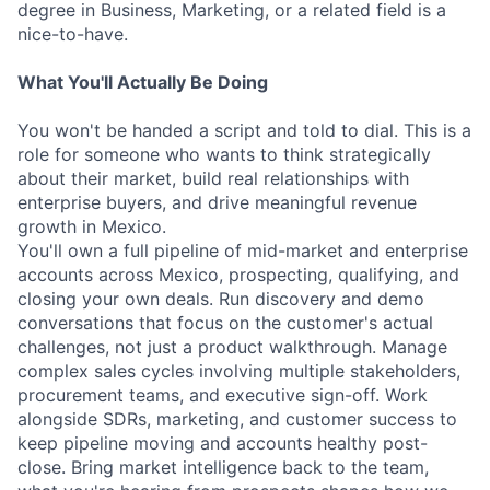
degree in Business, Marketing, or a related field is a
nice-to-have.
What You'll Actually Be Doing
You won't be handed a script and told to dial. This is a
role for someone who wants to think strategically
about their market, build real relationships with
enterprise buyers, and drive meaningful revenue
growth in Mexico.
You'll own a full pipeline of mid-market and enterprise
accounts across Mexico, prospecting, qualifying, and
closing your own deals. Run discovery and demo
conversations that focus on the customer's actual
challenges, not just a product walkthrough. Manage
complex sales cycles involving multiple stakeholders,
procurement teams, and executive sign-off. Work
alongside SDRs, marketing, and customer success to
keep pipeline moving and accounts healthy post-
close. Bring market intelligence back to the team,