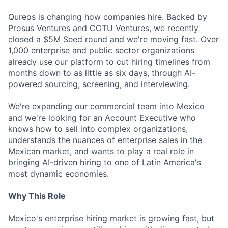
Qureos is changing how companies hire. Backed by
Prosus Ventures and COTU Ventures, we recently
closed a $5M Seed round and we're moving fast. Over
1,000 enterprise and public sector organizations
already use our platform to cut hiring timelines from
months down to as little as six days, through AI-
powered sourcing, screening, and interviewing.
We're expanding our commercial team into Mexico
and we're looking for an Account Executive who
knows how to sell into complex organizations,
understands the nuances of enterprise sales in the
Mexican market, and wants to play a real role in
bringing AI-driven hiring to one of Latin America's
most dynamic economies.
Why This Role
Mexico's enterprise hiring market is growing fast, but