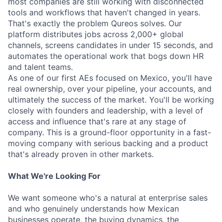
most companies are still working with disconnected
tools and workflows that haven't changed in years.
That's exactly the problem Qureos solves. Our
platform distributes jobs across 2,000+ global
channels, screens candidates in under 15 seconds, and
automates the operational work that bogs down HR
and talent teams.
As one of our first AEs focused on Mexico, you'll have
real ownership, over your pipeline, your accounts, and
ultimately the success of the market. You'll be working
closely with founders and leadership, with a level of
access and influence that's rare at any stage of
company. This is a ground-floor opportunity in a fast-
moving company with serious backing and a product
that's already proven in other markets.
What We're Looking For
We want someone who's a natural at enterprise sales
and who genuinely understands how Mexican
businesses operate, the buying dynamics, the