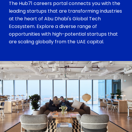
The Hub71 careers portal connects you with the
leading startups that are transforming industries
at the heart of Abu Dhabi's Global Tech
Ecosystem. Explore a diverse range of
opportunities with high-potential startups that
are scaling globally from the UAE capital.