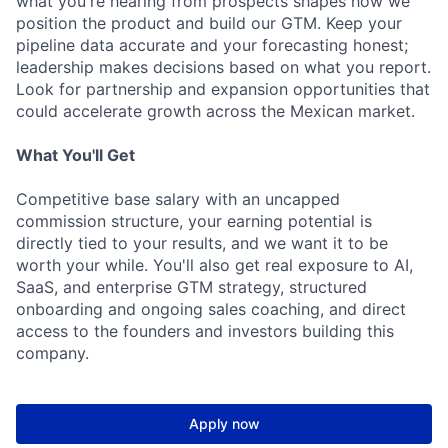
what you're hearing from prospects shapes how we
position the product and build our GTM. Keep your
pipeline data accurate and your forecasting honest;
leadership makes decisions based on what you report.
Look for partnership and expansion opportunities that
could accelerate growth across the Mexican market.
What You'll Get
Competitive base salary with an uncapped
commission structure, your earning potential is
directly tied to your results, and we want it to be
worth your while. You'll also get real exposure to AI,
SaaS, and enterprise GTM strategy, structured
onboarding and ongoing sales coaching, and direct
access to the founders and investors building this
company.
Apply now