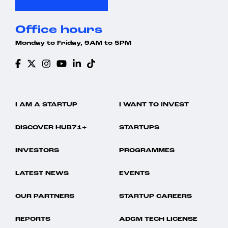
Office hours
Monday to Friday, 9AM to 5PM
I AM A STARTUP
I WANT TO INVEST
DISCOVER HUB71+
STARTUPS
INVESTORS
PROGRAMMES
LATEST NEWS
EVENTS
OUR PARTNERS
STARTUP CAREERS
REPORTS
ADGM TECH LICENSE