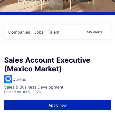
Companies
Jobs
Talent
My
alerts
Sales Account Executive
(Mexico Market)
Qureos
Sales & Business Development
Posted
on Jul 9, 2026
Apply now