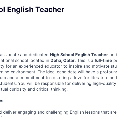
ol English Teacher
passionate and dedicated
High School English Teacher
on b
national school located in
Doha, Qatar
. This is a
full-time
po
ity for an experienced educator to inspire and motivate st
rning environment. The ideal candidate will have a profoun
ulum and a commitment to fostering a love for literature a
udents. You will be responsible for delivering high-quality
ual curiosity and critical thinking.
es
d deliver engaging and challenging English lessons that are