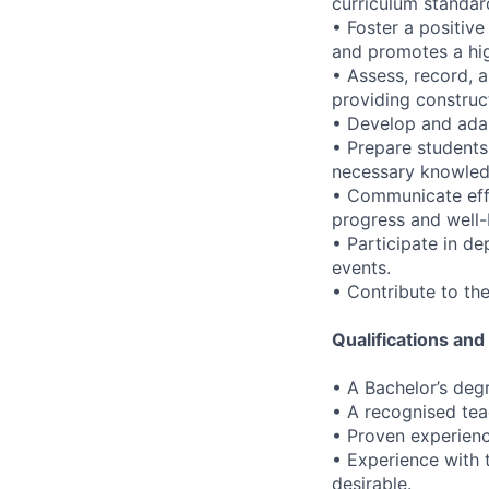
curriculum standar
• Foster a positiv
and promotes a hig
• Assess, record, 
providing construc
• Develop and adap
• Prepare students
necessary knowledg
• Communicate effe
progress and well-
• Participate in d
events.
• Contribute to the
Qualifications an
• A Bachelor’s degr
• A recognised teac
• Proven experienc
• Experience with 
desirable.