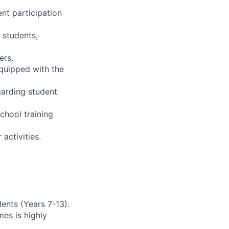
nt participation
 students,
ers.
equipped with the
garding student
chool training
activities.
ents (Years 7-13).
es is highly