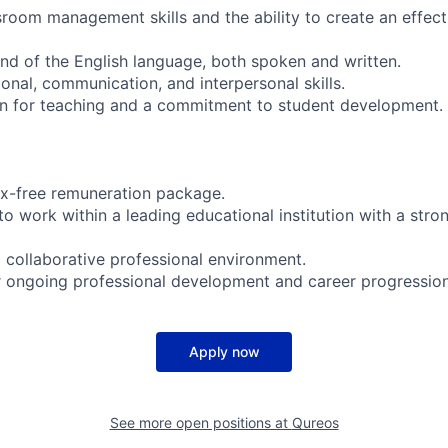
sroom management skills and the ability to create an effect
d of the English language, both spoken and written.
onal, communication, and interpersonal skills.
on for teaching and a commitment to student development.
ax-free remuneration package.
o work within a leading educational institution with a stron
 collaborative professional environment.
r ongoing professional development and career progression
Apply now
See more open positions at
Qureos