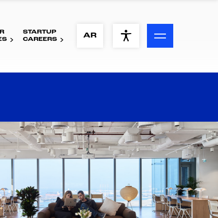
R
STARTUP
ACCESSIBILITY MENU
AR
ES
CAREERS
Text
Font Size
Visual Assistance
Contrast
Reset