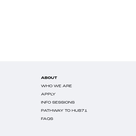
ABOUT
WHO WE ARE
APPLY
INFO SESSIONS
PATHWAY TO HUB71
FAQS