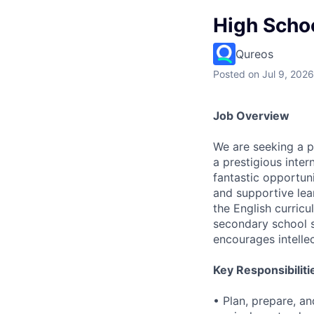
High Scho
Qureos
Posted
on Jul 9, 2026
Job Overview
We are seeking a 
a prestigious inter
fantastic opportun
and supportive lea
the English curric
secondary school st
encourages intellect
Key Responsibiliti
• Plan, prepare, an