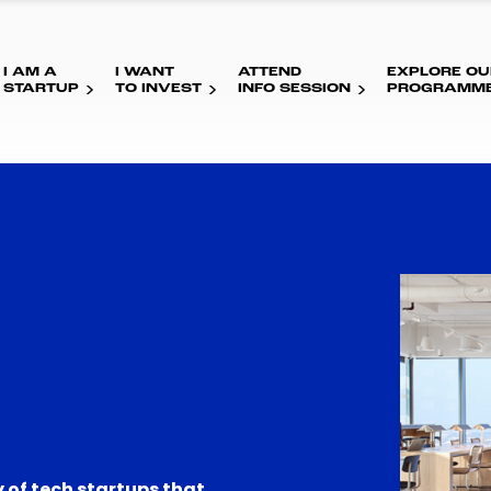
I AM A
I WANT
ATTEND
EXPLORE OU
STARTUP
TO INVEST
INFO SESSION
PROGRAMM
 of tech startups that