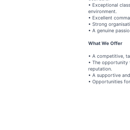
• Exceptional clas
environment.
• Excellent comman
• Strong organisati
• A genuine passi
What We Offer
• A competitive, t
• The opportunity t
reputation.
• A supportive and
• Opportunities fo