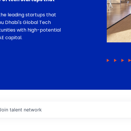
he leading startups that
bu Dhabi's Global Tech
unities with high-potential
E capital.
Join talent network