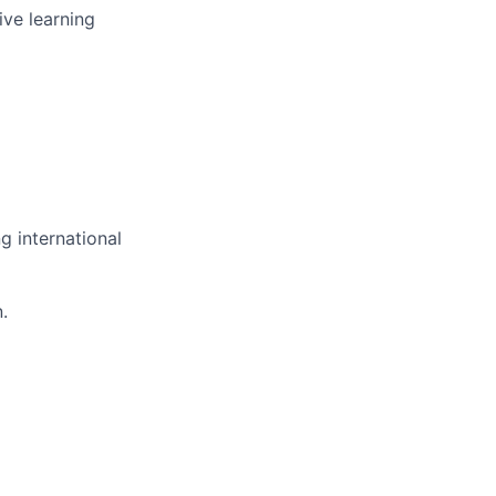
ive learning
g international
.