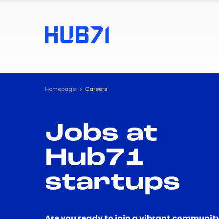
Homepage
Careers
Jobs at
Hub71
startups
Are you ready to join a vibrant community