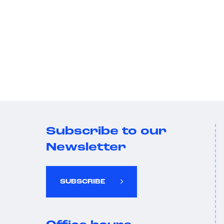
Subscribe to our
Newsletter
SUBSCRIBE