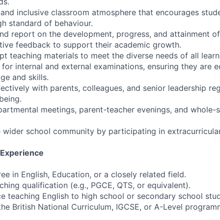
ds.
e and inclusive classroom atmosphere that encourages stude
h standard of behaviour.
and report on the development, progress, and attainment of
tive feedback to support their academic growth.
t teaching materials to meet the diverse needs of all learn
 for internal and external examinations, ensuring they are 
e and skills.
ctively with parents, colleagues, and senior leadership re
being.
epartmental meetings, parent-teacher evenings, and whole-s
 wider school community by participating in extracurricular 
d Experience
ee in English, Education, or a closely related field.
hing qualification (e.g., PGCE, QTS, or equivalent).
e teaching English to high school or secondary school stud
the British National Curriculum, IGCSE, or A-Level programm