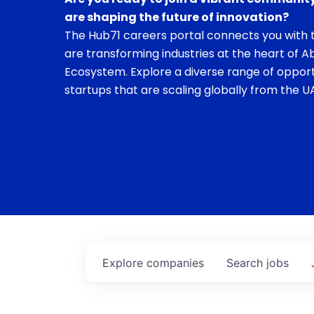
are shaping the future of innovation?
The Hub71 careers portal connects you with t
are transforming industries at the heart of A
Ecosystem. Explore a diverse range of opport
startups that are scaling globally from the UA
Explore
companies
Search
jobs