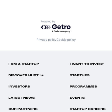
Powered by Getro.com
Privacy policy
Cookie policy
I AM A STARTUP
I WANT TO INVEST
DISCOVER HUB71+
STARTUPS
INVESTORS
PROGRAMMES
LATEST NEWS
EVENTS
OUR PARTNERS
STARTUP CAREERS