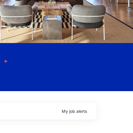
My
job
alerts