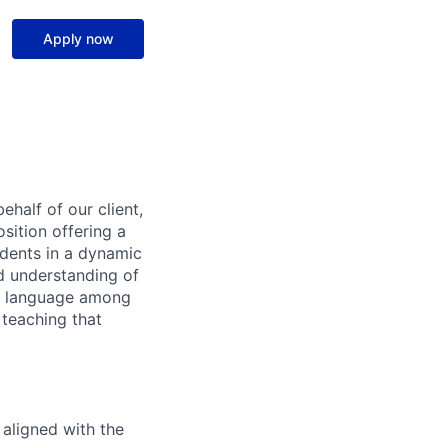
Apply now
ehalf of our client,
sition offering a
udents in a dynamic
d understanding of
nd language among
 teaching that
 aligned with the