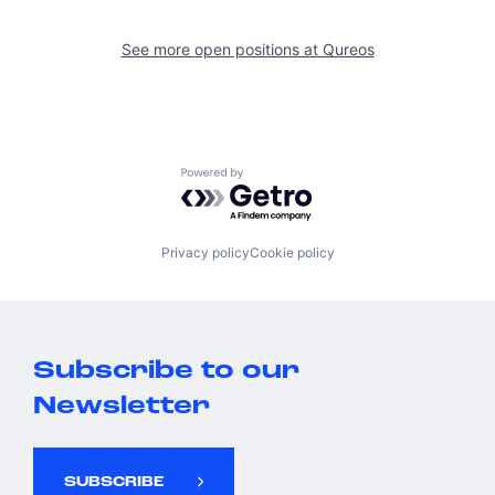
See more open positions at
Qureos
Powered by Getro.com
Privacy policy
Cookie policy
Subscribe to our
Newsletter
SUBSCRIBE