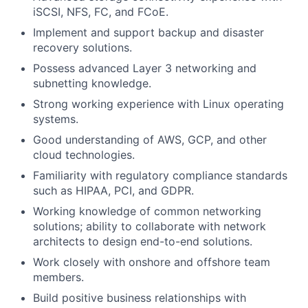
iSCSI, NFS, FC, and FCoE.
Implement and support backup and disaster
recovery solutions.
Possess advanced Layer 3 networking and
subnetting knowledge.
Strong working experience with Linux operating
systems.
Good understanding of AWS, GCP, and other
cloud technologies.
Familiarity with regulatory compliance standards
such as HIPAA, PCI, and GDPR.
Working knowledge of common networking
solutions; ability to collaborate with network
architects to design end-to-end solutions.
Work closely with onshore and offshore team
members.
Build positive business relationships with