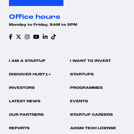
Office hours
Monday to Friday, 9AM to 5PM
I AM A STARTUP
I WANT TO INVEST
DISCOVER HUB71+
STARTUPS
INVESTORS
PROGRAMMES
LATEST NEWS
EVENTS
OUR PARTNERS
STARTUP CAREERS
REPORTS
ADGM TECH LICENSE