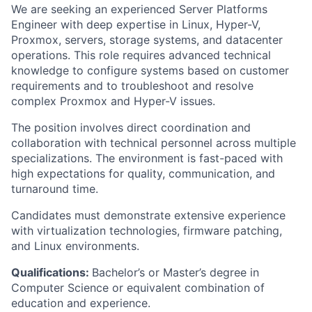
We are seeking an experienced Server Platforms
Engineer with deep expertise in Linux, Hyper-V,
Proxmox, servers, storage systems, and datacenter
operations. This role requires advanced technical
knowledge to configure systems based on customer
requirements and to troubleshoot and resolve
complex Proxmox and Hyper-V issues.
The position involves direct coordination and
collaboration with technical personnel across multiple
specializations. The environment is fast-paced with
high expectations for quality, communication, and
turnaround time.
Candidates must demonstrate extensive experience
with virtualization technologies, firmware patching,
and Linux environments.
Qualifications:
Bachelor’s or Master’s degree in
Computer Science or equivalent combination of
education and experience.