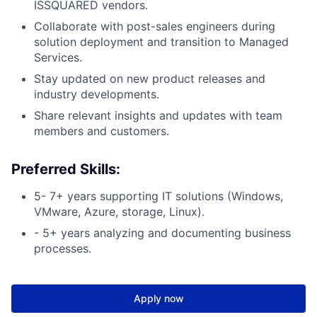
ISSQUARED vendors.
Collaborate with post-sales engineers during
solution deployment and transition to Managed
Services.
Stay updated on new product releases and
industry developments.
Share relevant insights and updates with team
members and customers.
Preferred Skills:
5- 7+ years supporting IT solutions (Windows,
VMware, Azure, storage, Linux).
- 5+ years analyzing and documenting business
processes.
Apply now