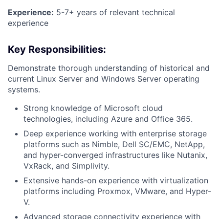
Experience:
5-7+ years of relevant technical
experience
Key Responsibilities:
Demonstrate thorough understanding of historical and
current Linux Server and Windows Server operating
systems.
Strong knowledge of Microsoft cloud
technologies, including Azure and Office 365.
Deep experience working with enterprise storage
platforms such as Nimble, Dell SC/EMC, NetApp,
and hyper-converged infrastructures like Nutanix,
VxRack, and Simplivity.
Extensive hands-on experience with virtualization
platforms including Proxmox, VMware, and Hyper-
V.
Advanced storage connectivity experience with