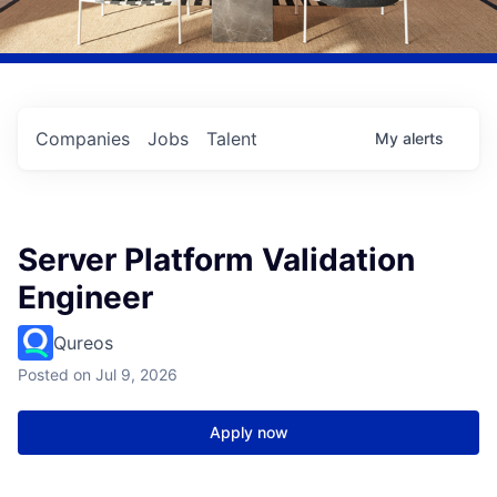
Companies
Jobs
Talent
My
alerts
Server Platform Validation
Engineer
Qureos
Posted
on Jul 9, 2026
Apply now