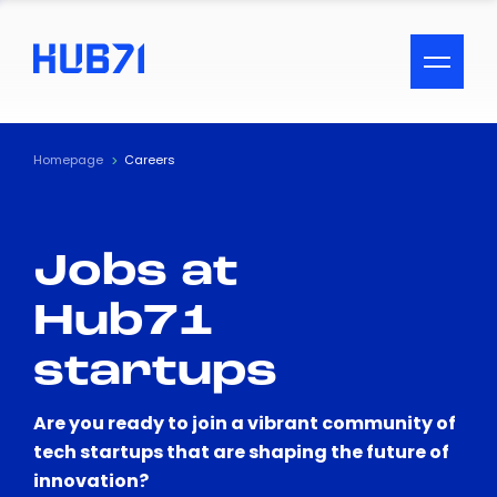
ACCESSIBILITY MENU
Text
Homepage
Careers
Font Size
Jobs at
Visual Assistance
Hub71
Contrast
startups
Reset
Are you ready to join a vibrant community of
tech startups that are shaping the future of
innovation?