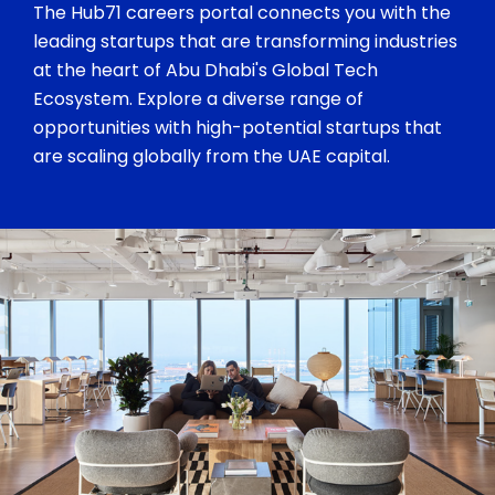
The Hub71 careers portal connects you with the
leading startups that are transforming industries
at the heart of Abu Dhabi's Global Tech
Ecosystem. Explore a diverse range of
opportunities with high-potential startups that
are scaling globally from the UAE capital.